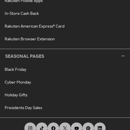
Rakuten Mobile Apps
In-Store Cash Back
Rakuten American Express® Card
Rakuten Browser Extension
SEASONAL PAGES
Black Friday
Cyber Monday
Holiday Gifts
Presidents Day Sales