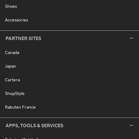
Shoes
Accessories
PARTNER SITES
Canada
Japan
Cartera
ShopStyle
Rakuten France
APPS, TOOLS & SERVICES