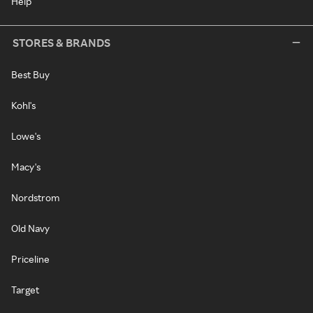
Help
STORES & BRANDS
Best Buy
Kohl's
Lowe's
Macy's
Nordstrom
Old Navy
Priceline
Target