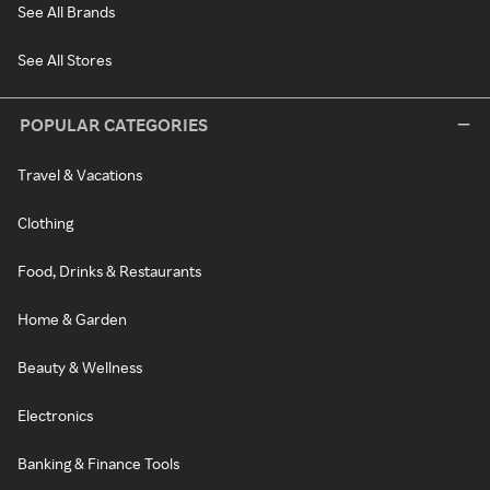
See All Brands
See All Stores
POPULAR CATEGORIES
Travel & Vacations
Clothing
Food, Drinks & Restaurants
Home & Garden
Beauty & Wellness
Electronics
Banking & Finance Tools