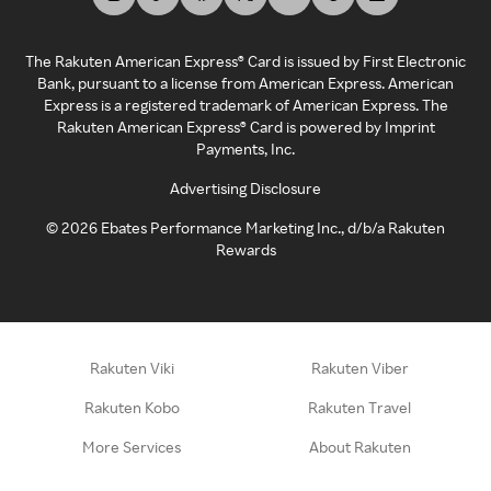
The Rakuten American Express® Card is issued by First Electronic
Bank, pursuant to a license from American Express. American
Express is a registered trademark of American Express. The
Rakuten American Express® Card is powered by Imprint
Payments, Inc.
Advertising Disclosure
©
2026
Ebates Performance Marketing Inc., d/b/a Rakuten
Rewards
Rakuten Viki
Rakuten Viber
Rakuten Kobo
Rakuten Travel
More Services
About Rakuten