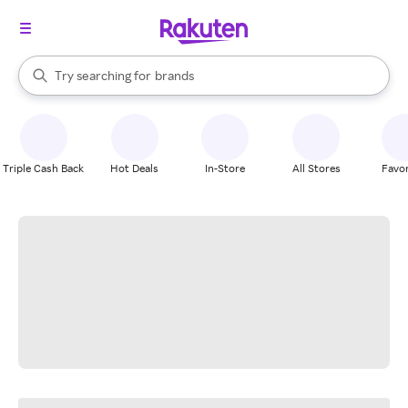
stores
When autocomplete results are available, use the up and down arrow k
Try searching for
brands
Search Rakuten
groceries
stores
Triple Cash Back
Hot Deals
In-Store
All Stores
Favor