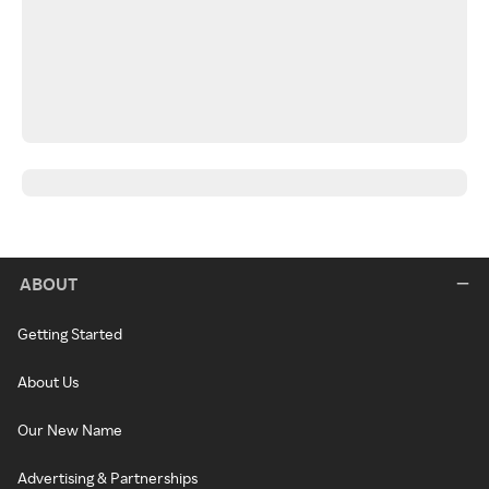
ABOUT
Getting Started
About Us
Our New Name
Advertising & Partnerships