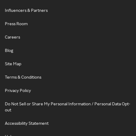
Influencers & Partners
Press Room
Careers
Blog
Site Map
Terms & Conditions
Privacy Policy
Do Not Sell or Share My Personal Information / Personal Data Opt-
out
Accessibility Statement