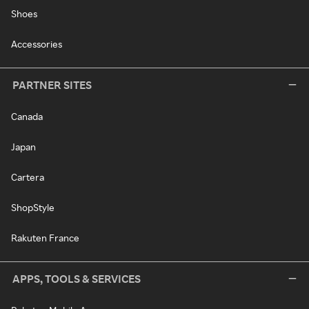
Shoes
Accessories
PARTNER SITES
Canada
Japan
Cartera
ShopStyle
Rakuten France
APPS, TOOLS & SERVICES