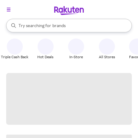
stores
When autocomplete results are available, use the up and down arrow k
Try searching for
brands
Search Rakuten
groceries
stores
Triple Cash Back
Hot Deals
In-Store
All Stores
Favor