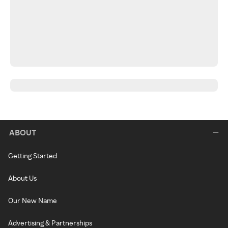
ABOUT
Getting Started
About Us
Our New Name
Advertising & Partnerships