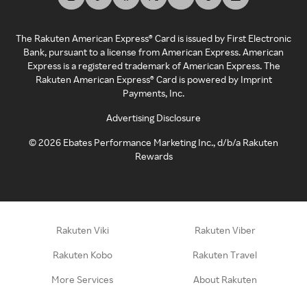
The Rakuten American Express® Card is issued by First Electronic
Bank, pursuant to a license from American Express. American
Express is a registered trademark of American Express. The
Rakuten American Express® Card is powered by Imprint
Payments, Inc.
Advertising Disclosure
©
2026
Ebates Performance Marketing Inc., d/b/a Rakuten
Rewards
Rakuten Viki
Rakuten Viber
Rakuten Kobo
Rakuten Travel
More Services
About Rakuten