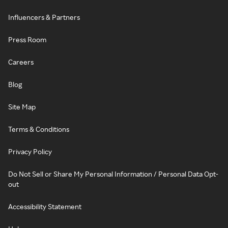
Influencers & Partners
Press Room
Careers
Blog
Site Map
Terms & Conditions
Privacy Policy
Do Not Sell or Share My Personal Information / Personal Data Opt-
out
Accessibility Statement