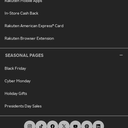
Rakuten Mobile Apps
In-Store Cash Back
Rakuten American Express® Card
Rakuten Browser Extension
SEASONAL PAGES
Black Friday
Cyber Monday
Holiday Gifts
Presidents Day Sales