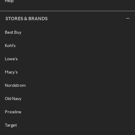
Help
STORES & BRANDS
Best Buy
Kohl's
Lowe's
Macy's
Nordstrom
Old Navy
Priceline
Target