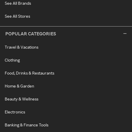
See All Brands
See All Stores
POPULAR CATEGORIES
Travel & Vacations
Clothing
Food, Drinks & Restaurants
Home & Garden
Beauty & Wellness
Electronics
Banking & Finance Tools