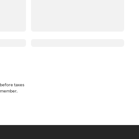
before taxes
a member.