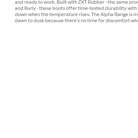
and ready to work. Built with ZXT Rubber - the same pr
and Burly - these boots offer time-tested durability with t
down when the temperature rises. The Alpha Range is m
dawn to dusk because there's no time for discomfort wh