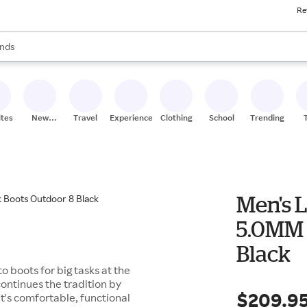
Re
res
s are available, use the up and down arrow keys to review results. When
nds
ceries
res
ites
New
Travel
Experiences
Clothing
School
Trending
Stores
Men's 
5.0MM 
Black
o boots for big tasks at the
ontinues the tradition by
$209.9
's comfortable, functional