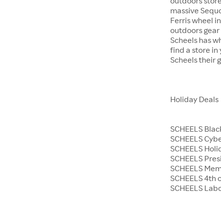
outdoors store
massive Sequoi
Ferris wheel i
outdoors gear o
Scheels has wh
find a store i
Scheels their 
Holiday Deals
SCHEELS Black
SCHEELS Cyb
SCHEELS Holid
SCHEELS Presi
SCHEELS Memo
SCHEELS 4th o