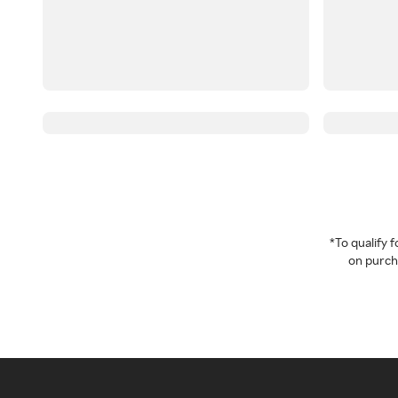
*To qualify
on purcha