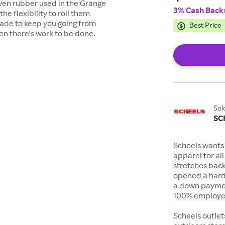
oven rubber used in the Grange
3% Cash Back
he flexibility to roll them
ade to keep you going from
Best Price
en there's work to be done.
Sol
SC
Scheels wants 
apparel for al
stretches bac
opened a hard
a down payment
100% employee
Scheels outlet