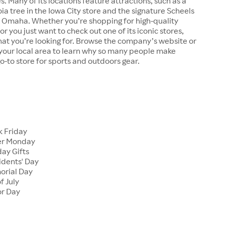
s. Many of its locations feature attractions, such as a
a tree in the Iowa City store and the signature Scheels
n Omaha. Whether you’re shopping for high-quality
r you just want to check out one of its iconic stores,
at you’re looking for. Browse the company’s website or
n your local area to learn why so many people make
go-to store for sports and outdoors gear.
 Friday
er Monday
ay Gifts
dents' Day
rial Day
f July