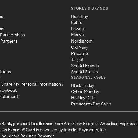
STORES & BRANDS
ed
Best Buy
Kohl's
me
Lowe's
 Partnerships
Macy's
 Partners
Nordstrom
Old Navy
Priceline
Target
See All Brands
itions
See All Stores
SEASONAL PAGES
y
r Share My Personal Information /
Black Friday
a Opt-out
Cyber Monday
 Statement
Holiday Gifts
Presidents Day Sales
c Bank, pursuant to a license from American Express. American Express i
can Express® Card is powered by Imprint Payments, Inc.
Inc., d/b/a Rakuten Rewards