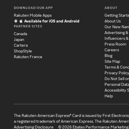
DOWNLOAD OUR APP
ABOUT
Rakuten Mobile Apps
Getting Start
Available for iOS and Android
About Us
PARTNER SITES
Our New Na
Advertising &
Canada
Influencers &
Japan
Press Room
Cartera
Careers
ShopStyle
Blog
Rakuten France
Site Map
Terms & Cond
Privacy Polic
Do Not Sell o
Personal Dat
Accessibility
Help
The Rakuten American Express® Card is issued by First Electroni
a registered trademark of American Express. The Rakuten Ameri
Advertising Disclosure
©
2026
Ebates Performance Marketing 