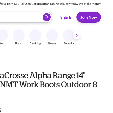
fer & Earn $50
Rakuten Card
Rakuten Dining
Rakuten+
How We Make Money
 ready, press enter to select.
Sign In
Join Now
Tech
Food
Banking
Home
Beauty
Shoes
Fitness
A
LaCrosse Alpha Range 14"
NMT Work Boots Outdoor 8
5