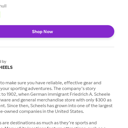
null
Shop Now
d by
HEELS
to make sure you have reliable, effective gear and
l your sporting adventures. The company’s story
k to 1902, when German immigrant Friedrich A. Scheele
ware and general merchandise store with only $300 as
. Since then, Scheels has grown into one of the largest
-owned companies in the United States.
s are destinations as much as they’re sports and