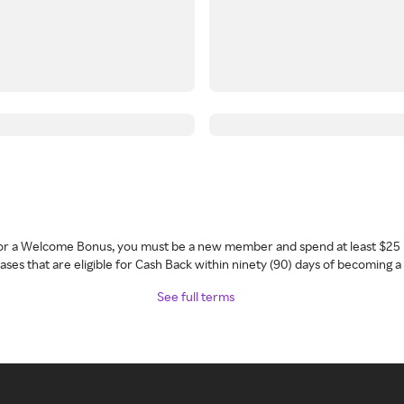
 for a Welcome Bonus, you must be a new member and spend at least $25 
ses that are eligible for Cash Back within ninety (90) days of becoming 
See full terms