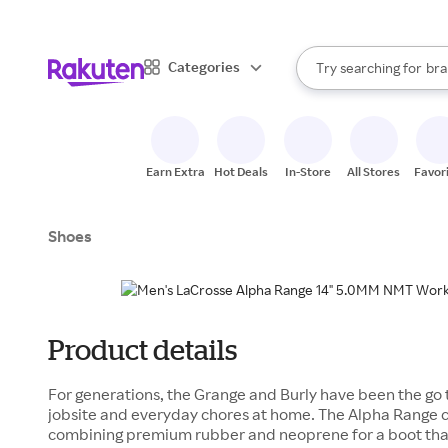
sto
When autocomplete result
Categories
Try searching for
bra
Search Rakuten
gro
sto
Earn Extra
Hot Deals
In-Store
All Stores
Favor
Shoes
Product details
For generations, the Grange and Burly have been the go t
jobsite and everyday chores at home. The Alpha Range c
combining premium rubber and neoprene for a boot that