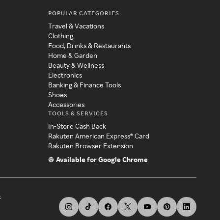
POPULAR CATEGORIES
Travel & Vacations
Clothing
Food, Drinks & Restaurants
Home & Garden
Beauty & Wellness
Electronics
Banking & Finance Tools
Shoes
Accessories
TOOLS & SERVICES
In-Store Cash Back
Rakuten American Express® Card
Rakuten Browser Extension
Available for Google Chrome
s