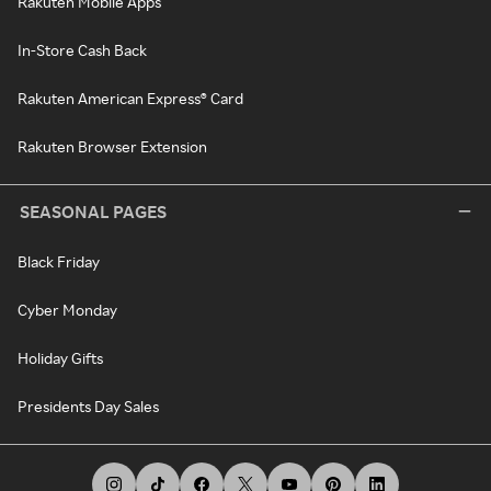
Rakuten Mobile Apps
In-Store Cash Back
Rakuten American Express® Card
Rakuten Browser Extension
SEASONAL PAGES
Black Friday
Cyber Monday
Holiday Gifts
Presidents Day Sales