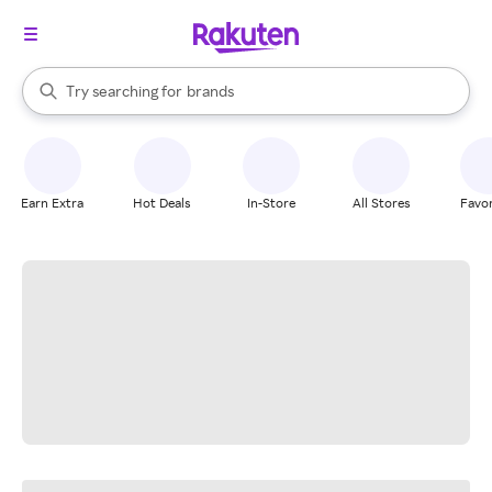
stores
When autocomplete results are available, use the up and down arrow k
Try searching for
brands
Search Rakuten
groceries
stores
Earn Extra
Hot Deals
In-Store
All Stores
Favor