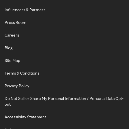
Influencers & Partners
Press Room
Careers
Blog
Site Map
Terms & Conditions
Privacy Policy
Do Not Sell or Share My Personal Information / Personal Data Opt-
out
Accessibility Statement