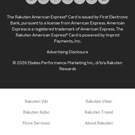
The Rakuten American Express® Card is issued by First Electronic
Bank, pursuant to a license from American Express. American
Express is a registered trademark of American Express. The
Rakuten American Express® Card is powered by Imprint
Payments, Inc.
Advertising Disclosure
©
2026
Ebates Performance Marketing Inc., d/b/a Rakuten
Rewards
Rakuten Viki
Rakuten Viber
Rakuten Kobo
Rakuten Travel
More Services
About Rakuten