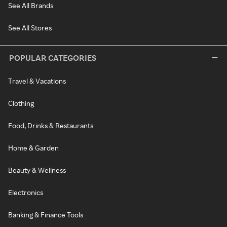
See All Brands
See All Stores
POPULAR CATEGORIES
Travel & Vacations
Clothing
Food, Drinks & Restaurants
Home & Garden
Beauty & Wellness
Electronics
Banking & Finance Tools