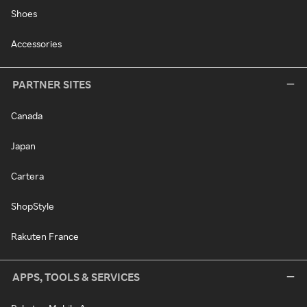
Shoes
Accessories
PARTNER SITES
Canada
Japan
Cartera
ShopStyle
Rakuten France
APPS, TOOLS & SERVICES