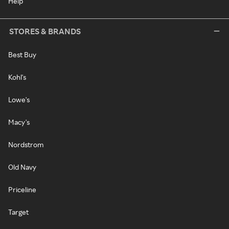
Help
STORES & BRANDS
Best Buy
Kohl's
Lowe's
Macy's
Nordstrom
Old Navy
Priceline
Target