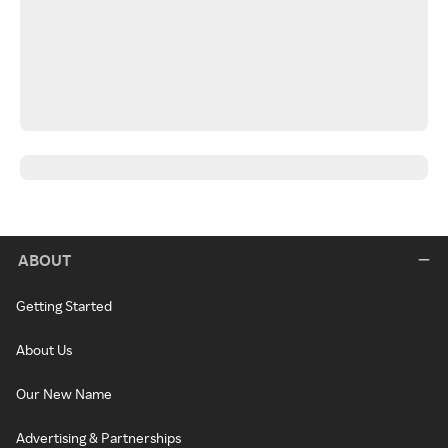
ABOUT
Getting Started
About Us
Our New Name
Advertising & Partnerships