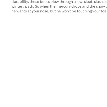
durability, these boots plow through snow, sleet, slush, i
wintery path. So when the mercury drops and the snow pil
he wants at your nose, but he won't be touching your toe