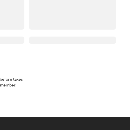
before taxes
a member.