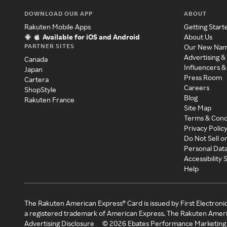
DOWNLOAD OUR APP
ABOUT
Rakuten Mobile Apps
Getting Start
Available for iOS and Android
About Us
PARTNER SITES
Our New Na
Advertising &
Canada
Influencers &
Japan
Press Room
Cartera
Careers
ShopStyle
Blog
Rakuten France
Site Map
Terms & Cond
Privacy Polic
Do Not Sell o
Personal Dat
Accessibility
Help
The Rakuten American Express® Card is issued by First Electroni
a registered trademark of American Express. The Rakuten Ameri
Advertising Disclosure
©
2026
Ebates Performance Marketing 