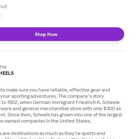
null
Shop Now
d by
HEELS
to make sure you have reliable, effective gear and
l your sporting adventures. The company’s story
k to 1902, when German immigrant Friedrich A. Scheele
ware and general merchandise store with only $300 as
. Since then, Scheels has grown into one of the largest
-owned companies in the United States.
s are destinations as much as they’re sports and