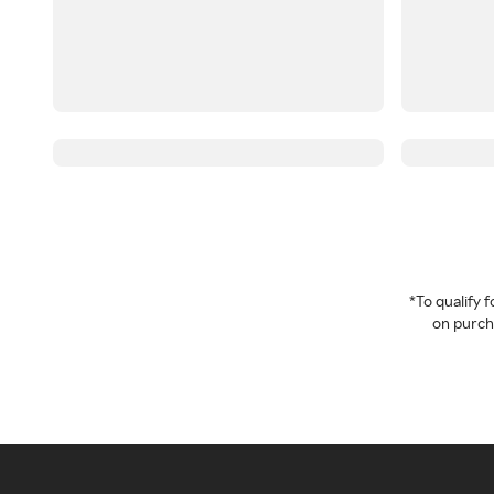
*To qualify
on purcha