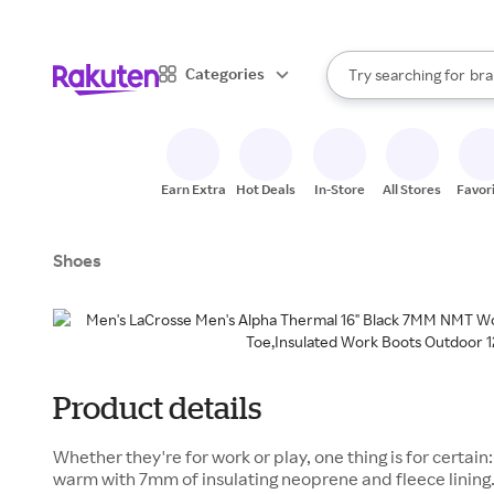
sto
When autocomplete result
Categories
Try searching for
bra
Search Rakuten
gro
sto
Earn Extra
Hot Deals
In-Store
All Stores
Favor
Shoes
Product details
Whether they're for work or play, one thing is for certai
warm with 7mm of insulating neoprene and fleece lining.