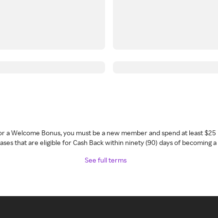
 for a Welcome Bonus, you must be a new member and spend at least $25 
ses that are eligible for Cash Back within ninety (90) days of becoming 
See full terms