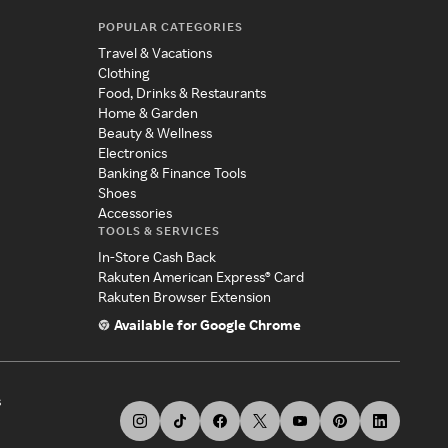
POPULAR CATEGORIES
Travel & Vacations
Clothing
Food, Drinks & Restaurants
Home & Garden
Beauty & Wellness
Electronics
Banking & Finance Tools
Shoes
Accessories
TOOLS & SERVICES
In-Store Cash Back
Rakuten American Express® Card
Rakuten Browser Extension
Available for Google Chrome
s