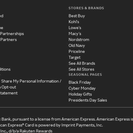
STORES & BRANDS
ed
Best Buy
Kohl's
me
Lowe's
 Partnerships
Macy's
 Partners
Nordstrom
Old Navy
Priceline
Target
See All Brands
itions
See All Stores
SEASONAL PAGES
y
r Share My Personal Information /
Black Friday
a Opt-out
Cyber Monday
 Statement
Holiday Gifts
Presidents Day Sales
c Bank, pursuant to a license from American Express. American Express i
can Express® Card is powered by Imprint Payments, Inc.
Inc., d/b/a Rakuten Rewards