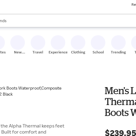
Re
res
s are available, use the up and down arrow keys to review results. When
nds
ceries
res
ites
New
Travel
Experiences
Clothing
School
Trending
Stores
Men's 
Therma
Boots 
Toe,In
n: the Alpha Thermal keeps feet
$239.9
 Built for comfort and
12 Blac