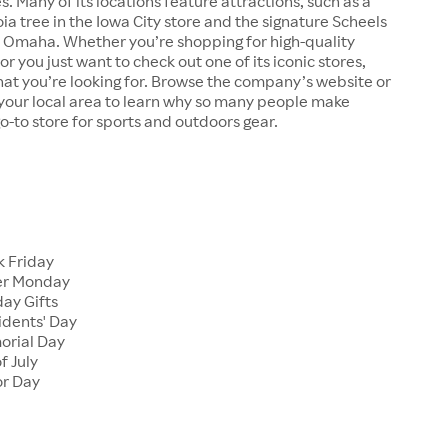
s. Many of its locations feature attractions, such as a
a tree in the Iowa City store and the signature Scheels
n Omaha. Whether you’re shopping for high-quality
r you just want to check out one of its iconic stores,
at you’re looking for. Browse the company’s website or
n your local area to learn why so many people make
go-to store for sports and outdoors gear.
 Friday
er Monday
ay Gifts
dents' Day
rial Day
f July