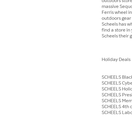
outdoors store
massive Sequoi
Ferris wheel i
outdoors gear o
Scheels has wh
find a store i
Scheels their 
Holiday Deals
SCHEELS Black
SCHEELS Cyb
SCHEELS Holid
SCHEELS Presi
SCHEELS Memo
SCHEELS 4th o