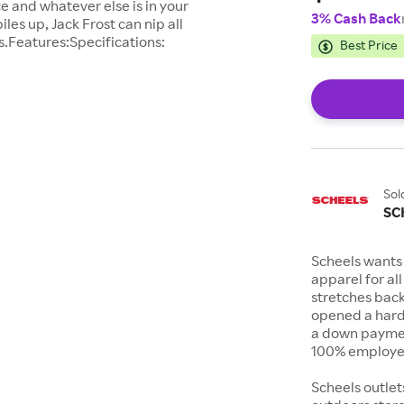
ce and whatever else is in your
3% Cash Back
es up, Jack Frost can nip all
s.Features:Specifications:
Best Price
Sol
SC
Scheels wants 
apparel for al
stretches bac
opened a hard
a down payment
100% employee
Scheels outlet