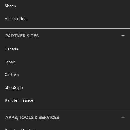
Shoes
Accessories
PARTNER SITES
Canada
Japan
Cartera
ShopStyle
Rakuten France
APPS, TOOLS & SERVICES