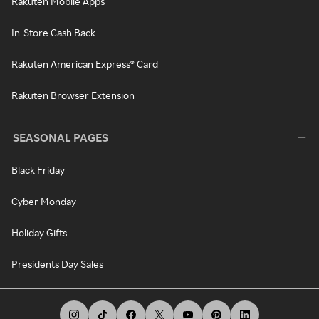
Rakuten Mobile Apps
In-Store Cash Back
Rakuten American Express® Card
Rakuten Browser Extension
SEASONAL PAGES
Black Friday
Cyber Monday
Holiday Gifts
Presidents Day Sales