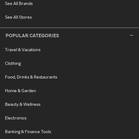
See All Brands
See All Stores
POPULAR CATEGORIES
Travel & Vacations
Clothing
Food, Drinks & Restaurants
Home & Garden
Beauty & Wellness
Electronics
Banking & Finance Tools