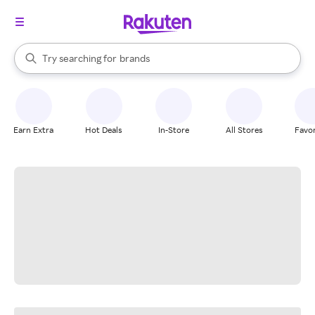
stores
When autocomplete results are available, use the up and down arrow k
Try searching for
brands
Search Rakuten
groceries
stores
Earn Extra
Hot Deals
In-Store
All Stores
Favor