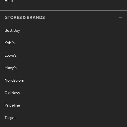
Help
STORES & BRANDS
Best Buy
Kohl's
Lowe's
Macy's
Nordstrom
Old Navy
Priceline
Target