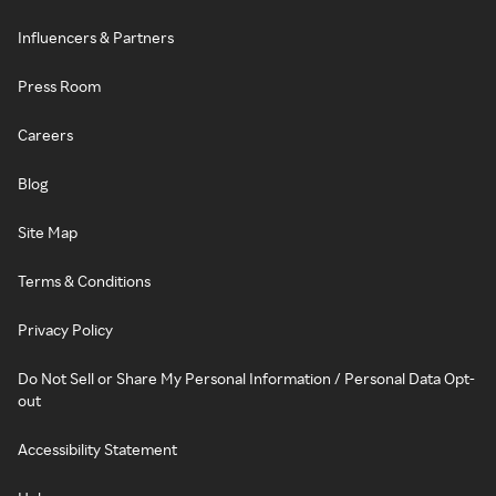
Influencers & Partners
Press Room
Careers
Blog
Site Map
Terms & Conditions
Privacy Policy
Do Not Sell or Share My Personal Information / Personal Data Opt-
out
Accessibility Statement