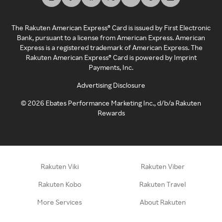
The Rakuten American Express® Card is issued by First Electronic
Bank, pursuant to a license from American Express. American
Express is a registered trademark of American Express. The
Rakuten American Express® Card is powered by Imprint
Payments, Inc.
Advertising Disclosure
©
2026
Ebates Performance Marketing Inc., d/b/a Rakuten
Rewards
Rakuten Viki
Rakuten Viber
Rakuten Kobo
Rakuten Travel
More Services
About Rakuten