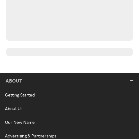
ABOUT
Getting Started
About Us
Our New Name
Advertising & Partnerships