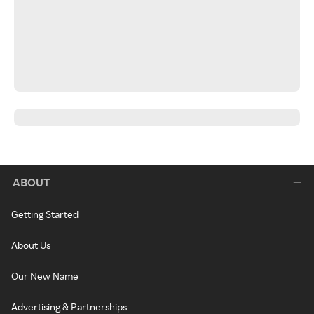
ABOUT
Getting Started
About Us
Our New Name
Advertising & Partnerships