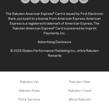
The Rakuten American Express® Card is issued by First Electronic
Bank, pursuant to a license from American Express. American
Express is a registered trademark of American Express. The
Rakuten American Express® Card is powered by Imprint
Payments, Inc.
Advertising Disclosure
©
2026
Ebates Performance Marketing Inc., d/b/a Rakuten
Rewards
Rakuten Viki
Rakuten Viber
Rakuten Kobo
Rakuten Travel
More Services
About Rakuten