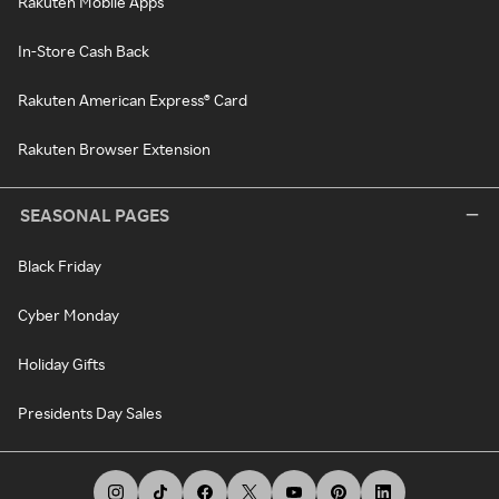
Rakuten Mobile Apps
In-Store Cash Back
Rakuten American Express® Card
Rakuten Browser Extension
SEASONAL PAGES
Black Friday
Cyber Monday
Holiday Gifts
Presidents Day Sales