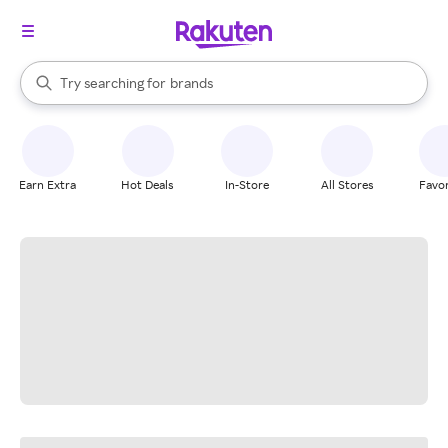
stores
When autocomplete results are available, use the up and down arrow k
Try searching for
brands
Search Rakuten
groceries
stores
Earn Extra
Hot Deals
In-Store
All Stores
Favor