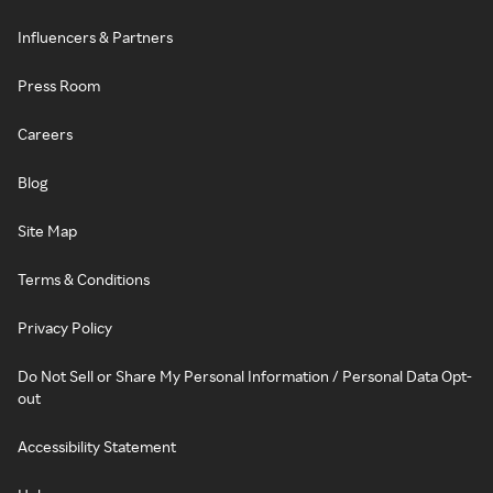
Influencers & Partners
Press Room
Careers
Blog
Site Map
Terms & Conditions
Privacy Policy
Do Not Sell or Share My Personal Information / Personal Data Opt-
out
Accessibility Statement