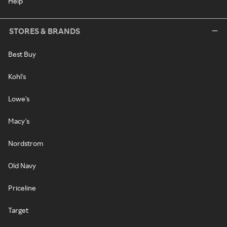
Help
STORES & BRANDS
Best Buy
Kohl's
Lowe's
Macy's
Nordstrom
Old Navy
Priceline
Target