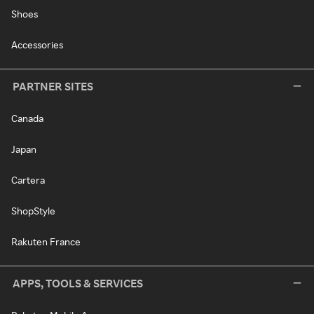
Shoes
Accessories
PARTNER SITES
Canada
Japan
Cartera
ShopStyle
Rakuten France
APPS, TOOLS & SERVICES