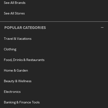
See All Brands
See All Stores
POPULAR CATEGORIES
Travel & Vacations
Clothing
Food, Drinks & Restaurants
Home & Garden
Beauty & Wellness
Electronics
Banking & Finance Tools