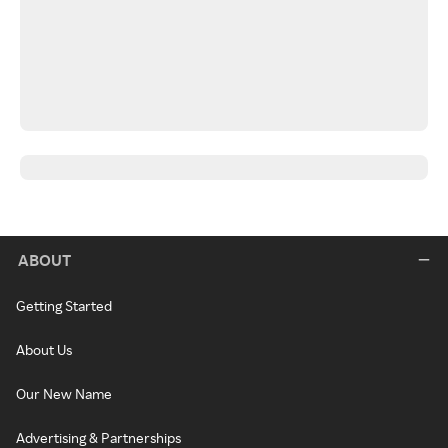
ABOUT
Getting Started
About Us
Our New Name
Advertising & Partnerships