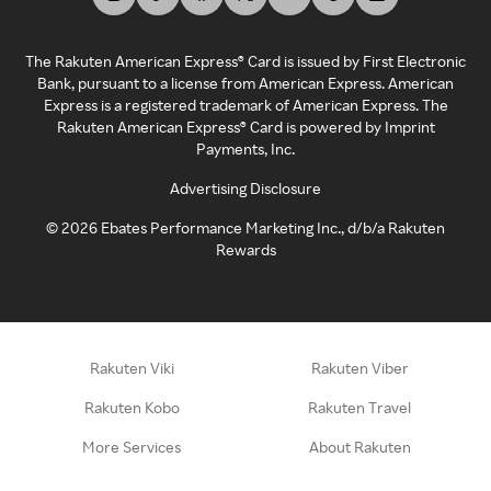
The Rakuten American Express® Card is issued by First Electronic
Bank, pursuant to a license from American Express. American
Express is a registered trademark of American Express. The
Rakuten American Express® Card is powered by Imprint
Payments, Inc.
Advertising Disclosure
©
2026
Ebates Performance Marketing Inc., d/b/a Rakuten
Rewards
Rakuten Viki
Rakuten Viber
Rakuten Kobo
Rakuten Travel
More Services
About Rakuten