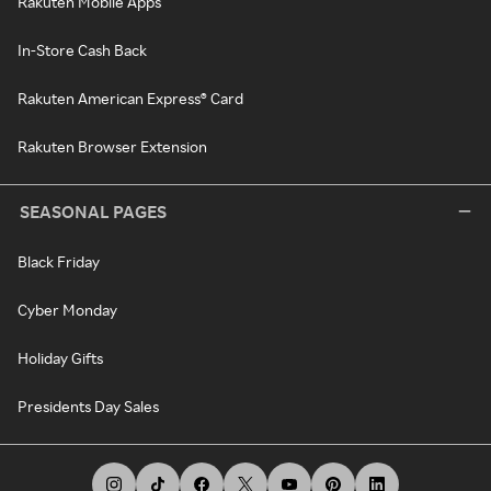
Rakuten Mobile Apps
In-Store Cash Back
Rakuten American Express® Card
Rakuten Browser Extension
SEASONAL PAGES
Black Friday
Cyber Monday
Holiday Gifts
Presidents Day Sales