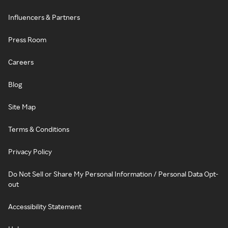
Influencers & Partners
Press Room
Careers
Blog
Site Map
Terms & Conditions
Privacy Policy
Do Not Sell or Share My Personal Information / Personal Data Opt-
out
Accessibility Statement