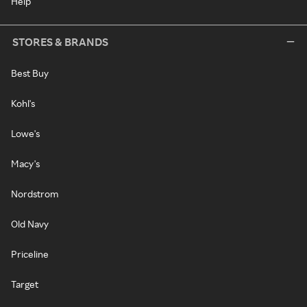
Help
STORES & BRANDS
Best Buy
Kohl's
Lowe's
Macy's
Nordstrom
Old Navy
Priceline
Target