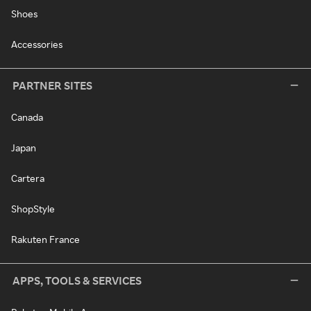
Shoes
Accessories
PARTNER SITES
Canada
Japan
Cartera
ShopStyle
Rakuten France
APPS, TOOLS & SERVICES