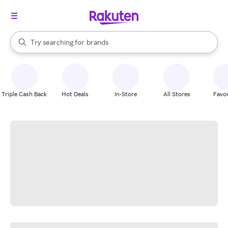
stores
When autocomplete results are available, use the up and down arrow k
Try searching for
brands
Search Rakuten
groceries
stores
Triple Cash Back
Hot Deals
In-Store
All Stores
Favor