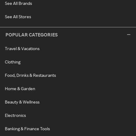
See All Brands
See All Stores
POPULAR CATEGORIES
Travel & Vacations
Clothing
Food, Drinks & Restaurants
Home & Garden
Beauty & Wellness
Electronics
Banking & Finance Tools