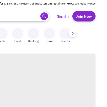
fer & Earn $50
Rakuten Card
Rakuten Dining
Rakuten+
How We Make Money
 ready, press enter to select.
Sign In
Join Now
Tech
Food
Banking
Home
Beauty
Shoes
Fitness
A