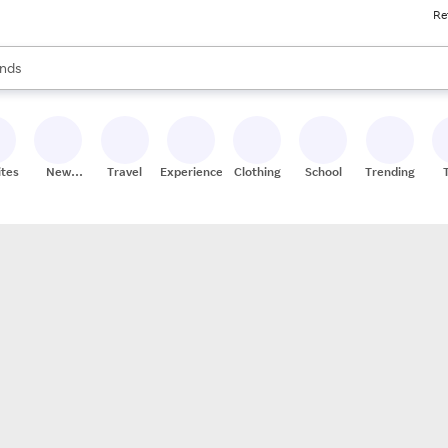
Re
res
s are available, use the up and down arrow keys to review results. When
nds
ceries
res
ites
New
Travel
Experiences
Clothing
School
Trending
Stores