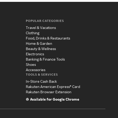
POPULAR CATEGORIES
Travel & Vacations
Clothing
Food, Drinks & Restaurants
Home & Garden
Beauty & Wellness
Electronics
Banking & Finance Tools
Shoes
Accessories
TOOLS & SERVICES
In-Store Cash Back
Rakuten American Express® Card
Rakuten Browser Extension
Available for Google Chrome