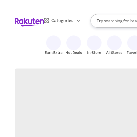
sto
When autocomplete result
Categories
Try searching for
bra
Search Rakuten
gro
sto
Earn Extra
Hot Deals
In-Store
All Stores
Favor