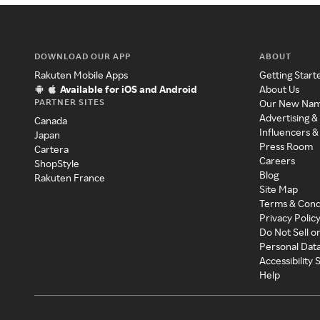
DOWNLOAD OUR APP
ABOUT
Rakuten Mobile Apps
Getting Start
Available for iOS and Android
About Us
PARTNER SITES
Our New Na
Advertising &
Canada
Influencers &
Japan
Press Room
Cartera
Careers
ShopStyle
Blog
Rakuten France
Site Map
Terms & Cond
Privacy Polic
Do Not Sell o
Personal Dat
Accessibility
Help