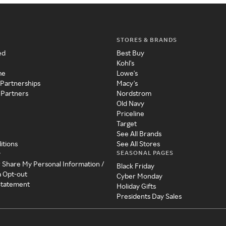
STORES & BRANDS
ed
Best Buy
Kohl's
me
Lowe's
 Partnerships
Macy's
 Partners
Nordstrom
Old Navy
Priceline
Target
See All Brands
itions
See All Stores
SEASONAL PAGES
y
r Share My Personal Information /
Black Friday
a Opt-out
Cyber Monday
 Statement
Holiday Gifts
Presidents Day Sales