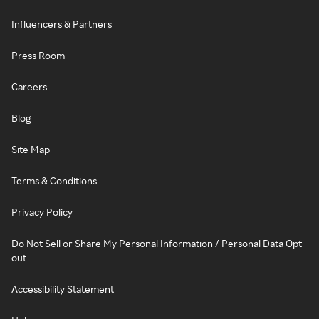
Influencers & Partners
Press Room
Careers
Blog
Site Map
Terms & Conditions
Privacy Policy
Do Not Sell or Share My Personal Information / Personal Data Opt-
out
Accessibility Statement