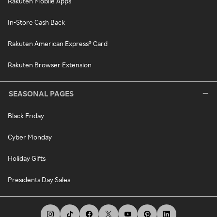
Rakuten Mobile Apps
In-Store Cash Back
Rakuten American Express® Card
Rakuten Browser Extension
SEASONAL PAGES
Black Friday
Cyber Monday
Holiday Gifts
Presidents Day Sales