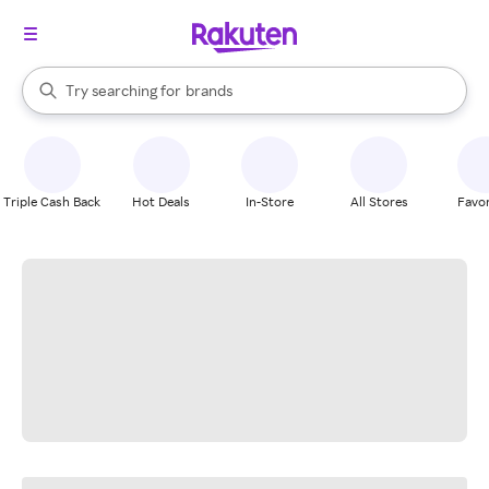
stores
When autocomplete results are available, use the up and down arrow k
Try searching for
brands
Search Rakuten
groceries
stores
Triple Cash Back
Hot Deals
In-Store
All Stores
Favor