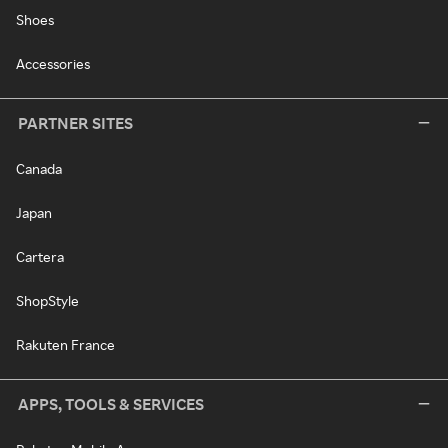
Shoes
Accessories
PARTNER SITES
Canada
Japan
Cartera
ShopStyle
Rakuten France
APPS, TOOLS & SERVICES