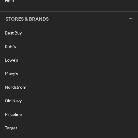
Help
STORES & BRANDS
Best Buy
Kohl's
Lowe's
Macy's
Nordstrom
Old Navy
Priceline
Target