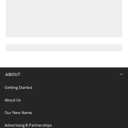
ABOUT
Getting Started
About Us
Our New Name
Advertising & Partnerships