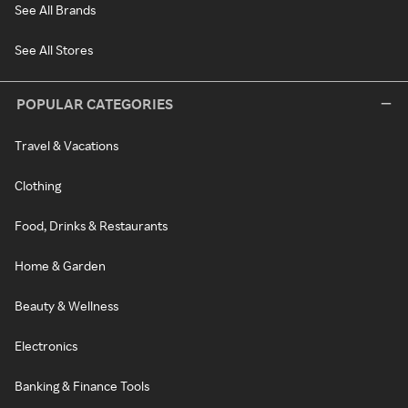
See All Brands
See All Stores
POPULAR CATEGORIES
Travel & Vacations
Clothing
Food, Drinks & Restaurants
Home & Garden
Beauty & Wellness
Electronics
Banking & Finance Tools