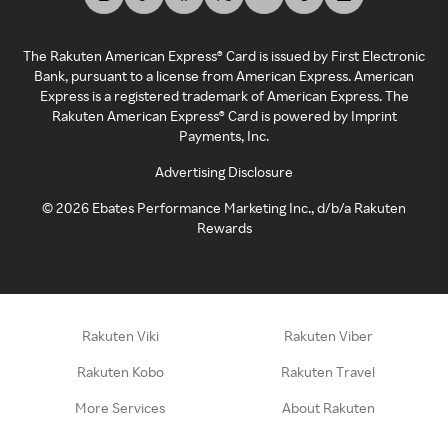
The Rakuten American Express® Card is issued by First Electronic
Bank, pursuant to a license from American Express. American
Express is a registered trademark of American Express. The
Rakuten American Express® Card is powered by Imprint
Payments, Inc.
Advertising Disclosure
©
2026
Ebates Performance Marketing Inc., d/b/a Rakuten
Rewards
Rakuten Viki
Rakuten Viber
Rakuten Kobo
Rakuten Travel
More Services
About Rakuten