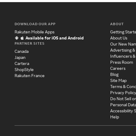
DOWNLOAD OUR APP
ABOUT
Rakuten Mobile Apps
Getting Start
Available for iOS and Android
About Us
PARTNER SITES
Our New Na
Advertising &
Canada
Influencers &
Japan
Press Room
Cartera
Careers
ShopStyle
Blog
Rakuten France
Site Map
Terms & Cond
Privacy Polic
Do Not Sell o
Personal Dat
Accessibility
Help