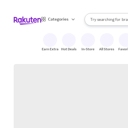
sto
When autocomplete result
Categories
Try searching for
bra
Search Rakuten
gro
sto
Earn Extra
Hot Deals
In-Store
All Stores
Favor