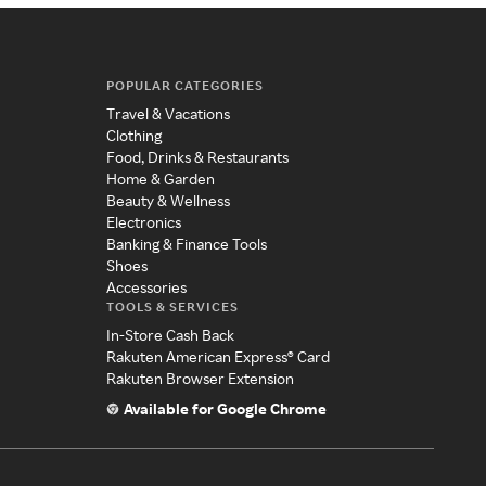
POPULAR CATEGORIES
Travel & Vacations
Clothing
Food, Drinks & Restaurants
Home & Garden
Beauty & Wellness
Electronics
Banking & Finance Tools
Shoes
Accessories
TOOLS & SERVICES
In-Store Cash Back
Rakuten American Express® Card
Rakuten Browser Extension
Available for Google Chrome