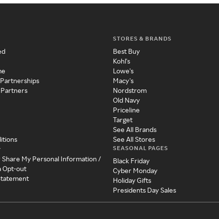
STORES & BRANDS
ed
Best Buy
Kohl's
me
Lowe's
 Partnerships
Macy's
 Partners
Nordstrom
Old Navy
Priceline
Target
See All Brands
itions
See All Stores
SEASONAL PAGES
y
r Share My Personal Information /
Black Friday
a Opt-out
Cyber Monday
 Statement
Holiday Gifts
Presidents Day Sales