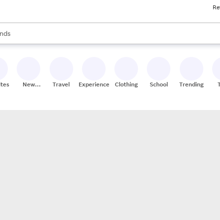
Re
res
s are available, use the up and down arrow keys to review results. When
nds
ceries
res
ites
New
Travel
Experiences
Clothing
School
Trending
Stores