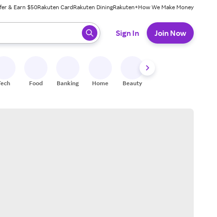
fer & Earn $50
Rakuten Card
Rakuten Dining
Rakuten+
How We Make Money
 ready, press enter to select.
Sign In
Join Now
Tech
Food
Banking
Home
Beauty
Shoes
Fitness
A