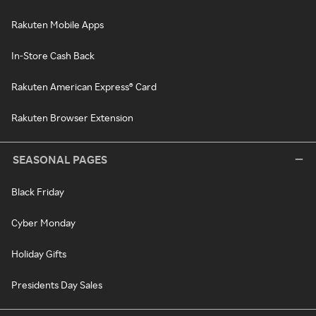
Rakuten Mobile Apps
In-Store Cash Back
Rakuten American Express® Card
Rakuten Browser Extension
SEASONAL PAGES
Black Friday
Cyber Monday
Holiday Gifts
Presidents Day Sales