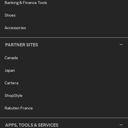
Banking & Finance Tools
Shoes
Accessories
PARTNER SITES
Canada
Japan
Cartera
ShopStyle
Rakuten France
APPS, TOOLS & SERVICES