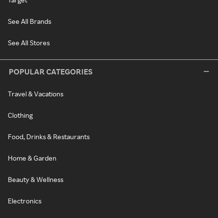
See All Brands
See All Stores
POPULAR CATEGORIES
Travel & Vacations
Clothing
Food, Drinks & Restaurants
Home & Garden
Beauty & Wellness
Electronics