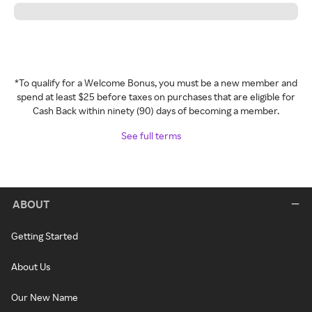
*To qualify for a Welcome Bonus, you must be a new member and
spend at least $25 before taxes on purchases that are eligible for
Cash Back within ninety (90) days of becoming a member.
See full terms
ABOUT
Getting Started
About Us
Our New Name