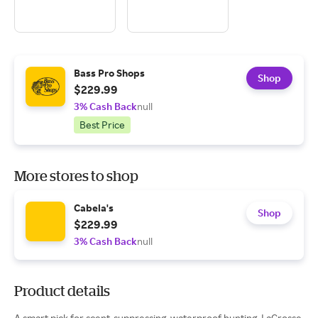
Bass Pro Shops
Shop
$229.99
3% Cash Back
null
Best Price
More stores to shop
Cabela's
Shop
$229.99
3% Cash Back
null
Product details
A smart pick for scent-suppressing, waterproof hunting, LaCrosse