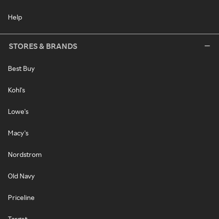
Help
STORES & BRANDS
Best Buy
Kohl's
Lowe's
Macy's
Nordstrom
Old Navy
Priceline
Target