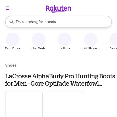
stores
When autocomplete results are available, use the up and down arrow k
Try searching for
brands
Search Rakuten
groceries
stores
Earn Extra
Hot Deals
In-Store
All Stores
Favor
Shoes
LaCrosse AlphaBurly Pro Hunting Boots
for Men - Gore Optifade Waterfowl
Marsh