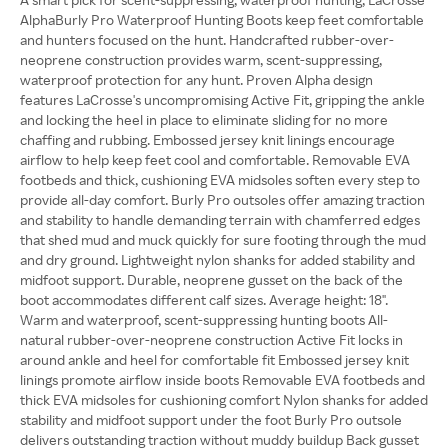
AlphaBurly Pro Waterproof Hunting Boots keep feet comfortable
and hunters focused on the hunt. Handcrafted rubber-over-
neoprene construction provides warm, scent-suppressing,
waterproof protection for any hunt. Proven Alpha design
features LaCrosse's uncompromising Active Fit, gripping the ankle
and locking the heel in place to eliminate sliding for no more
chaffing and rubbing. Embossed jersey knit linings encourage
airflow to help keep feet cool and comfortable. Removable EVA
footbeds and thick, cushioning EVA midsoles soften every step to
provide all-day comfort. Burly Pro outsoles offer amazing traction
and stability to handle demanding terrain with chamferred edges
that shed mud and muck quickly for sure footing through the mud
and dry ground. Lightweight nylon shanks for added stability and
midfoot support. Durable, neoprene gusset on the back of the
boot accommodates different calf sizes. Average height: 18".
Warm and waterproof, scent-suppressing hunting boots All-
natural rubber-over-neoprene construction Active Fit locks in
around ankle and heel for comfortable fit Embossed jersey knit
linings promote airflow inside boots Removable EVA footbeds and
thick EVA midsoles for cushioning comfort Nylon shanks for added
stability and midfoot support under the foot Burly Pro outsole
delivers outstanding traction without muddy buildup Back gusset