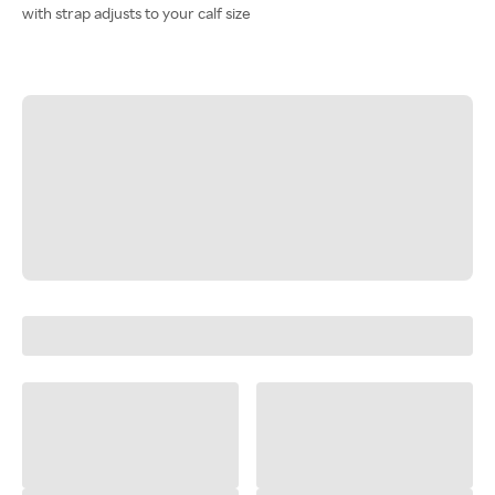
with strap adjusts to your calf size