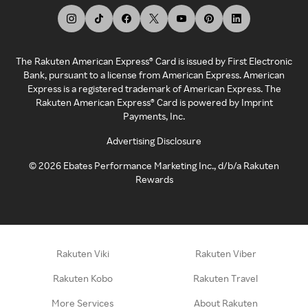
The Rakuten American Express® Card is issued by First Electronic
Bank, pursuant to a license from American Express. American
Express is a registered trademark of American Express. The
Rakuten American Express® Card is powered by Imprint
Payments, Inc.
Advertising Disclosure
©
2026
Ebates Performance Marketing Inc., d/b/a Rakuten
Rewards
Rakuten Viki
Rakuten Viber
Rakuten Kobo
Rakuten Travel
More Services
About Rakuten