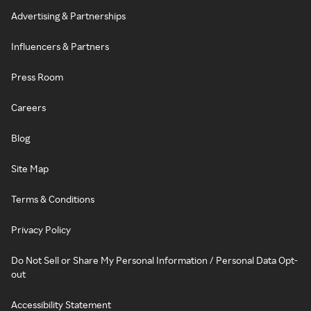
Advertising & Partnerships
Influencers & Partners
Press Room
Careers
Blog
Site Map
Terms & Conditions
Privacy Policy
Do Not Sell or Share My Personal Information / Personal Data Opt-
out
Accessibility Statement