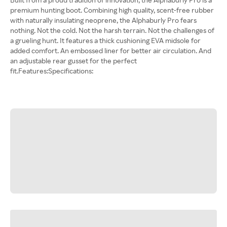
premium hunting boot. Combining high quality, scent-free rubber
with naturally insulating neoprene, the Alphaburly Pro fears
nothing. Not the cold. Not the harsh terrain. Not the challenges of
a grueling hunt. It features a thick cushioning EVA midsole for
added comfort. An embossed liner for better air circulation. And
an adjustable rear gusset for the perfect
fit.Features:Specifications: