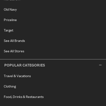
Old Navy
Priceline
Target
See All Brands
See All Stores
POPULAR CATEGORIES
Travel & Vacations
Clothing
Food, Drinks & Restaurants