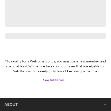
*To qualify for a Welcome Bonus, you must be a new member and
spend at least $25 before taxes on purchases that are eligible for
Cash Back within ninety (90) days of becoming a member.
See full terms
ABOUT