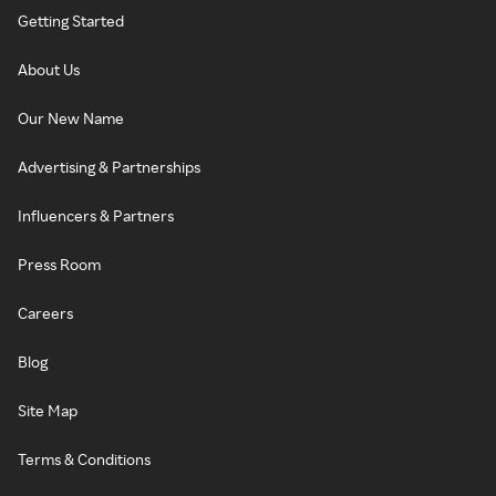
Getting Started
About Us
Our New Name
Advertising & Partnerships
Influencers & Partners
Press Room
Careers
Blog
Site Map
Terms & Conditions