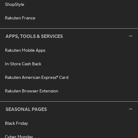
ShopStyle
Rakuten France
APPS, TOOLS & SERVICES
Rakuten Mobile Apps
In-Store Cash Back
Rakuten American Express® Card
Rakuten Browser Extension
SEASONAL PAGES
Black Friday
Cyber Monday