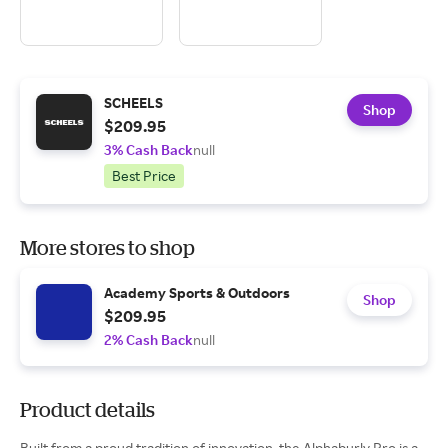
SCHEELS
Shop
$209.95
3% Cash Back
null
Best Price
More stores to shop
Academy Sports & Outdoors
Shop
$209.95
2% Cash Back
null
Product details
Built from a proud tradition of innovation, the Alphaburly Pro is a