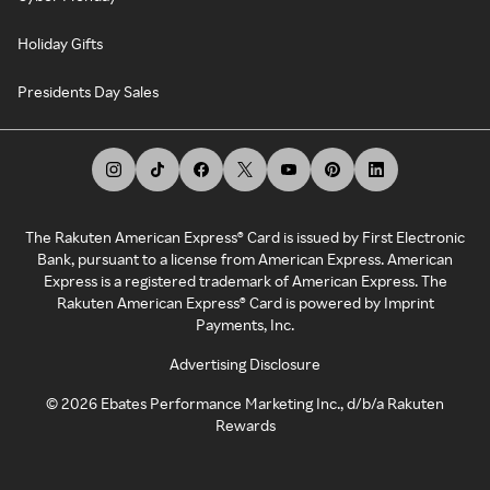
Holiday Gifts
Presidents Day Sales
The Rakuten American Express® Card is issued by First Electronic
Bank, pursuant to a license from American Express. American
Express is a registered trademark of American Express. The
Rakuten American Express® Card is powered by Imprint
Payments, Inc.
Advertising Disclosure
©
2026
Ebates Performance Marketing Inc., d/b/a Rakuten
Rewards