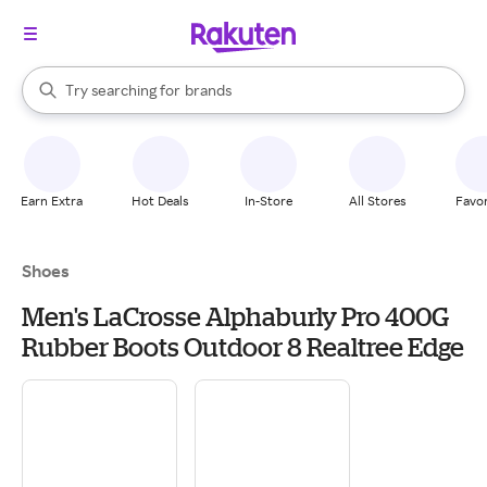
stores
When autocomplete results are available, use the up and down arrow k
Try searching for
brands
Search Rakuten
groceries
stores
Earn Extra
Hot Deals
In-Store
All Stores
Favor
Shoes
Men's LaCrosse Alphaburly Pro 400G
Rubber Boots Outdoor 8 Realtree Edge