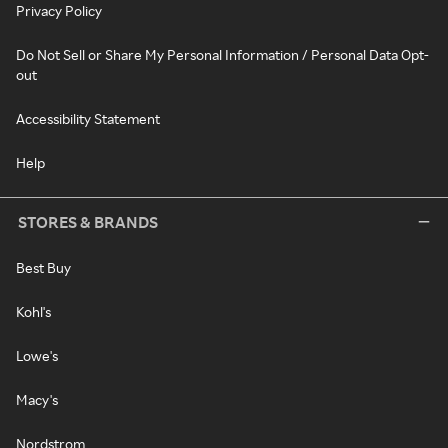
Privacy Policy
Do Not Sell or Share My Personal Information / Personal Data Opt-
out
Accessibility Statement
Help
STORES & BRANDS
Best Buy
Kohl's
Lowe's
Macy's
Nordstrom