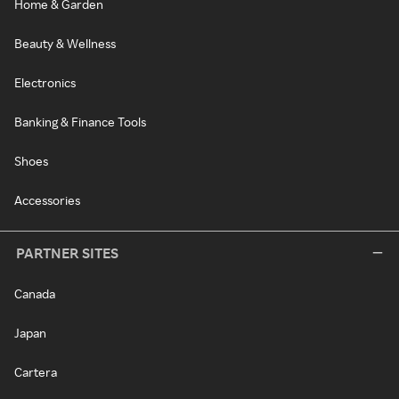
Home & Garden
Beauty & Wellness
Electronics
Banking & Finance Tools
Shoes
Accessories
PARTNER SITES
Canada
Japan
Cartera