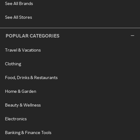
See All Brands
See All Stores
POPULAR CATEGORIES
Travel & Vacations
Clothing
Food, Drinks & Restaurants
Home & Garden
Beauty & Wellness
Electronics
Banking & Finance Tools