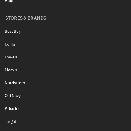
Help
STORES & BRANDS
Best Buy
Kohl's
Lowe's
Macy's
Nordstrom
Old Navy
Priceline
Target