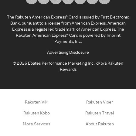
The Rakuten American Express® Card is issued by First Electronic
Bank, pursuant to a license from American Express. American
Express is a registered trademark of American Express. The
Rakuten American Express® Card is powered by Imprint
Payments, Inc.
Advertising Disclosure
©
2026
Ebates Performance Marketing Inc., d/b/a Rakuten
Rewards
Rakuten Viki
Rakuten Viber
Rakuten Kobo
Rakuten Travel
More Services
About Rakuten