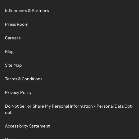
Influencers & Partners
Press Room
Careers
Blog
Site Map
Terms & Conditions
Privacy Policy
Do Not Sell or Share My Personal Information / Personal Data Opt-
out
Accessibility Statement