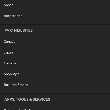
Shoes
Accessories
PARTNER SITES
Canada
Japan
Cartera
ShopStyle
Rakuten France
APPS, TOOLS & SERVICES