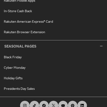
Rakuten Mobile Apps
In-Store Cash Back
Rakuten American Express® Card
Rakuten Browser Extension
SEASONAL PAGES
Black Friday
Cyber Monday
Holiday Gifts
Presidents Day Sales