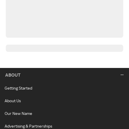
ABOUT
Getting Started
About Us
Our New Name
Advertising & Partnerships