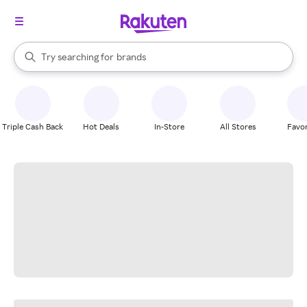
stores
When autocomplete results are available, use the up and down arrow k
Try searching for
brands
Search Rakuten
groceries
stores
Triple Cash Back
Hot Deals
In-Store
All Stores
Favor