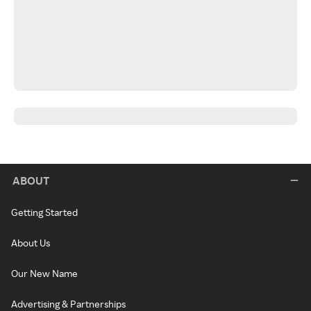
ABOUT
Getting Started
About Us
Our New Name
Advertising & Partnerships