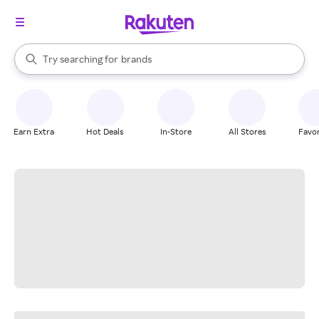
stores
When autocomplete results are available, use the up and down arrow k
Try searching for
brands
Search Rakuten
groceries
stores
Earn Extra
Hot Deals
In-Store
All Stores
Favor