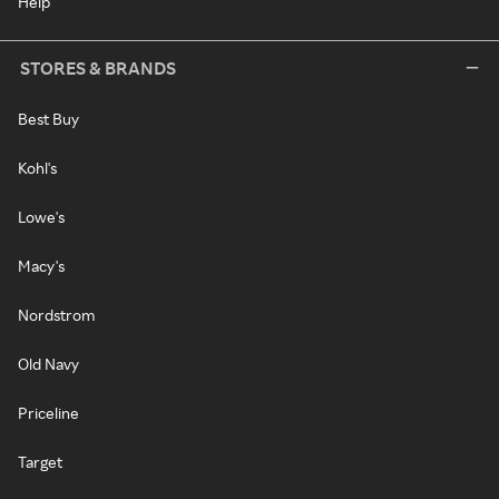
Help
STORES & BRANDS
Best Buy
Kohl's
Lowe's
Macy's
Nordstrom
Old Navy
Priceline
Target