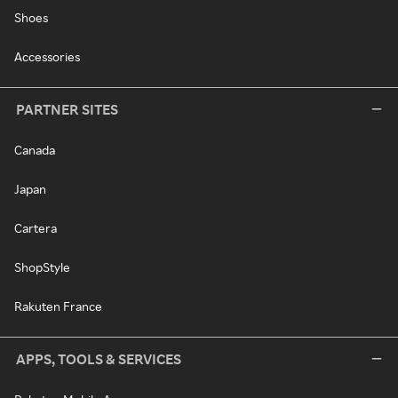
Shoes
Accessories
PARTNER SITES
Canada
Japan
Cartera
ShopStyle
Rakuten France
APPS, TOOLS & SERVICES