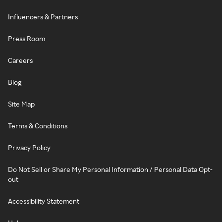
Influencers & Partners
Press Room
Careers
Blog
Site Map
Terms & Conditions
Privacy Policy
Do Not Sell or Share My Personal Information / Personal Data Opt-
out
Accessibility Statement