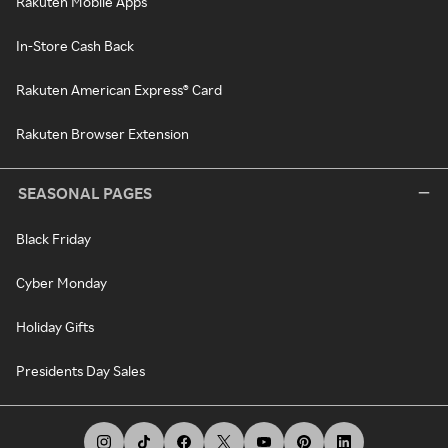
Rakuten Mobile Apps
In-Store Cash Back
Rakuten American Express® Card
Rakuten Browser Extension
SEASONAL PAGES
Black Friday
Cyber Monday
Holiday Gifts
Presidents Day Sales