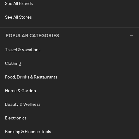
See All Brands
See All Stores
POPULAR CATEGORIES
Travel & Vacations
Clothing
Food, Drinks & Restaurants
Home & Garden
Beauty & Wellness
Electronics
Banking & Finance Tools