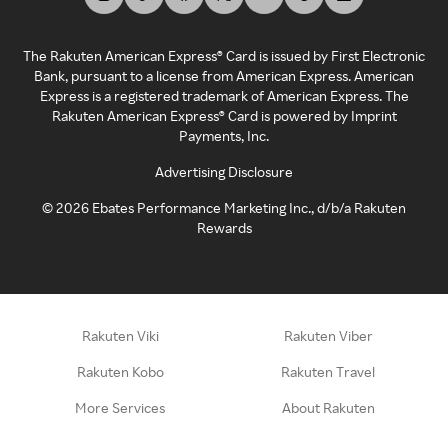
The Rakuten American Express® Card is issued by First Electronic
Bank, pursuant to a license from American Express. American
Express is a registered trademark of American Express. The
Rakuten American Express® Card is powered by Imprint
Payments, Inc.
Advertising Disclosure
©
2026
Ebates Performance Marketing Inc., d/b/a Rakuten
Rewards
Rakuten Viki
Rakuten Viber
Rakuten Kobo
Rakuten Travel
More Services
About Rakuten