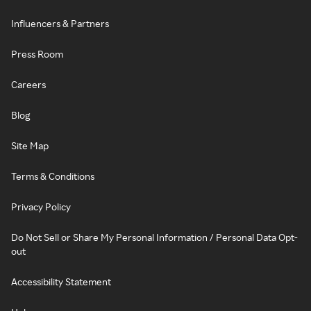
Influencers & Partners
Press Room
Careers
Blog
Site Map
Terms & Conditions
Privacy Policy
Do Not Sell or Share My Personal Information / Personal Data Opt-
out
Accessibility Statement