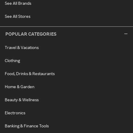
See All Brands
See All Stores
POPULAR CATEGORIES
Travel & Vacations
Clothing
Food, Drinks & Restaurants
Home & Garden
Beauty & Wellness
Electronics
Banking & Finance Tools