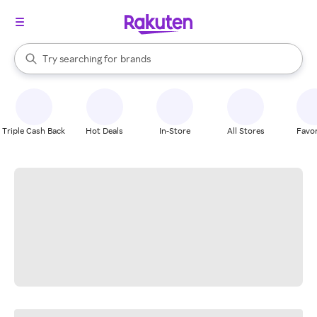
stores
When autocomplete results are available, use the up and down arrow k
Try searching for
brands
Search Rakuten
groceries
stores
Triple Cash Back
Hot Deals
In-Store
All Stores
Favor