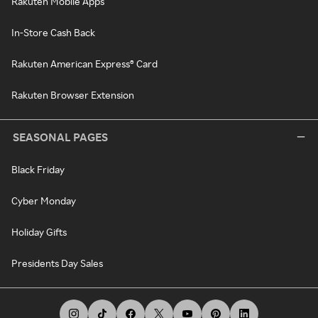
Rakuten Mobile Apps
In-Store Cash Back
Rakuten American Express® Card
Rakuten Browser Extension
SEASONAL PAGES
Black Friday
Cyber Monday
Holiday Gifts
Presidents Day Sales