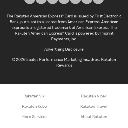
The Rakuten American Express® Card is issued by First Electronic
Bank, pursuant to a license from American Express. American
Express is a registered trademark of American Express. The
Rakuten American Express® Card is powered by Imprint
Payments, Inc.
Advertising Disclosure
©
2026
Ebates Performance Marketing Inc., d/b/a Rakuten
Rewards
Rakuten Viki
Rakuten Viber
Rakuten Kobo
Rakuten Travel
More Services
About Rakuten