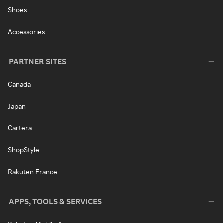
Shoes
Accessories
PARTNER SITES
Canada
Japan
Cartera
ShopStyle
Rakuten France
APPS, TOOLS & SERVICES