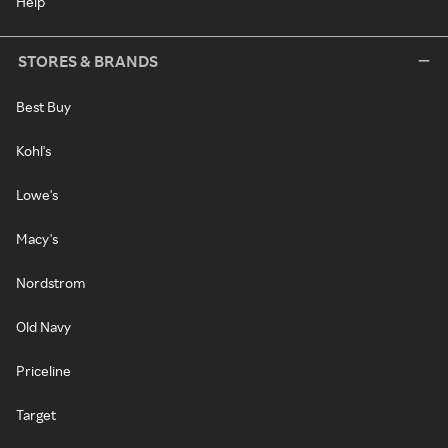
Help
STORES & BRANDS
Best Buy
Kohl's
Lowe's
Macy's
Nordstrom
Old Navy
Priceline
Target