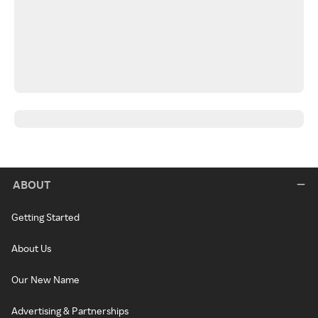
ABOUT
Getting Started
About Us
Our New Name
Advertising & Partnerships