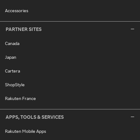
Accessories
PARTNER SITES
Canada
Japan
Cartera
ShopStyle
Rakuten France
APPS, TOOLS & SERVICES
Rakuten Mobile Apps