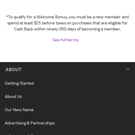
*To qualify for a Welcome Bonus, you must be a new member and
spend at least $25 before taxes on purchases that are eligible for
Cash Back within ninety (90) days of becoming a member.
See full terms
ABOUT
Getting Started
About Us
Our New Name
Advertising & Partnerships