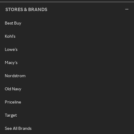
STORES & BRANDS
Best Buy
Kohl's
Lowe's
Macy's
Nordstrom
Old Navy
Priceline
Target
See All Brands