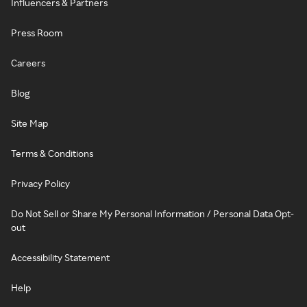
Influencers & Partners
Press Room
Careers
Blog
Site Map
Terms & Conditions
Privacy Policy
Do Not Sell or Share My Personal Information / Personal Data Opt-
out
Accessibility Statement
Help