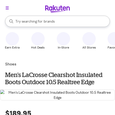
stores
When autocomplete results are available, use the up and down arrow k
Try searching for
brands
Search Rakuten
groceries
stores
Earn Extra
Hot Deals
In-Store
All Stores
Favor
Shoes
Men's LaCrosse Clearshot Insulated
Boots Outdoor 10.5 Realtree Edge
$189.95