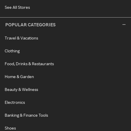
See All Stores
POPULAR CATEGORIES
Travel & Vacations
Clothing
Food, Drinks & Restaurants
Home & Garden
Beauty & Wellness
Electronics
Banking & Finance Tools
Shoes