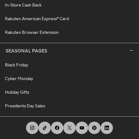
In-Store Cash Back
Rakuten American Express® Card
Rakuten Browser Extension
SEASONAL PAGES
Black Friday
Cyber Monday
Holiday Gifts
Presidents Day Sales