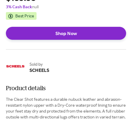
3% Cash Back
null
Best Price
Shop Now
Sold by
SCHEELS
Product details
The Clear Shot features a durable nubuck leather and abrasion-
resistant nylon upper with a Dry-Core waterproof lining to ensure
your feet stay dry and protected from the elements. A full rubber
outsole with multi-directional lugs offers traction in varied terrain.