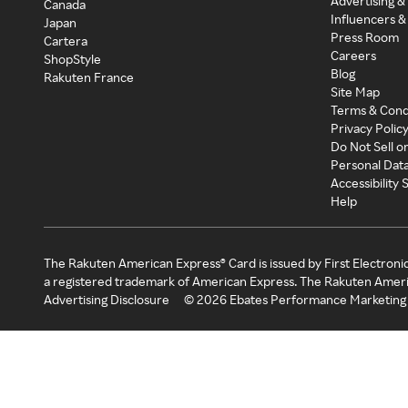
Advertising &
Canada
Influencers &
Japan
Press Room
Cartera
Careers
ShopStyle
Blog
Rakuten France
Site Map
Terms & Cond
Privacy Polic
Do Not Sell o
Personal Dat
Accessibility
Help
The Rakuten American Express® Card is issued by First Electroni
a registered trademark of American Express. The Rakuten Ameri
Advertising Disclosure
©
2026
Ebates Performance Marketing 