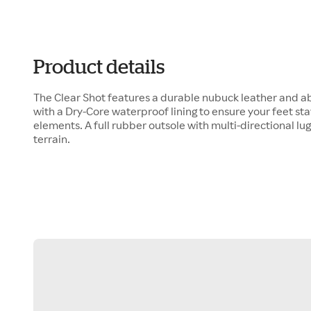
Product details
The Clear Shot features a durable nubuck leather and a
with a Dry-Core waterproof lining to ensure your feet st
elements. A full rubber outsole with multi-directional lug
terrain.