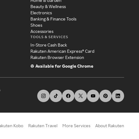
Home & Garden
Beauty & Wellness
Electronics
Banking & Finance Tools
Shoes
Accessories
TOOLS & SERVICES
In-Store Cash Back
Rakuten American Express® Card
Rakuten Browser Extension
Available for Google Chrome
s
akuten Kobo
Rakuten Travel
More Services
About Rakuten