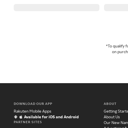
*To qualify
on purcha
DOWNLOAD OUR APP
ABOUT
Rakuten Mobile Apps
Getting Start
Available for iOS and Android
About Us
PARTNER SITES
Our New Na