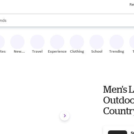
Re
res
s are available, use the up and down arrow keys to review results. When
nds
ceries
res
ites
New
Travel
Experiences
Clothing
School
Trending
Stores
Men's 
Outdoo
Countr
S