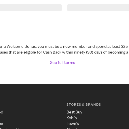
 for a Welcome Bonus, you must be a new member and spend at least $25 
ses that are eligible for Cash Back within ninety (90) days of becoming 
See full terms
STORES & BRANDS
ed
Best Buy
Kohl's
me
Lowe's