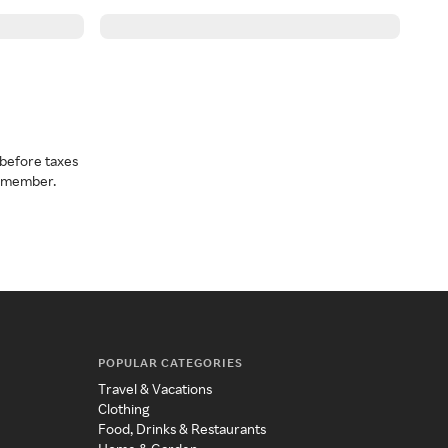
before taxes
a member.
POPULAR CATEGORIES
Travel & Vacations
Clothing
Food, Drinks & Restaurants