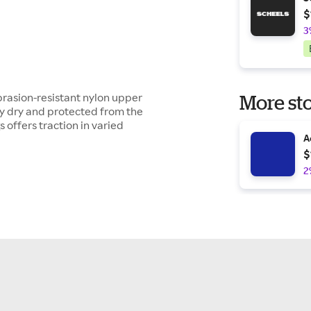
$
3
brasion-resistant nylon upper
More sto
ay dry and protected from the
s offers traction in varied
A
$
2