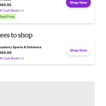
Shop Now
169.95
% Cash Back
null
Best Price
res to shop
cademy Sports & Outdoors
Shop Now
169.99
% Cash Back
null