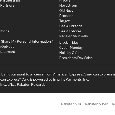
 Partnerships
Macy's
 Partners
Nordstrom
Old Navy
Priceline
Target
See All Brands
itions
See All Stores
SEASONAL PAGES
y
r Share My Personal Information /
Black Friday
a Opt-out
Cyber Monday
 Statement
Holiday Gifts
Presidents Day Sales
c Bank, pursuant to a license from American Express. American Express i
can Express® Card is powered by Imprint Payments, Inc.
Inc., d/b/a Rakuten Rewards
Rakuten Viki
Rakuten Viber
R