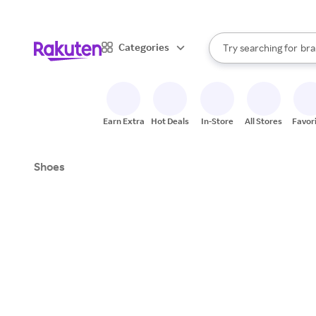
sto
When autocomplete result
Categories
Try searching for
bra
Search Rakuten
gro
sto
Earn Extra
Hot Deals
In-Store
All Stores
Favor
Shoes