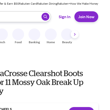
fer & Earn $50
Rakuten Card
Rakuten Dining
Rakuten+
How We Make Money
 ready, press enter to select.
Sign In
Join Now
Tech
Food
Banking
Home
Beauty
Shoes
Fitness
A
LaCrosse Clearshot Boots
r 11 Mossy Oak Break Up
y
CHEELS