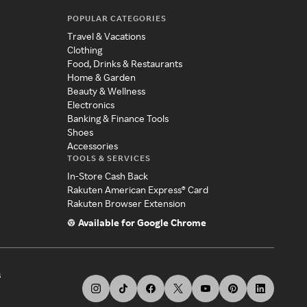
POPULAR CATEGORIES
Travel & Vacations
Clothing
Food, Drinks & Restaurants
Home & Garden
Beauty & Wellness
Electronics
Banking & Finance Tools
Shoes
Accessories
TOOLS & SERVICES
In-Store Cash Back
Rakuten American Express® Card
Rakuten Browser Extension
Available for Google Chrome
s