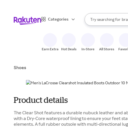
sto
When autocomplete result
Categories
Try searching for
bra
Search Rakuten
gro
sto
Earn Extra
Hot Deals
In-Store
All Stores
Favor
Shoes
Product details
The Clear Shot features a durable nubuck leather and a
with a Dry-Core waterproof lining to ensure your feet st
elements. A full rubber outsole with multi-directional lug