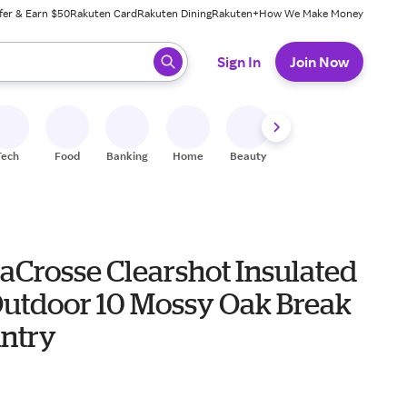
fer & Earn $50
Rakuten Card
Rakuten Dining
Rakuten+
How We Make Money
 ready, press enter to select.
Sign In
Join Now
Tech
Food
Banking
Home
Beauty
Shoes
Fitness
A
aCrosse Clearshot Insulated
Outdoor 10 Mossy Oak Break
ntry