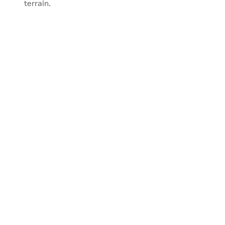
terrain.