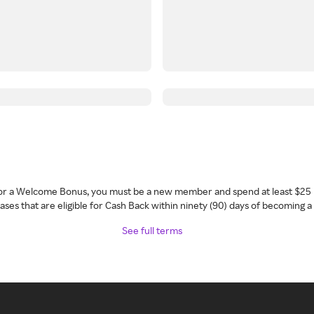
 for a Welcome Bonus, you must be a new member and spend at least $25 
ses that are eligible for Cash Back within ninety (90) days of becoming 
See full terms