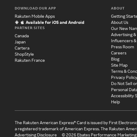
DOWNLOAD OUR APP
ABOUT
Rakuten Mobile Apps
Getting Start
Available for iOS and Android
About Us
PARTNER SITES
Our New Na
Advertising &
Canada
Influencers &
Japan
Press Room
Cartera
Careers
ShopStyle
Blog
Rakuten France
Site Map
Terms & Cond
Privacy Polic
Do Not Sell o
Personal Dat
Accessibility
Help
The Rakuten American Express® Card is issued by First Electroni
a registered trademark of American Express. The Rakuten Ameri
Advertising Disclosure
©
2026
Ebates Performance Marketing 