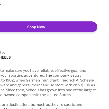
null
Shop Now
d by
HEELS
to make sure you have reliable, effective gear and
l your sporting adventures. The company’s story
k to 1902, when German immigrant Friedrich A. Scheele
ware and general merchandise store with only $300 as
. Since then, Scheels has grown into one of the largest
-owned companies in the United States.
s are destinations as much as they’re sports and