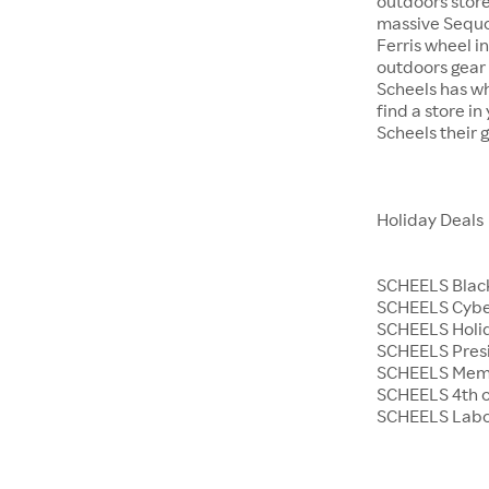
outdoors store
massive Sequoi
Ferris wheel i
outdoors gear o
Scheels has wh
find a store i
Scheels their 
Holiday Deals
SCHEELS Black
SCHEELS Cyb
SCHEELS Holid
SCHEELS Presi
SCHEELS Memo
SCHEELS 4th o