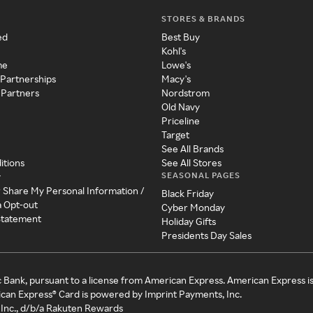
STORES & BRANDS
ed
Best Buy
Kohl's
me
Lowe's
 Partnerships
Macy's
 Partners
Nordstrom
Old Navy
Priceline
Target
See All Brands
itions
See All Stores
SEASONAL PAGES
y
r Share My Personal Information /
Black Friday
a Opt-out
Cyber Monday
 Statement
Holiday Gifts
Presidents Day Sales
c Bank, pursuant to a license from American Express. American Express i
can Express® Card is powered by Imprint Payments, Inc.
Inc., d/b/a Rakuten Rewards