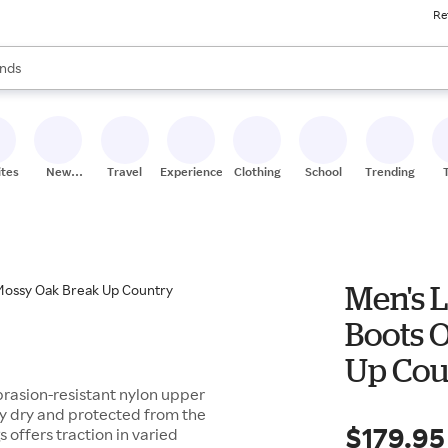
Re
res
s are available, use the up and down arrow keys to review results. When
nds
ceries
res
ites
New
Travel
Experiences
Clothing
School
Trending
Stores
Men's L
Boots 
Up Cou
brasion-resistant nylon upper
ay dry and protected from the
$179.95
s offers traction in varied