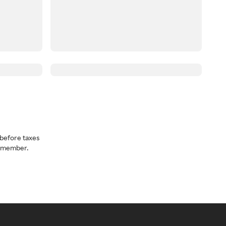
before taxes
a member.