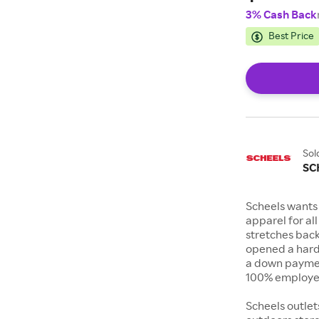
3% Cash Back
Best Price
Sol
SC
Scheels wants 
apparel for al
stretches bac
opened a hard
a down payment
100% employee
Scheels outlet