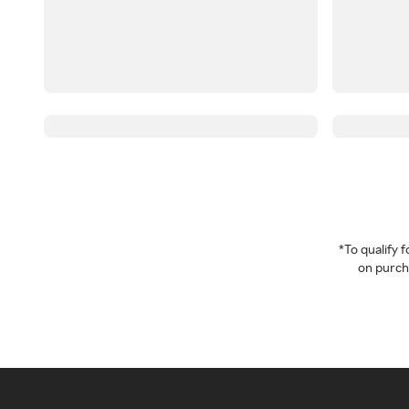
*To qualify
on purcha