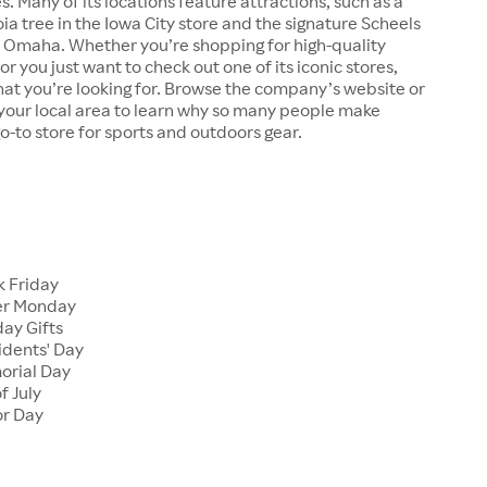
s. Many of its locations feature attractions, such as a
a tree in the Iowa City store and the signature Scheels
n Omaha. Whether you’re shopping for high-quality
r you just want to check out one of its iconic stores,
at you’re looking for. Browse the company’s website or
n your local area to learn why so many people make
go-to store for sports and outdoors gear.
 Friday
er Monday
ay Gifts
dents' Day
rial Day
f July