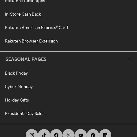
Rakuten Mobile Apps
In-Store Cash Back
Rakuten American Express® Card
Rakuten Browser Extension
SEASONAL PAGES
Black Friday
Cyber Monday
Holiday Gifts
Presidents Day Sales