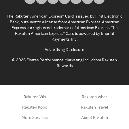
The Rakuten American Express® Card is issued by First Electronic
Bank, pursuant to a license from American Express. American
Express is a registered trademark of American Express. The
Rakuten American Express® Card is powered by Imprint
Payments, Inc.
Advertising Disclosure
©
2026
Ebates Performance Marketing Inc., d/b/a Rakuten
Rewards
Rakuten Viki
Rakuten Viber
Rakuten Kobo
Rakuten Travel
More Services
About Rakuten