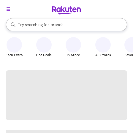
stores
When autocomplete results are available, use the up and down arrow k
Try searching for
brands
Search Rakuten
groceries
stores
Earn Extra
Hot Deals
In-Store
All Stores
Favor