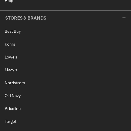
Help
STORES & BRANDS
Best Buy
Kohl's
Lowe's
Macy's
Nordstrom
Old Navy
Priceline
Target