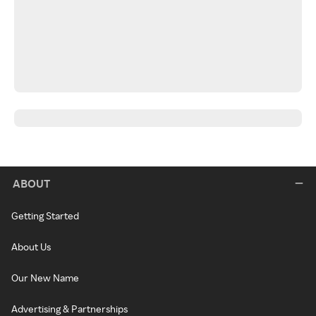
ABOUT
Getting Started
About Us
Our New Name
Advertising & Partnerships