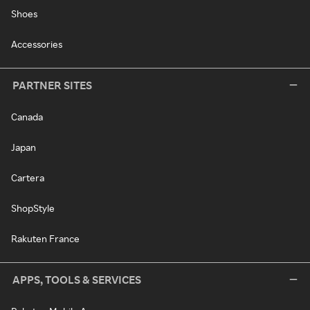
Shoes
Accessories
PARTNER SITES
Canada
Japan
Cartera
ShopStyle
Rakuten France
APPS, TOOLS & SERVICES