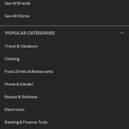
See All Brands
See All Stores
POPULAR CATEGORIES
Travel & Vacations
Clothing
Food, Drinks & Restaurants
Home & Garden
Beauty & Wellness
Electronics
Banking & Finance Tools