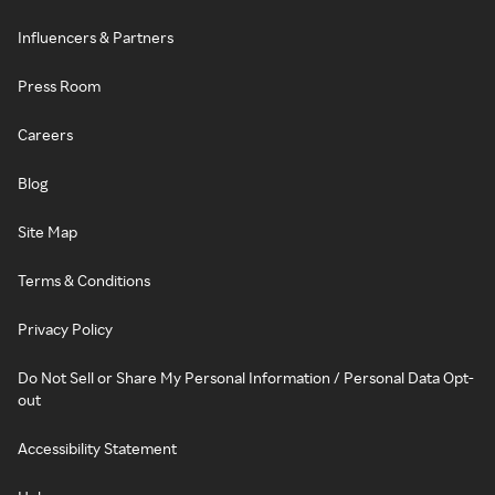
Influencers & Partners
Press Room
Careers
Blog
Site Map
Terms & Conditions
Privacy Policy
Do Not Sell or Share My Personal Information / Personal Data Opt-
out
Accessibility Statement