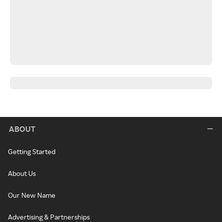
ABOUT
Getting Started
About Us
Our New Name
Advertising & Partnerships