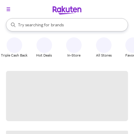
stores
When autocomplete results are available, use the up and down arrow k
Try searching for
brands
Search Rakuten
groceries
stores
Triple Cash Back
Hot Deals
In-Store
All Stores
Favor