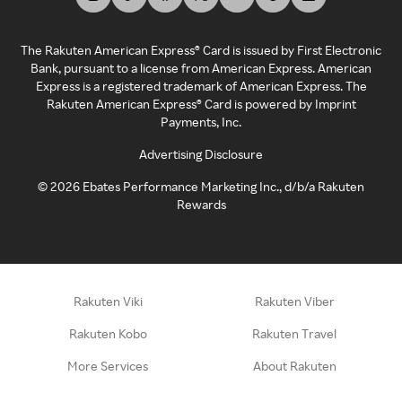
The Rakuten American Express® Card is issued by First Electronic
Bank, pursuant to a license from American Express. American
Express is a registered trademark of American Express. The
Rakuten American Express® Card is powered by Imprint
Payments, Inc.
Advertising Disclosure
©
2026
Ebates Performance Marketing Inc., d/b/a Rakuten
Rewards
Rakuten Viki
Rakuten Viber
Rakuten Kobo
Rakuten Travel
More Services
About Rakuten