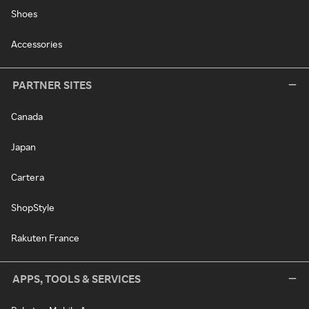
Shoes
Accessories
PARTNER SITES
Canada
Japan
Cartera
ShopStyle
Rakuten France
APPS, TOOLS & SERVICES