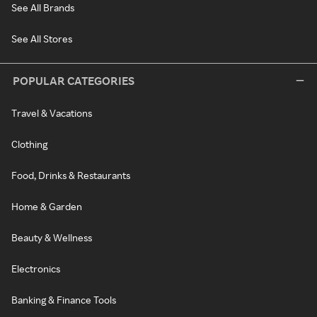
See All Brands
See All Stores
POPULAR CATEGORIES
Travel & Vacations
Clothing
Food, Drinks & Restaurants
Home & Garden
Beauty & Wellness
Electronics
Banking & Finance Tools