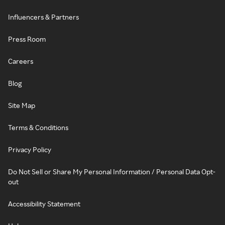
Influencers & Partners
Press Room
Careers
Blog
Site Map
Terms & Conditions
Privacy Policy
Do Not Sell or Share My Personal Information / Personal Data Opt-
out
Accessibility Statement