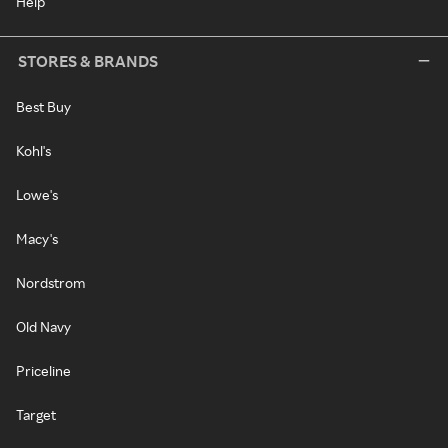
Help
STORES & BRANDS
Best Buy
Kohl's
Lowe's
Macy's
Nordstrom
Old Navy
Priceline
Target