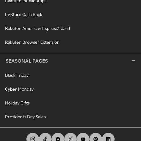
Rakuten Mobile Apps
In-Store Cash Back
Rakuten American Express® Card
Rakuten Browser Extension
SEASONAL PAGES
Black Friday
Cyber Monday
Holiday Gifts
Presidents Day Sales