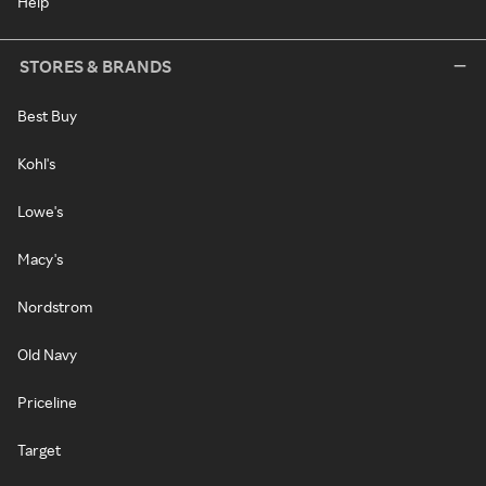
Help
STORES & BRANDS
Best Buy
Kohl's
Lowe's
Macy's
Nordstrom
Old Navy
Priceline
Target