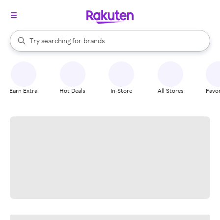
stores
When autocomplete results are available, use the up and down arrow k
Try searching for
brands
Search Rakuten
groceries
stores
Earn Extra
Hot Deals
In-Store
All Stores
Favor