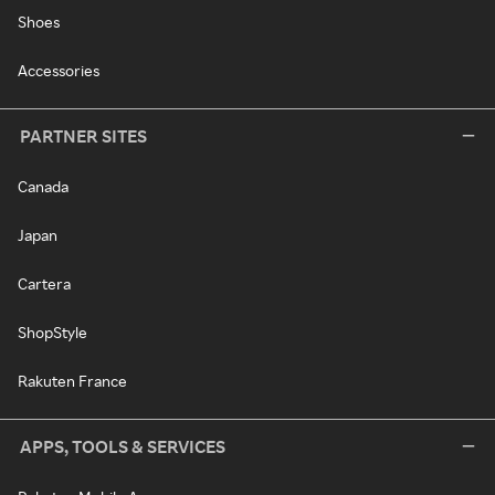
Shoes
Accessories
PARTNER SITES
Canada
Japan
Cartera
ShopStyle
Rakuten France
APPS, TOOLS & SERVICES