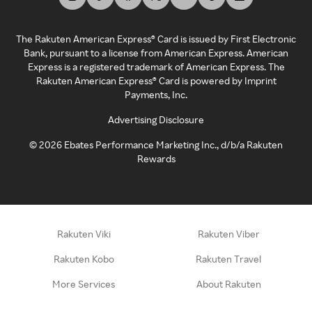
The Rakuten American Express® Card is issued by First Electronic
Bank, pursuant to a license from American Express. American
Express is a registered trademark of American Express. The
Rakuten American Express® Card is powered by Imprint
Payments, Inc.
Advertising Disclosure
©
2026
Ebates Performance Marketing Inc., d/b/a Rakuten
Rewards
Rakuten Viki
Rakuten Viber
Rakuten Kobo
Rakuten Travel
More Services
About Rakuten