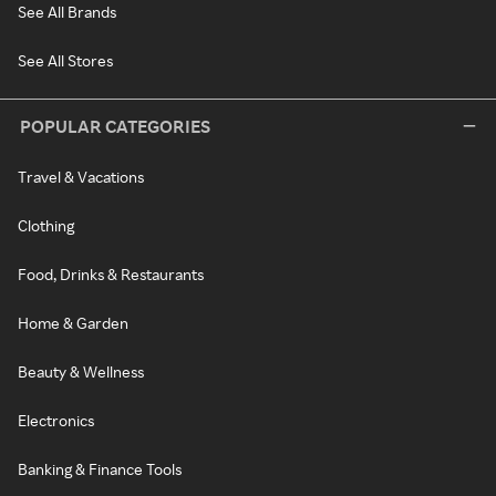
See All Brands
See All Stores
POPULAR CATEGORIES
Travel & Vacations
Clothing
Food, Drinks & Restaurants
Home & Garden
Beauty & Wellness
Electronics
Banking & Finance Tools