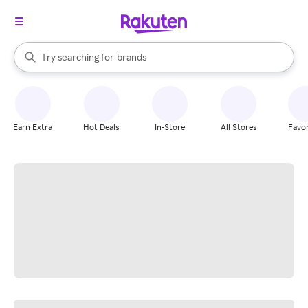
stores
When autocomplete results are available, use the up and down arrow k
Try searching for
brands
Search Rakuten
groceries
stores
Earn Extra
Hot Deals
In-Store
All Stores
Favor