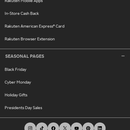
Rakuten Mobile Apps
In-Store Cash Back
Rakuten American Express® Card
Rakuten Browser Extension
SEASONAL PAGES
Black Friday
Cyber Monday
Holiday Gifts
Presidents Day Sales