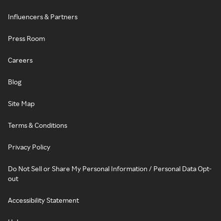
Influencers & Partners
Press Room
Careers
Blog
Site Map
Terms & Conditions
Privacy Policy
Do Not Sell or Share My Personal Information / Personal Data Opt-
out
Accessibility Statement