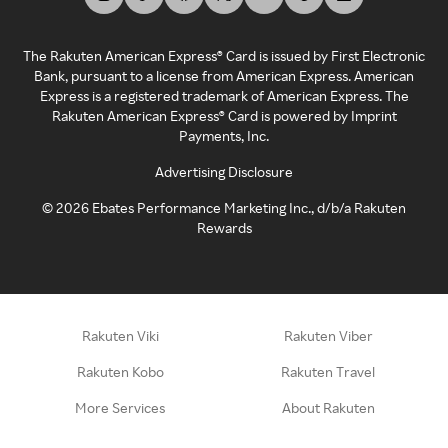
The Rakuten American Express® Card is issued by First Electronic
Bank, pursuant to a license from American Express. American
Express is a registered trademark of American Express. The
Rakuten American Express® Card is powered by Imprint
Payments, Inc.
Advertising Disclosure
©
2026
Ebates Performance Marketing Inc., d/b/a Rakuten
Rewards
Rakuten Viki
Rakuten Viber
Rakuten Kobo
Rakuten Travel
More Services
About Rakuten