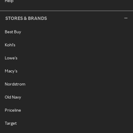
Help
STORES & BRANDS
Best Buy
Kohl's
Lowe's
Macy's
Nordstrom
Old Navy
Priceline
Target