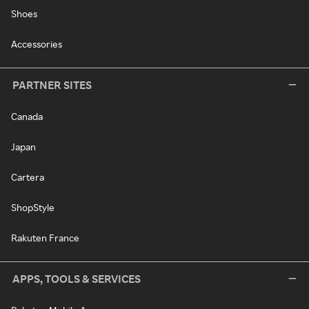
Shoes
Accessories
PARTNER SITES
Canada
Japan
Cartera
ShopStyle
Rakuten France
APPS, TOOLS & SERVICES