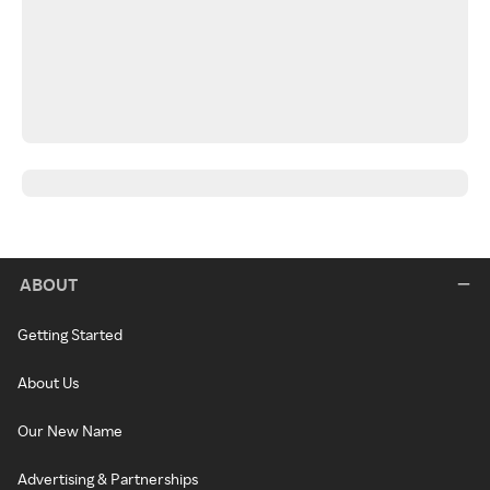
ABOUT
Getting Started
About Us
Our New Name
Advertising & Partnerships