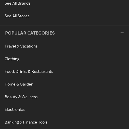
See All Brands
See All Stores
POPULAR CATEGORIES
Travel & Vacations
Clothing
Food, Drinks & Restaurants
Home & Garden
Beauty & Wellness
Electronics
Banking & Finance Tools