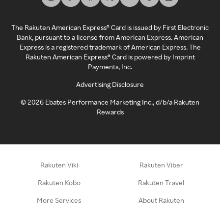
The Rakuten American Express® Card is issued by First Electronic
Bank, pursuant to a license from American Express. American
Express is a registered trademark of American Express. The
Rakuten American Express® Card is powered by Imprint
Payments, Inc.
Advertising Disclosure
©
2026
Ebates Performance Marketing Inc., d/b/a Rakuten
Rewards
Rakuten Viki
Rakuten Viber
Rakuten Kobo
Rakuten Travel
More Services
About Rakuten