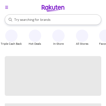
stores
When autocomplete results are available, use the up and down arrow k
Try searching for
brands
Search Rakuten
groceries
stores
Triple Cash Back
Hot Deals
In-Store
All Stores
Favor