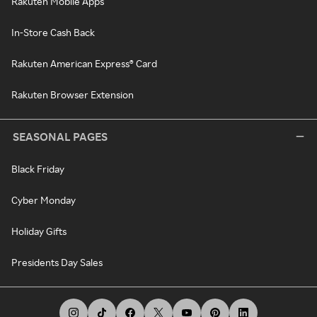
Rakuten Mobile Apps
In-Store Cash Back
Rakuten American Express® Card
Rakuten Browser Extension
SEASONAL PAGES
Black Friday
Cyber Monday
Holiday Gifts
Presidents Day Sales