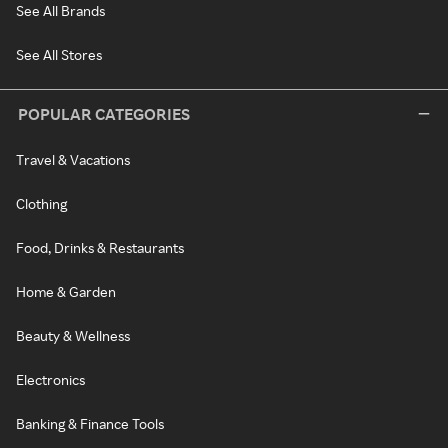
See All Brands
See All Stores
POPULAR CATEGORIES
Travel & Vacations
Clothing
Food, Drinks & Restaurants
Home & Garden
Beauty & Wellness
Electronics
Banking & Finance Tools