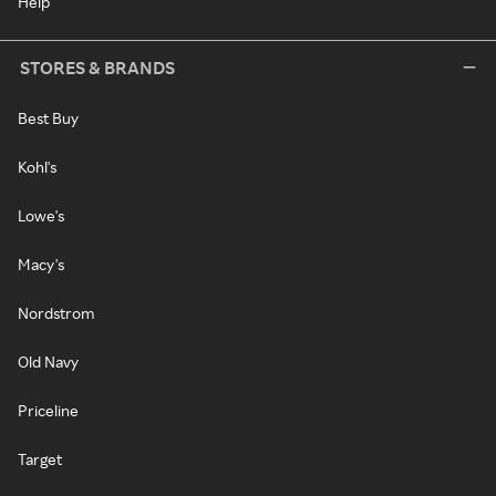
Help
STORES & BRANDS
Best Buy
Kohl's
Lowe's
Macy's
Nordstrom
Old Navy
Priceline
Target