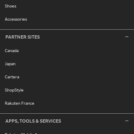
Shoes
Accessories
PARTNER SITES
Canada
Japan
Cartera
ShopStyle
Rakuten France
APPS, TOOLS & SERVICES