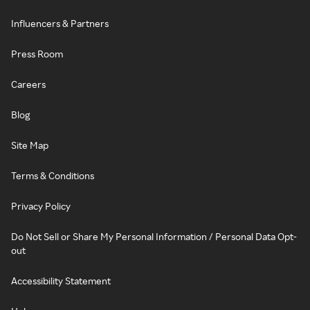
Influencers & Partners
Press Room
Careers
Blog
Site Map
Terms & Conditions
Privacy Policy
Do Not Sell or Share My Personal Information / Personal Data Opt-
out
Accessibility Statement