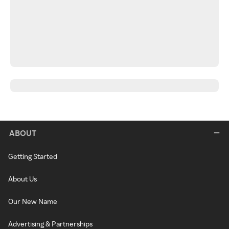
ABOUT
Getting Started
About Us
Our New Name
Advertising & Partnerships