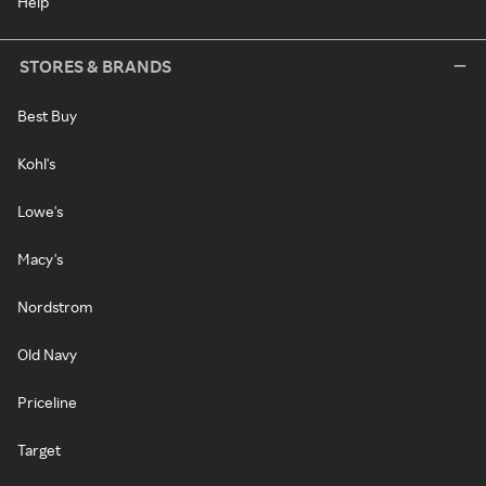
Help
STORES & BRANDS
Best Buy
Kohl's
Lowe's
Macy's
Nordstrom
Old Navy
Priceline
Target