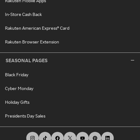
Rakuten Mobile Apps
In-Store Cash Back
Rakuten American Express® Card
Rakuten Browser Extension
SEASONAL PAGES
Black Friday
Cyber Monday
Holiday Gifts
Presidents Day Sales