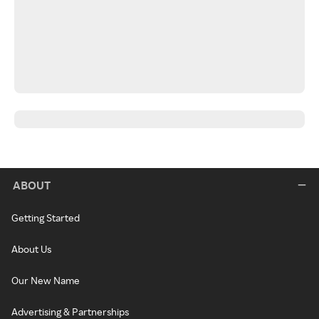
ABOUT
Getting Started
About Us
Our New Name
Advertising & Partnerships