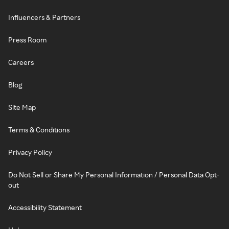
Influencers & Partners
Press Room
Careers
Blog
Site Map
Terms & Conditions
Privacy Policy
Do Not Sell or Share My Personal Information / Personal Data Opt-
out
Accessibility Statement