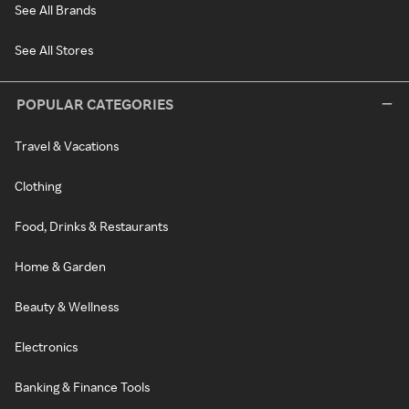
See All Brands
See All Stores
POPULAR CATEGORIES
Travel & Vacations
Clothing
Food, Drinks & Restaurants
Home & Garden
Beauty & Wellness
Electronics
Banking & Finance Tools