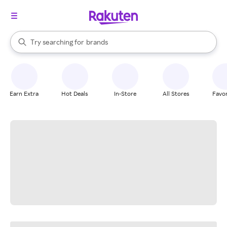
stores
When autocomplete results are available, use the up and down arrow k
Try searching for
brands
Search Rakuten
groceries
stores
Earn Extra
Hot Deals
In-Store
All Stores
Favor