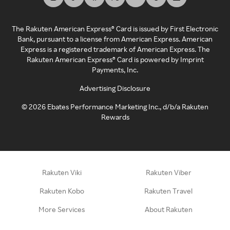
The Rakuten American Express® Card is issued by First Electronic
Bank, pursuant to a license from American Express. American
Express is a registered trademark of American Express. The
Rakuten American Express® Card is powered by Imprint
Payments, Inc.
Advertising Disclosure
©
2026
Ebates Performance Marketing Inc., d/b/a Rakuten
Rewards
Rakuten Viki
Rakuten Viber
Rakuten Kobo
Rakuten Travel
More Services
About Rakuten