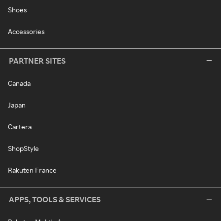
Shoes
Accessories
PARTNER SITES
Canada
Japan
Cartera
ShopStyle
Rakuten France
APPS, TOOLS & SERVICES