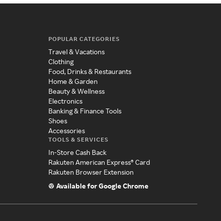
POPULAR CATEGORIES
Travel & Vacations
Clothing
Food, Drinks & Restaurants
Home & Garden
Beauty & Wellness
Electronics
Banking & Finance Tools
Shoes
Accessories
TOOLS & SERVICES
In-Store Cash Back
Rakuten American Express® Card
Rakuten Browser Extension
Available for Google Chrome