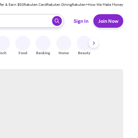
fer & Earn $50
Rakuten Card
Rakuten Dining
Rakuten+
How We Make Money
 ready, press enter to select.
Sign In
Join Now
Tech
Food
Banking
Home
Beauty
Shoes
Fitness
A