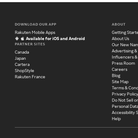
DOWNLOAD OUR APP
ABOUT
Rakuten Mobile Apps
Getting Start
Available for iOS and Android
About Us
PARTNER SITES
Our New Na
Advertising &
Canada
Influencers &
Japan
Press Room
Cartera
Careers
ShopStyle
Blog
Rakuten France
Site Map
Terms & Cond
Privacy Polic
Do Not Sell o
Personal Dat
Accessibility
Help