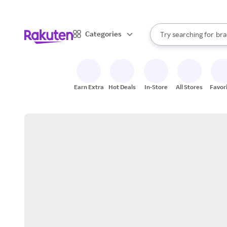
sto
When autocomplete result
Categories
Try searching for
bra
Search Rakuten
gro
sto
Earn Extra
Hot Deals
In-Store
All Stores
Favor