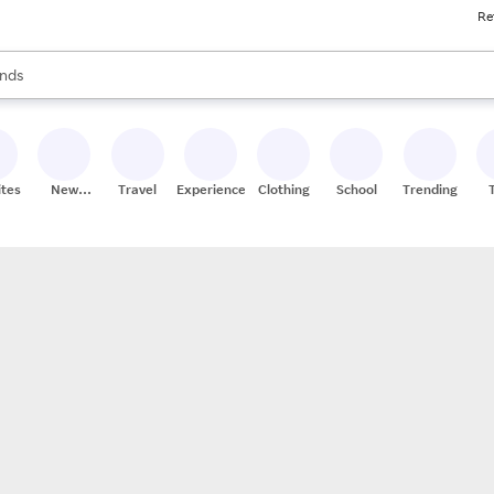
Re
res
s are available, use the up and down arrow keys to review results. When
nds
ceries
res
ites
New
Travel
Experiences
Clothing
School
Trending
Stores