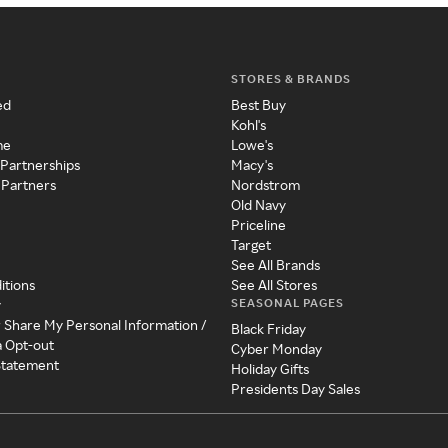
STORES & BRANDS
ed
Best Buy
Kohl's
me
Lowe's
 Partnerships
Macy's
 Partners
Nordstrom
Old Navy
Priceline
Target
See All Brands
itions
See All Stores
SEASONAL PAGES
y
r Share My Personal Information /
Black Friday
a Opt-out
Cyber Monday
 Statement
Holiday Gifts
Presidents Day Sales