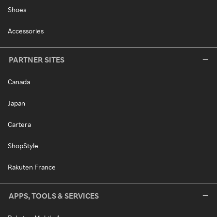
Shoes
Accessories
PARTNER SITES
Canada
Japan
Cartera
ShopStyle
Rakuten France
APPS, TOOLS & SERVICES