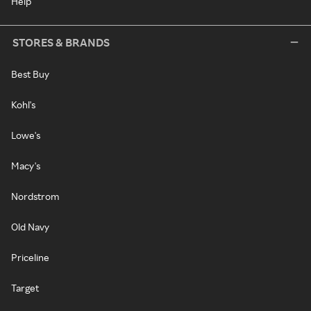
Help
STORES & BRANDS
Best Buy
Kohl's
Lowe's
Macy's
Nordstrom
Old Navy
Priceline
Target