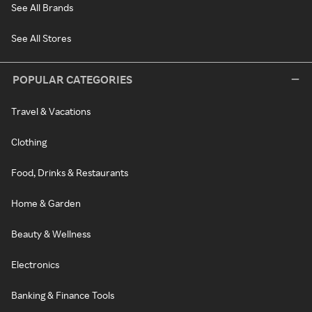
See All Brands
See All Stores
POPULAR CATEGORIES
Travel & Vacations
Clothing
Food, Drinks & Restaurants
Home & Garden
Beauty & Wellness
Electronics
Banking & Finance Tools