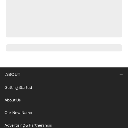
ABOUT
Getting Started
About Us
Our New Name
Advertising & Partnerships