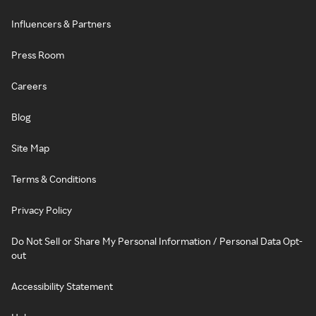
Influencers & Partners
Press Room
Careers
Blog
Site Map
Terms & Conditions
Privacy Policy
Do Not Sell or Share My Personal Information / Personal Data Opt-
out
Accessibility Statement