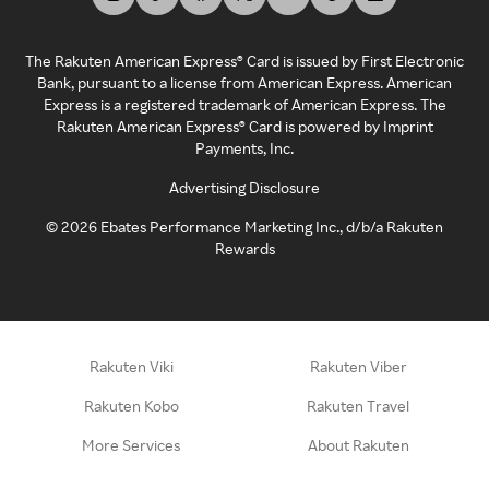
The Rakuten American Express® Card is issued by First Electronic
Bank, pursuant to a license from American Express. American
Express is a registered trademark of American Express. The
Rakuten American Express® Card is powered by Imprint
Payments, Inc.
Advertising Disclosure
©
2026
Ebates Performance Marketing Inc., d/b/a Rakuten
Rewards
Rakuten Viki
Rakuten Viber
Rakuten Kobo
Rakuten Travel
More Services
About Rakuten