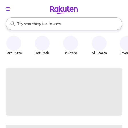
stores
When autocomplete results are available, use the up and down arrow k
Try searching for
brands
Search Rakuten
groceries
stores
Earn Extra
Hot Deals
In-Store
All Stores
Favor