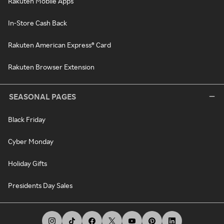
Rakuten Mobile Apps
In-Store Cash Back
Rakuten American Express® Card
Rakuten Browser Extension
SEASONAL PAGES
Black Friday
Cyber Monday
Holiday Gifts
Presidents Day Sales