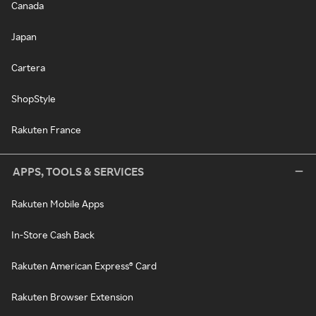
Canada
Japan
Cartera
ShopStyle
Rakuten France
APPS, TOOLS & SERVICES
Rakuten Mobile Apps
In-Store Cash Back
Rakuten American Express® Card
Rakuten Browser Extension