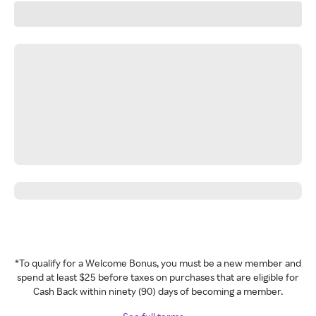
*To qualify for a Welcome Bonus, you must be a new member and
spend at least $25 before taxes on purchases that are eligible for
Cash Back within ninety (90) days of becoming a member.