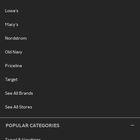
Lowe's
Macy's
Nordstrom
Old Navy
Priceline
Target
See All Brands
See All Stores
POPULAR CATEGORIES
Travel & Vacations