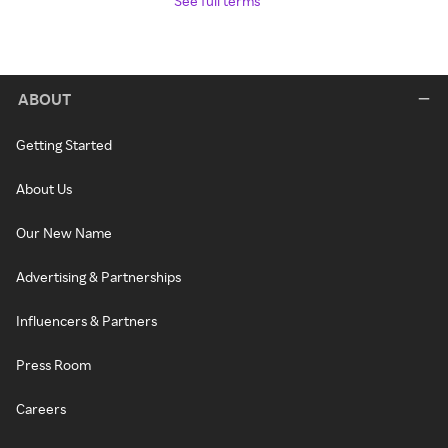
See full terms
ABOUT
Getting Started
About Us
Our New Name
Advertising & Partnerships
Influencers & Partners
Press Room
Careers