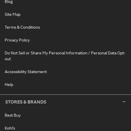
Blog
Site Map
Terms & Conditions
Privacy Policy
Do Not Sell or Share My Personal Information / Personal Data Opt-
out
Accessibility Statement
Help
STORES & BRANDS
Best Buy
Kohl's