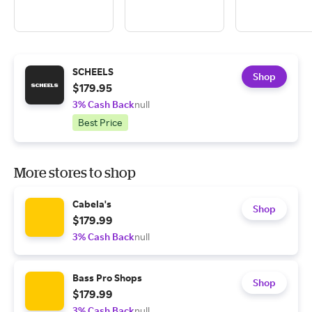
SCHEELS
Shop
$179.95
3% Cash Back
null
Best Price
More stores to shop
Cabela's
Shop
$179.99
3% Cash Back
null
Bass Pro Shops
Shop
$179.99
3% Cash Back
null