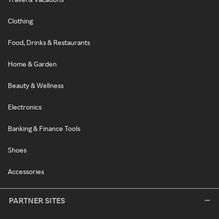
Clothing
Food, Drinks & Restaurants
Home & Garden
Beauty & Wellness
Electronics
Banking & Finance Tools
Shoes
Accessories
PARTNER SITES