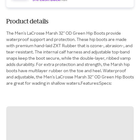
Product details
The Men's LaCrosse Marsh 32" OD Green Hip Boots provide
waterproof support and protection. These hip boots are made
with premium hand-laid ZXT Rubber that is ozone-, abrasion-, and
tear-resistant. The internal calf harness and adjustable top-band
snaps keep the boot secure, while the double-layer, ribbed vamp
adds durability. For extra protection and strength, the Marsh hip
boots have multilayer rubber on the toe and heel. Waterproof
and adjustable, the Men's LaCrosse Marsh 32" OD Green Hip Boots
are great for wading in shallow waters.Features:Specs: