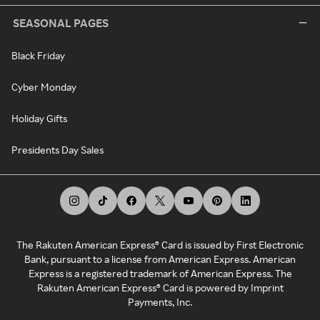
SEASONAL PAGES
Black Friday
Cyber Monday
Holiday Gifts
Presidents Day Sales
The Rakuten American Express® Card is issued by First Electronic
Bank, pursuant to a license from American Express. American
Express is a registered trademark of American Express. The
Rakuten American Express® Card is powered by Imprint
Payments, Inc.