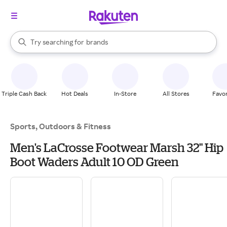
stores
When autocomplete results are available, use the up and down arrow k
Try searching for
brands
Search Rakuten
groceries
stores
Triple Cash Back
Hot Deals
In-Store
All Stores
Favor
Sports, Outdoors & Fitness
Men's LaCrosse Footwear Marsh 32" Hip
Boot Waders Adult 10 OD Green