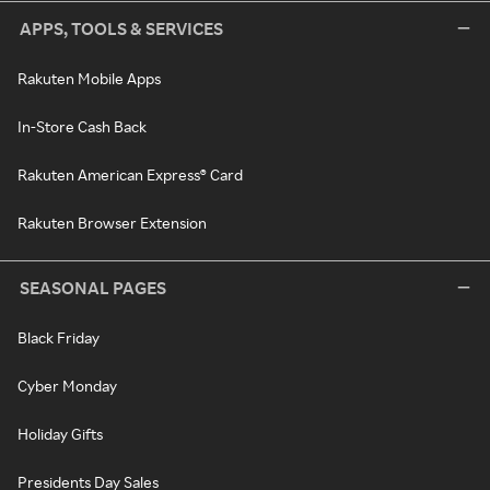
APPS, TOOLS & SERVICES
Rakuten Mobile Apps
In-Store Cash Back
Rakuten American Express® Card
Rakuten Browser Extension
SEASONAL PAGES
Black Friday
Cyber Monday
Holiday Gifts
Presidents Day Sales