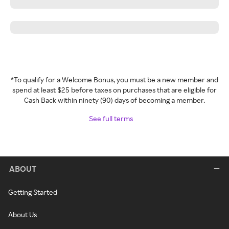
*To qualify for a Welcome Bonus, you must be a new member and
spend at least $25 before taxes on purchases that are eligible for
Cash Back within ninety (90) days of becoming a member.
See full terms
ABOUT
Getting Started
About Us