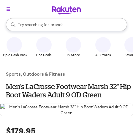
stores
When autocomplete results are available, use the up and down arrow k
Try searching for
brands
Search Rakuten
groceries
stores
Triple Cash Back
Hot Deals
In-Store
All Stores
Favor
Sports, Outdoors & Fitness
Men's LaCrosse Footwear Marsh 32" Hip
Boot Waders Adult 9 OD Green
$179.95