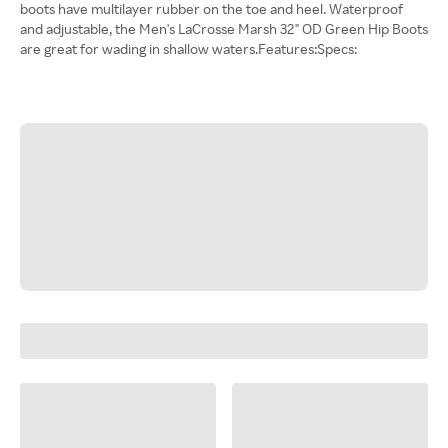
boots have multilayer rubber on the toe and heel. Waterproof
and adjustable, the Men's LaCrosse Marsh 32" OD Green Hip Boots
are great for wading in shallow waters.Features:Specs: