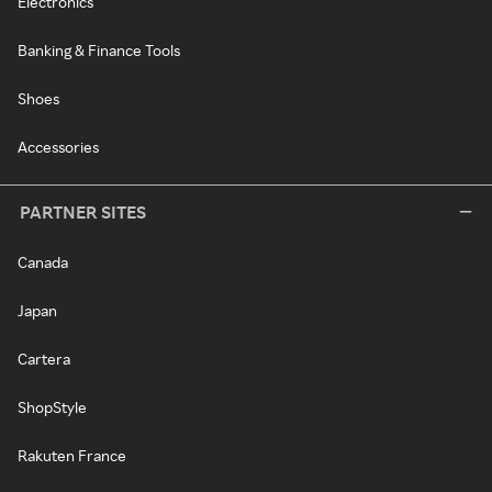
Electronics
Banking & Finance Tools
Shoes
Accessories
PARTNER SITES
Canada
Japan
Cartera
ShopStyle
Rakuten France