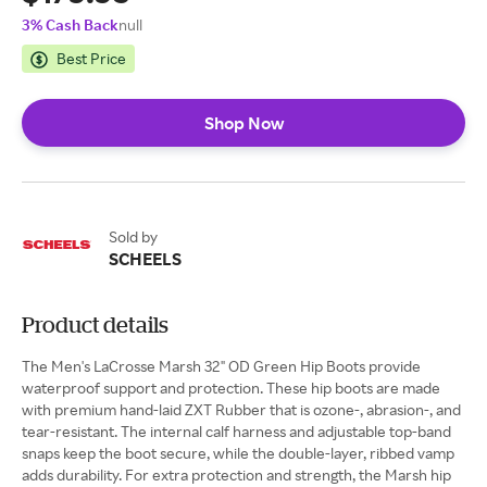
3% Cash Back
null
Best Price
Shop Now
Sold by
SCHEELS
Product details
The Men's LaCrosse Marsh 32" OD Green Hip Boots provide
waterproof support and protection. These hip boots are made
with premium hand-laid ZXT Rubber that is ozone-, abrasion-, and
tear-resistant. The internal calf harness and adjustable top-band
snaps keep the boot secure, while the double-layer, ribbed vamp
adds durability. For extra protection and strength, the Marsh hip