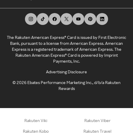
The Rakuten American Express® Card is issued by First Electronic
Bank, pursuant to a license from American Express. American
Express is a registered trademark of American Express. The
Rakuten American Express® Card is powered by Imprint
Payments, Inc.
Advertising Disclosure
©
2026
Ebates Performance Marketing Inc., d/b/a Rakuten
Rewards
Rakuten Viki
Rakuten Viber
Rakuten Kobo
Rakuten Travel