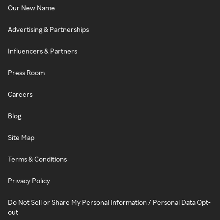
Our New Name
Advertising & Partnerships
Influencers & Partners
Press Room
Careers
Blog
Site Map
Terms & Conditions
Privacy Policy
Do Not Sell or Share My Personal Information / Personal Data Opt-
out