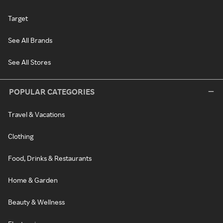
Target
See All Brands
See All Stores
POPULAR CATEGORIES
Travel & Vacations
Clothing
Food, Drinks & Restaurants
Home & Garden
Beauty & Wellness