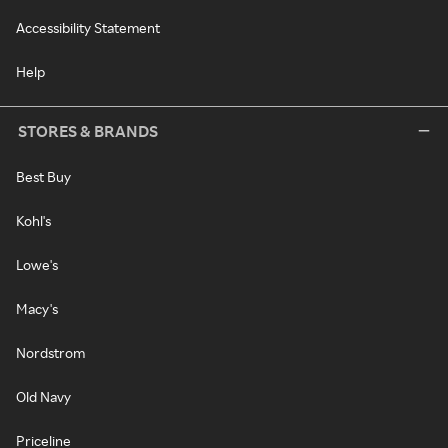
Accessibility Statement
Help
STORES & BRANDS
Best Buy
Kohl's
Lowe's
Macy's
Nordstrom
Old Navy
Priceline