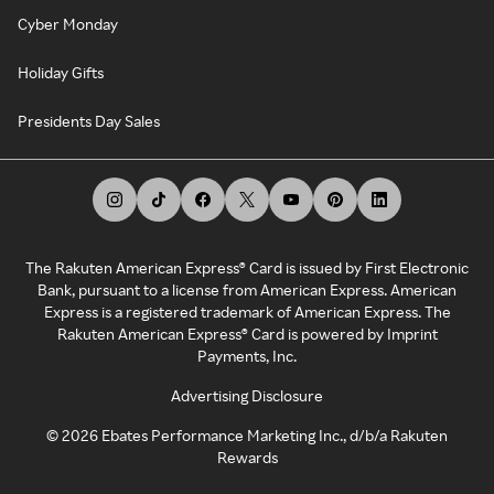
Cyber Monday
Holiday Gifts
Presidents Day Sales
The Rakuten American Express® Card is issued by First Electronic
Bank, pursuant to a license from American Express. American
Express is a registered trademark of American Express. The
Rakuten American Express® Card is powered by Imprint
Payments, Inc.
Advertising Disclosure
©
2026
Ebates Performance Marketing Inc., d/b/a Rakuten
Rewards