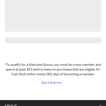
*To qualify for a Welcome Bonus, you must be a new member and
spend at least $25 before taxes on purchases that are eligible for
Cash Back within ninety (90) days of becoming a member.
See full terms
ABOUT