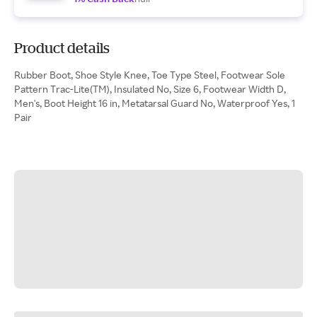
Product details
Rubber Boot, Shoe Style Knee, Toe Type Steel, Footwear Sole
Pattern Trac-Lite(TM), Insulated No, Size 6, Footwear Width D,
Men's, Boot Height 16 in, Metatarsal Guard No, Waterproof Yes, 1
Pair