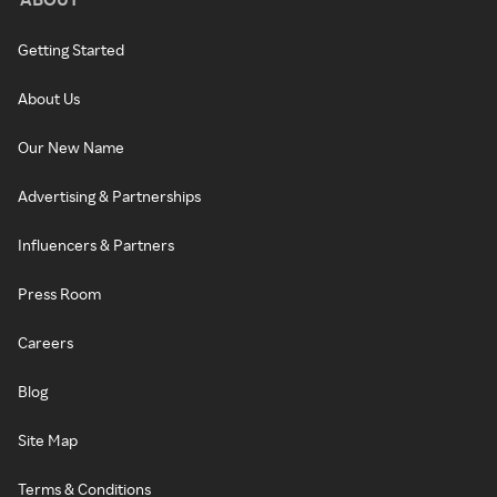
Getting Started
About Us
Our New Name
Advertising & Partnerships
Influencers & Partners
Press Room
Careers
Blog
Site Map
Terms & Conditions