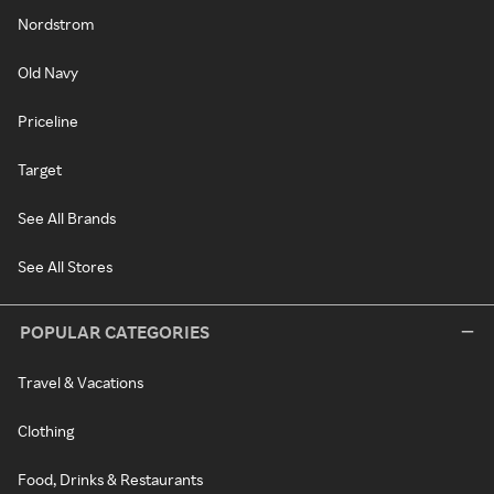
Nordstrom
Old Navy
Priceline
Target
See All Brands
See All Stores
POPULAR CATEGORIES
Travel & Vacations
Clothing
Food, Drinks & Restaurants