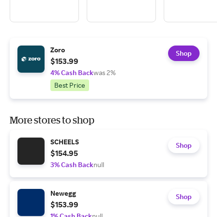
Zoro
Shop
$153.99
4% Cash Back
was 2%
Best Price
More stores to shop
SCHEELS
Shop
$154.95
3% Cash Back
null
Newegg
Shop
$153.99
1% Cash Back
null