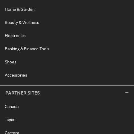
Home & Garden
Beauty & Wellness
Electronics
Banking & Finance Tools
Shoes
Accessories
PARTNER SITES
Canada
Japan
Cartera