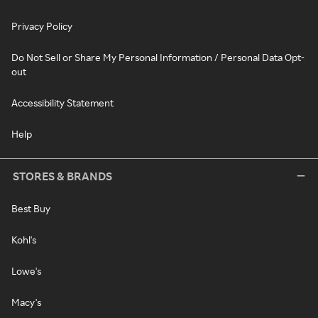
Privacy Policy
Do Not Sell or Share My Personal Information / Personal Data Opt-
out
Accessibility Statement
Help
STORES & BRANDS
Best Buy
Kohl's
Lowe's
Macy's