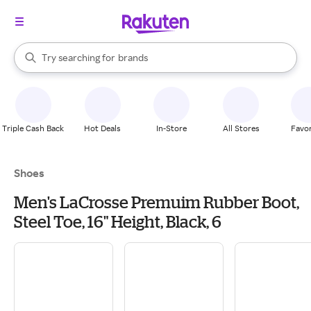
stores
When autocomplete results are available, use the up and down arrow k
Try searching for
brands
Search Rakuten
groceries
stores
Triple Cash Back
Hot Deals
In-Store
All Stores
Favor
Shoes
Men's LaCrosse Premuim Rubber Boot,
Steel Toe, 16" Height, Black, 6