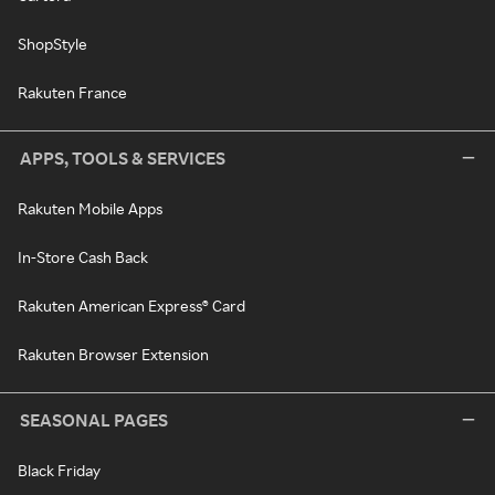
ShopStyle
Rakuten France
APPS, TOOLS & SERVICES
Rakuten Mobile Apps
In-Store Cash Back
Rakuten American Express® Card
Rakuten Browser Extension
SEASONAL PAGES
Black Friday