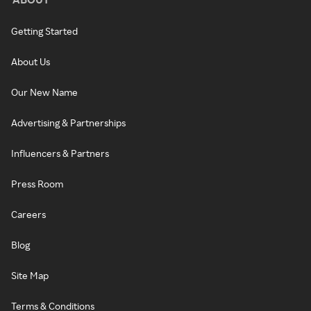
Getting Started
About Us
Our New Name
Advertising & Partnerships
Influencers & Partners
Press Room
Careers
Blog
Site Map
Terms & Conditions