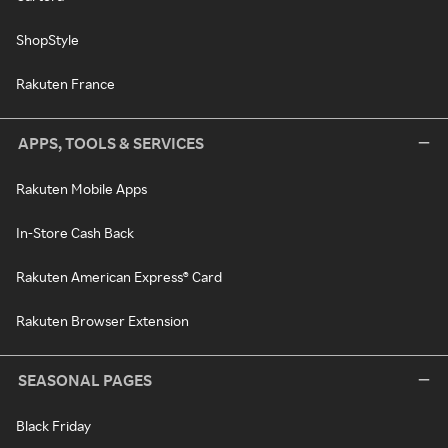
ShopStyle
Rakuten France
APPS, TOOLS & SERVICES
Rakuten Mobile Apps
In-Store Cash Back
Rakuten American Express® Card
Rakuten Browser Extension
SEASONAL PAGES
Black Friday