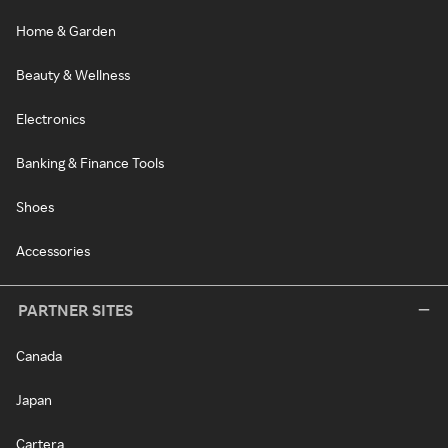
Home & Garden
Beauty & Wellness
Electronics
Banking & Finance Tools
Shoes
Accessories
PARTNER SITES
Canada
Japan
Cartera