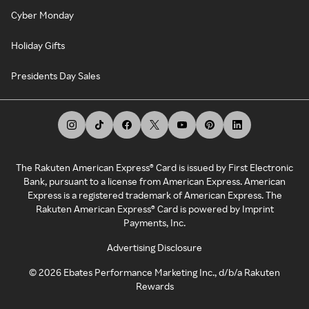
Cyber Monday
Holiday Gifts
Presidents Day Sales
The Rakuten American Express® Card is issued by First Electronic
Bank, pursuant to a license from American Express. American
Express is a registered trademark of American Express. The
Rakuten American Express® Card is powered by Imprint
Payments, Inc.
Advertising Disclosure
©
2026
Ebates Performance Marketing Inc., d/b/a Rakuten
Rewards