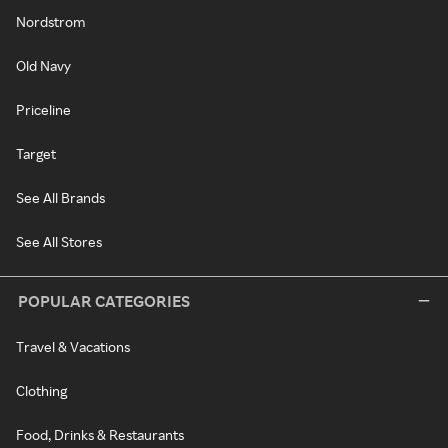
Nordstrom
Old Navy
Priceline
Target
See All Brands
See All Stores
POPULAR CATEGORIES
Travel & Vacations
Clothing
Food, Drinks & Restaurants