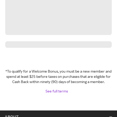
*To qualify for a Welcome Bonus, you must be a new member and
spend at least $25 before taxes on purchases that are eligible for
Cash Back within ninety (90) days of becoming a member.
See full terms
ABOUT