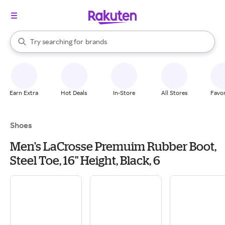
stores
When autocomplete results are available, use the up and down arrow k
Try searching for
brands
Search Rakuten
groceries
stores
Earn Extra
Hot Deals
In-Store
All Stores
Favor
Shoes
Men's LaCrosse Premuim Rubber Boot,
Steel Toe, 16" Height, Black, 6