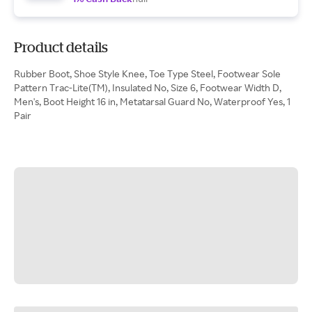
Product details
Rubber Boot, Shoe Style Knee, Toe Type Steel, Footwear Sole
Pattern Trac-Lite(TM), Insulated No, Size 6, Footwear Width D,
Men's, Boot Height 16 in, Metatarsal Guard No, Waterproof Yes, 1
Pair