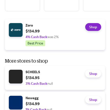
Zoro
Shop
$134.99
4% Cash Back
was 2%
Best Price
More stores to shop
SCHEELS
Shop
$134.95
3% Cash Back
null
Newegg
Shop
$134.99
1% Cash Back
null