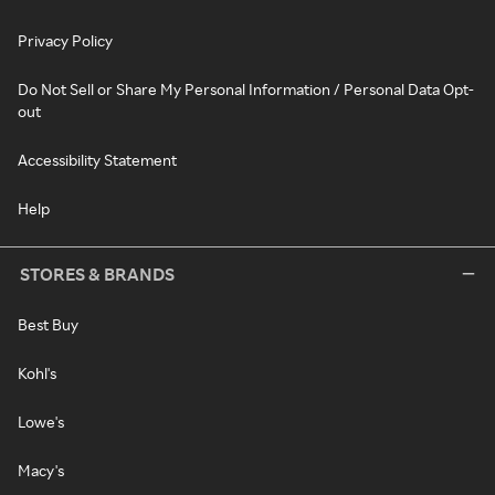
Privacy Policy
Do Not Sell or Share My Personal Information / Personal Data Opt-
out
Accessibility Statement
Help
STORES & BRANDS
Best Buy
Kohl's
Lowe's
Macy's