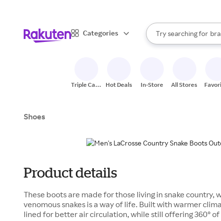
sto
When autocomplete result
Categories
Try searching for
bra
Search Rakuten
gro
sto
Triple Cash
Hot Deals
In-Store
All Stores
Favor
Back
Shoes
Product details
These boots are made for those living in snake country, 
venomous snakes is a way of life. Built with warmer clim
lined for better air circulation, while still offering 360º o