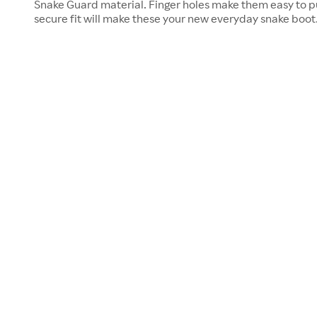
Snake Guard material. Finger holes make them easy to p
secure fit will make these your new everyday snake boot