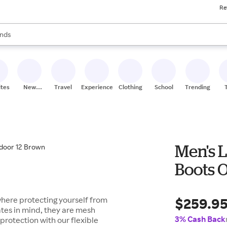
Re
res
s are available, use the up and down arrow keys to review results. When
nds
ceries
res
ites
New
Travel
Experiences
Clothing
School
Trending
Stores
Men's 
Boots 
$259.9
where protecting yourself from
ates in mind, they are mesh
3% Cash Back
f protection with our flexible