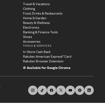
Travel & Vacations
Clothing
Food, Drinks & Restaurants
Home & Garden
Beauty & Wellness
Electronics
Banking & Finance Tools
Shoes
Accessories
TOOLS & SERVICES
In-Store Cash Back
Rakuten American Express® Card
Rakuten Browser Extension
Available for Google Chrome
s