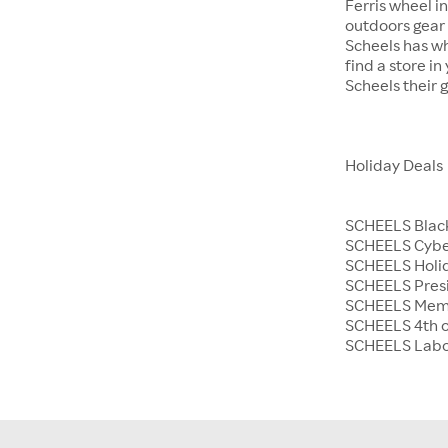
Ferris wheel i
outdoors gear o
Scheels has wh
find a store i
Scheels their 
Holiday Deals
SCHEELS Black
SCHEELS Cyb
SCHEELS Holid
SCHEELS Presi
SCHEELS Memo
SCHEELS 4th o