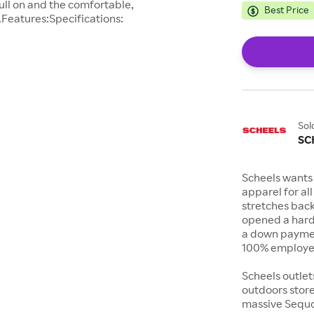
ull on and the comfortable,
Best Price
.Features:Specifications:
Sol
SC
Scheels wants 
apparel for al
stretches bac
opened a hard
a down payment
100% employee
Scheels outlet
outdoors store
massive Sequoi