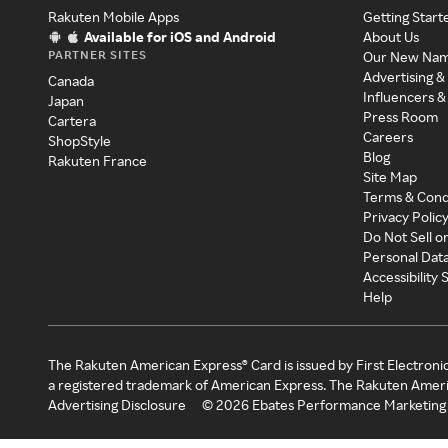
Rakuten Mobile Apps
Getting Start
Available for iOS and Android
About Us
PARTNER SITES
Our New Na
Advertising &
Canada
Influencers &
Japan
Press Room
Cartera
Careers
ShopStyle
Blog
Rakuten France
Site Map
Terms & Cond
Privacy Polic
Do Not Sell o
Personal Dat
Accessibility
Help
The Rakuten American Express® Card is issued by First Electroni
a registered trademark of American Express. The Rakuten Ameri
Advertising Disclosure
©
2026
Ebates Performance Marketing 