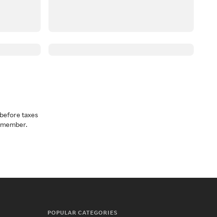
before taxes
a member.
POPULAR CATEGORIES