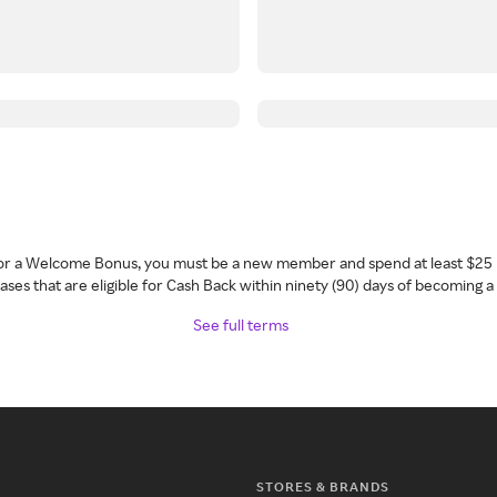
 for a Welcome Bonus, you must be a new member and spend at least $25 
ses that are eligible for Cash Back within ninety (90) days of becoming 
See full terms
STORES & BRANDS