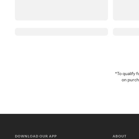
*To qualify
on purcha
DOWNLOAD OUR APP
ABOUT