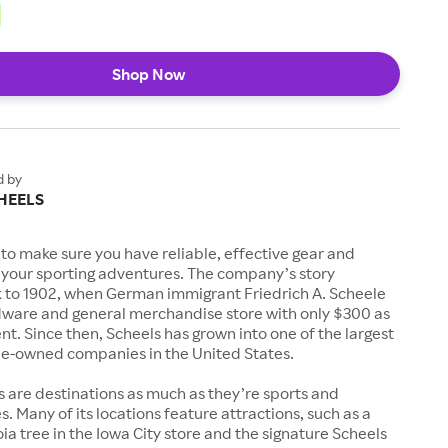
Shop Now
d by
HEELS
to make sure you have reliable, effective gear and
l your sporting adventures. The company’s story
k to 1902, when German immigrant Friedrich A. Scheele
ware and general merchandise store with only $300 as
. Since then, Scheels has grown into one of the largest
-owned companies in the United States.
s are destinations as much as they’re sports and
s. Many of its locations feature attractions, such as a
a tree in the Iowa City store and the signature Scheels