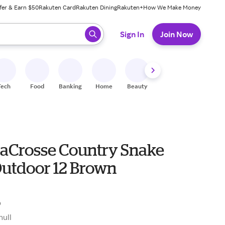
fer & Earn $50
Rakuten Card
Rakuten Dining
Rakuten+
How We Make Money
 ready, press enter to select.
Sign In
Join Now
Tech
Food
Banking
Home
Beauty
Shoes
Fitness
A
LaCrosse Country Snake
Outdoor 12 Brown
5
null