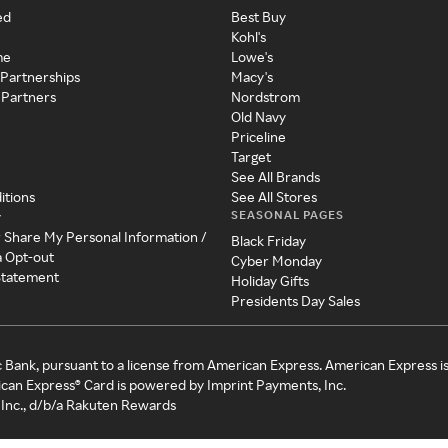
ed
Best Buy
Kohl's
me
Lowe's
 Partnerships
Macy's
 Partners
Nordstrom
Old Navy
Priceline
Target
See All Brands
itions
See All Stores
SEASONAL PAGES
y
r Share My Personal Information /
Black Friday
a Opt-out
Cyber Monday
 Statement
Holiday Gifts
Presidents Day Sales
c Bank, pursuant to a license from American Express. American Express i
can Express® Card is powered by Imprint Payments, Inc.
Inc., d/b/a Rakuten Rewards