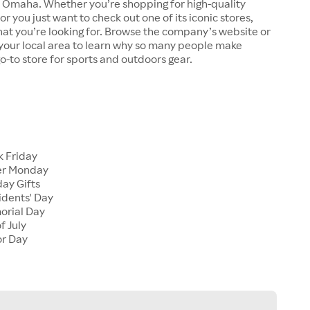
n Omaha. Whether you’re shopping for high-quality
r you just want to check out one of its iconic stores,
at you’re looking for. Browse the company’s website or
n your local area to learn why so many people make
go-to store for sports and outdoors gear.
 Friday
er Monday
ay Gifts
dents' Day
rial Day
f July