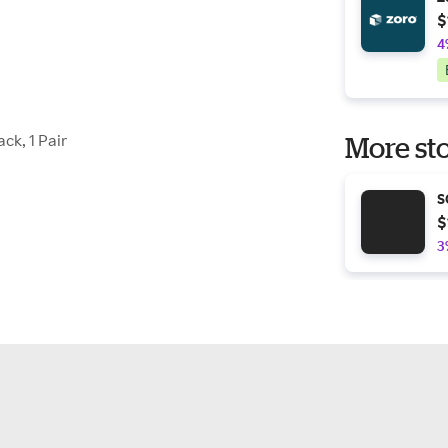
$
4
ck, 1 Pair
More sto
S
$
3