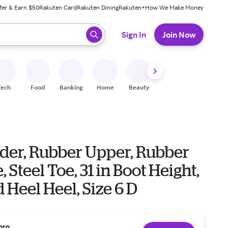
fer & Earn $50
Rakuten Card
Rakuten Dining
Rakuten+
How We Make Money
 ready, press enter to select.
Sign In
Join Now
Tech
Food
Banking
Home
Beauty
Shoes
Fitness
A
der, Rubber Upper, Rubber
, Steel Toe, 31 in Boot Height,
 Heel Heel, Size 6 D
oro