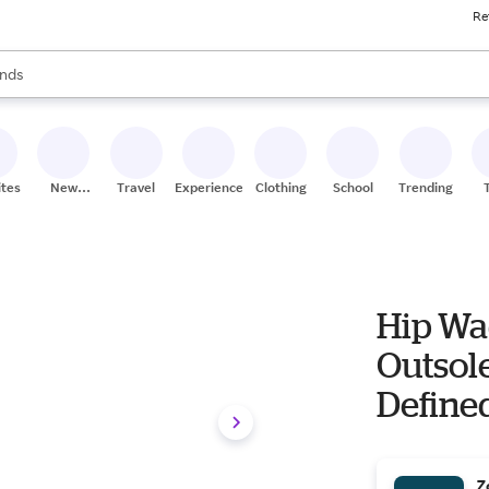
Re
res
s are available, use the up and down arrow keys to review results. When
nds
ceries
res
ites
New
Travel
Experiences
Clothing
School
Trending
Stores
Hip Wa
Outsole
Defined
Z