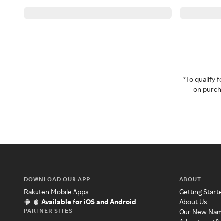
*To qualify
on purcha
DOWNLOAD OUR APP
ABOUT
Rakuten Mobile Apps
Getting Start
Available for iOS and Android
About Us
PARTNER SITES
Our New Na