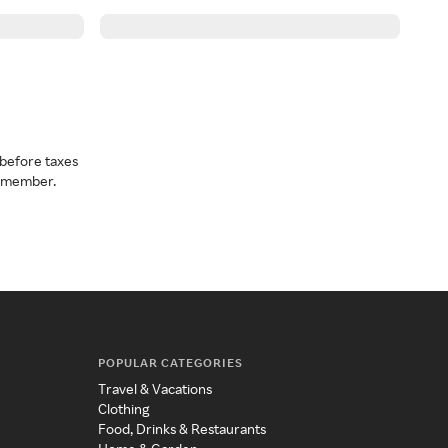
before taxes
a member.
POPULAR CATEGORIES
Travel & Vacations
Clothing
Food, Drinks & Restaurants