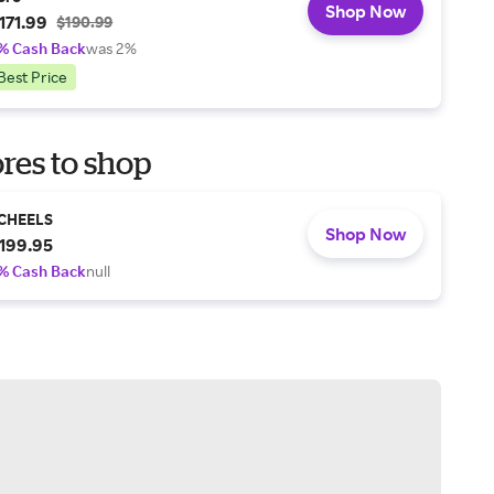
Shop Now
171.99
$190.99
% Cash Back
was 2%
Best Price
res to shop
CHEELS
Shop Now
199.95
% Cash Back
null