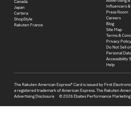
Advertising &
Canada
Influencers &
Japan
Press Room
Cartera
Careers
ShopStyle
Blog
Rakuten France
Site Map
Terms & Cond
Privacy Polic
Do Not Sell o
Personal Dat
Accessibility
Help
The Rakuten American Express® Card is issued by First Electroni
a registered trademark of American Express. The Rakuten Ameri
Advertising Disclosure
©
2026
Ebates Performance Marketing 