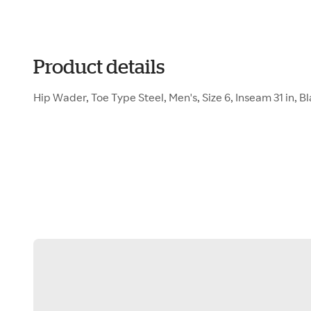
Product details
Hip Wader, Toe Type Steel, Men's, Size 6, Inseam 31 in, Bla