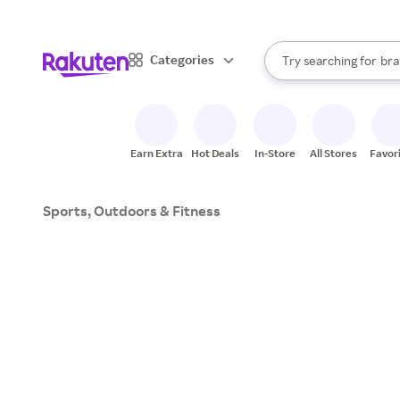
sto
When autocomplete result
Categories
Try searching for
bra
Search Rakuten
gro
sto
Earn Extra
Hot Deals
In-Store
All Stores
Favor
Sports, Outdoors & Fitness