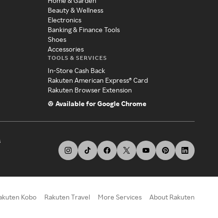
Home & Garden
Beauty & Wellness
Electronics
Banking & Finance Tools
Shoes
Accessories
TOOLS & SERVICES
In-Store Cash Back
Rakuten American Express® Card
Rakuten Browser Extension
Available for Google Chrome
s
akuten Kobo
Rakuten Travel
More Services
About Rakuten