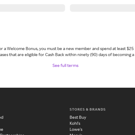
 for a Welcome Bonus, you must be a new member and spend at least $25 
ses that are eligible for Cash Back within ninety (90) days of becoming 
See full terms
STORES & BRANDS
ed
Best Buy
Kohl's
me
Lowe's