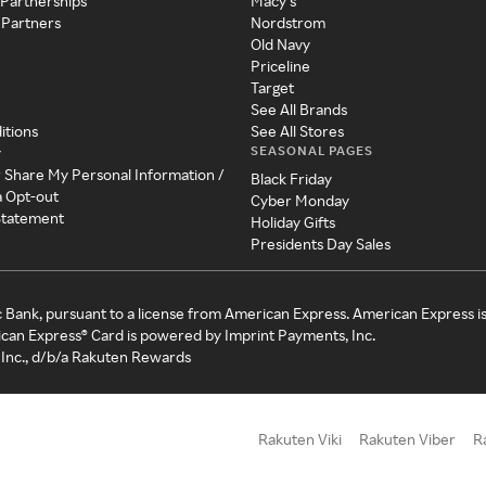
 Partnerships
Macy's
 Partners
Nordstrom
Old Navy
Priceline
Target
See All Brands
itions
See All Stores
SEASONAL PAGES
y
r Share My Personal Information /
Black Friday
a Opt-out
Cyber Monday
 Statement
Holiday Gifts
Presidents Day Sales
c Bank, pursuant to a license from American Express. American Express i
can Express® Card is powered by Imprint Payments, Inc.
Inc., d/b/a Rakuten Rewards
Rakuten Viki
Rakuten Viber
R