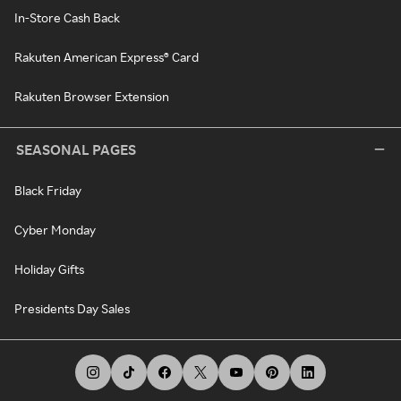
In-Store Cash Back
Rakuten American Express® Card
Rakuten Browser Extension
SEASONAL PAGES
Black Friday
Cyber Monday
Holiday Gifts
Presidents Day Sales