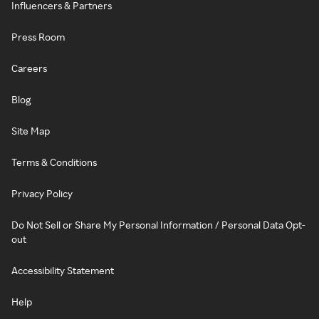
Influencers & Partners
Press Room
Careers
Blog
Site Map
Terms & Conditions
Privacy Policy
Do Not Sell or Share My Personal Information / Personal Data Opt-
out
Accessibility Statement
Help