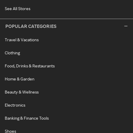
See All Stores
POPULAR CATEGORIES
Travel & Vacations
Clothing
Food, Drinks & Restaurants
Home & Garden
Beauty & Wellness
Electronics
Banking & Finance Tools
Shoes