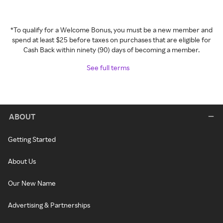
*To qualify for a Welcome Bonus, you must be a new member and
spend at least $25 before taxes on purchases that are eligible for
Cash Back within ninety (90) days of becoming a member.
See full terms
ABOUT
Getting Started
About Us
Our New Name
Advertising & Partnerships