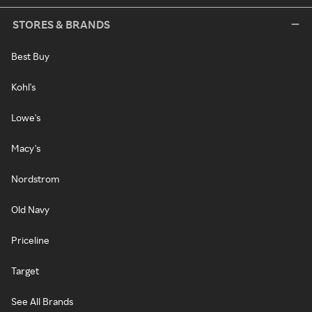
STORES & BRANDS
Best Buy
Kohl's
Lowe's
Macy's
Nordstrom
Old Navy
Priceline
Target
See All Brands