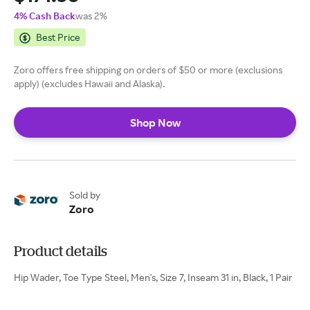
4% Cash Back
was 2%
Best Price
Zoro offers free shipping on orders of $50 or more (exclusions
apply) (excludes Hawaii and Alaska).
Shop Now
Sold by
Zoro
Product details
Hip Wader, Toe Type Steel, Men's, Size 7, Inseam 31 in, Black, 1 Pair