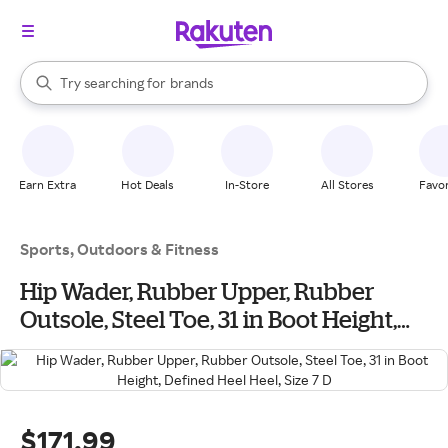
stores
When autocomplete results are available, use the up and down arrow k
Try searching for
brands
Search Rakuten
groceries
stores
Earn Extra
Hot Deals
In-Store
All Stores
Favor
Sports, Outdoors & Fitness
Hip Wader, Rubber Upper, Rubber
Outsole, Steel Toe, 31 in Boot Height,
Defined Heel Heel, Size 7 D
$171.99