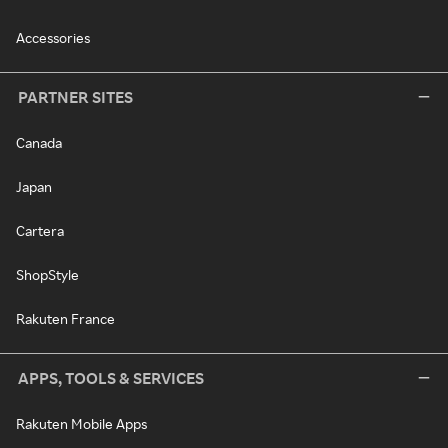
Accessories
PARTNER SITES
Canada
Japan
Cartera
ShopStyle
Rakuten France
APPS, TOOLS & SERVICES
Rakuten Mobile Apps