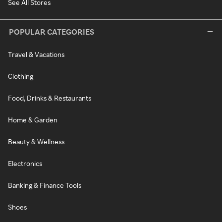
See All Stores
POPULAR CATEGORIES
Travel & Vacations
Clothing
Food, Drinks & Restaurants
Home & Garden
Beauty & Wellness
Electronics
Banking & Finance Tools
Shoes