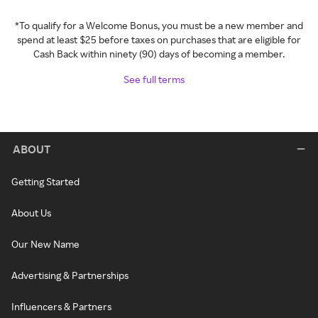
*To qualify for a Welcome Bonus, you must be a new member and
spend at least $25 before taxes on purchases that are eligible for
Cash Back within ninety (90) days of becoming a member.
See full terms
ABOUT
Getting Started
About Us
Our New Name
Advertising & Partnerships
Influencers & Partners