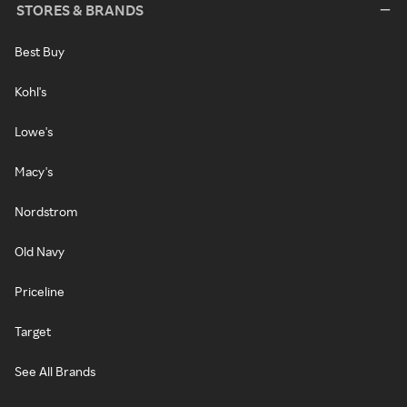
STORES & BRANDS
Best Buy
Kohl's
Lowe's
Macy's
Nordstrom
Old Navy
Priceline
Target
See All Brands