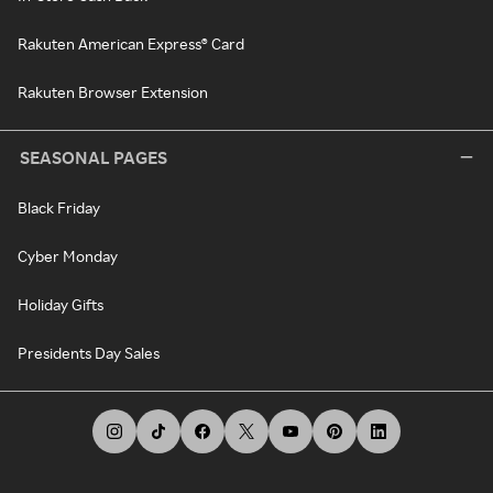
Rakuten American Express® Card
Rakuten Browser Extension
SEASONAL PAGES
Black Friday
Cyber Monday
Holiday Gifts
Presidents Day Sales