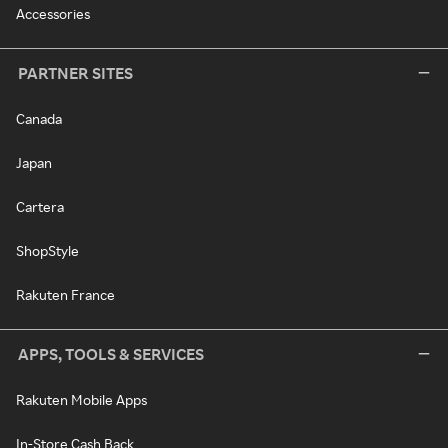
Accessories
PARTNER SITES
Canada
Japan
Cartera
ShopStyle
Rakuten France
APPS, TOOLS & SERVICES
Rakuten Mobile Apps
In-Store Cash Back