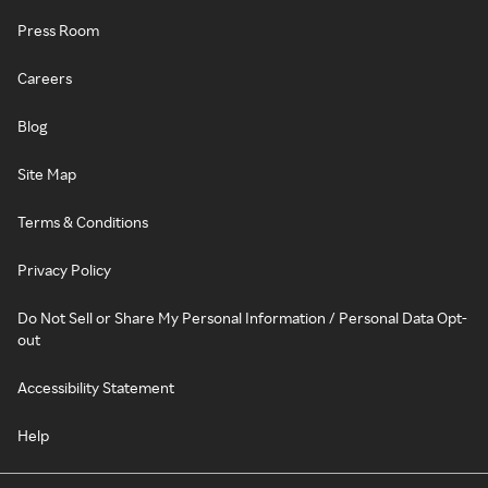
Press Room
Careers
Blog
Site Map
Terms & Conditions
Privacy Policy
Do Not Sell or Share My Personal Information / Personal Data Opt-
out
Accessibility Statement
Help