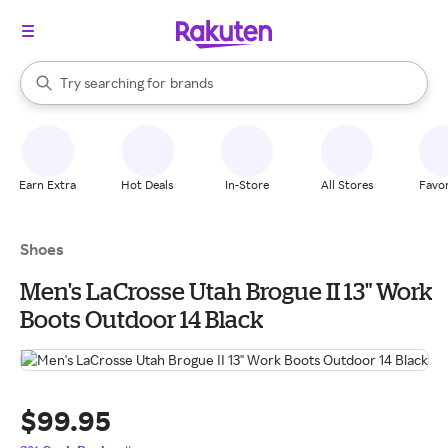
stores
When autocomplete results are available, use the up and down arrow k
Try searching for
brands
Search Rakuten
groceries
stores
Earn Extra
Hot Deals
In-Store
All Stores
Favor
Shoes
Men's LaCrosse Utah Brogue II 13" Work
Boots Outdoor 14 Black
$99.95