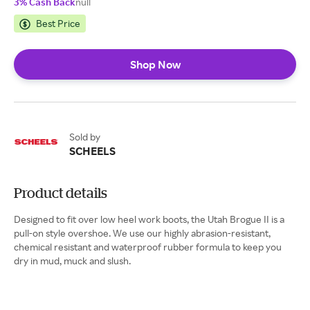
3% Cash Back
null
Best Price
Shop Now
Sold by
SCHEELS
Product details
Designed to fit over low heel work boots, the Utah Brogue II is a
pull-on style overshoe. We use our highly abrasion-resistant,
chemical resistant and waterproof rubber formula to keep you
dry in mud, muck and slush.