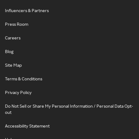
Influencers & Partners
Press Room
Careers
Blog
Site Map
Terms & Conditions
Privacy Policy
Do Not Sell or Share My Personal Information / Personal Data Opt-
out
Accessibility Statement