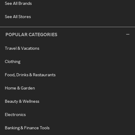
See All Brands
See All Stores
POPULAR CATEGORIES
Travel & Vacations
Clothing
Food, Drinks & Restaurants
Home & Garden
Beauty & Wellness
Electronics
Banking & Finance Tools