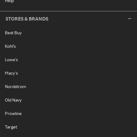
Help
STORES & BRANDS
Best Buy
Kohl's
Lowe's
Macy's
Nordstrom
Old Navy
Priceline
Target