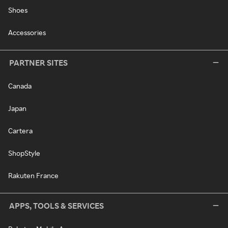
Shoes
Accessories
PARTNER SITES
Canada
Japan
Cartera
ShopStyle
Rakuten France
APPS, TOOLS & SERVICES