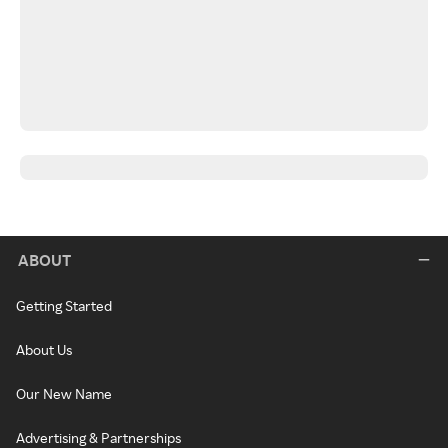
ABOUT
Getting Started
About Us
Our New Name
Advertising & Partnerships