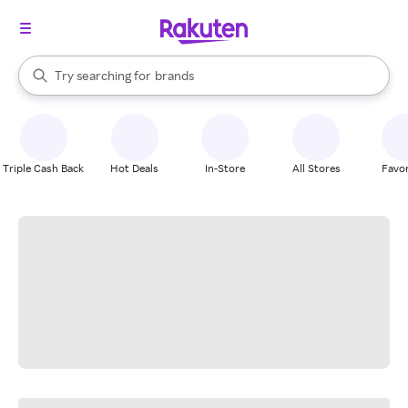
stores
When autocomplete results are available, use the up and down arrow k
Try searching for
brands
Search Rakuten
groceries
stores
Triple Cash Back
Hot Deals
In-Store
All Stores
Favor