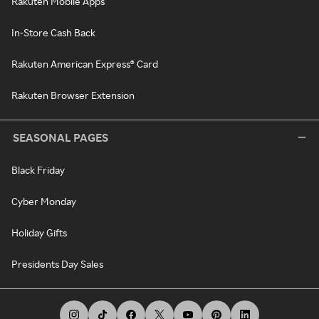
Rakuten Mobile Apps
In-Store Cash Back
Rakuten American Express® Card
Rakuten Browser Extension
SEASONAL PAGES
Black Friday
Cyber Monday
Holiday Gifts
Presidents Day Sales