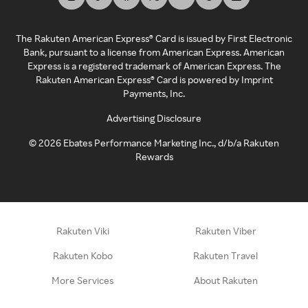
The Rakuten American Express® Card is issued by First Electronic
Bank, pursuant to a license from American Express. American
Express is a registered trademark of American Express. The
Rakuten American Express® Card is powered by Imprint
Payments, Inc.
Advertising Disclosure
©
2026
Ebates Performance Marketing Inc., d/b/a Rakuten
Rewards
Rakuten Viki
Rakuten Viber
Rakuten Kobo
Rakuten Travel
More Services
About Rakuten