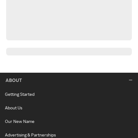
ABOUT
Getting Started
About Us
Our New Name
Advertising & Partnerships