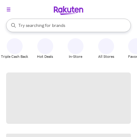
stores
When autocomplete results are available, use the up and down arrow k
Try searching for
brands
Search Rakuten
groceries
stores
Triple Cash Back
Hot Deals
In-Store
All Stores
Favor