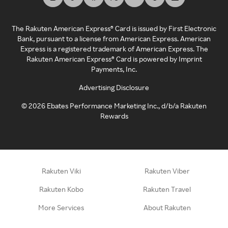
The Rakuten American Express® Card is issued by First Electronic
Bank, pursuant to a license from American Express. American
Express is a registered trademark of American Express. The
Rakuten American Express® Card is powered by Imprint
Payments, Inc.
Advertising Disclosure
©
2026
Ebates Performance Marketing Inc., d/b/a Rakuten
Rewards
Rakuten Viki
Rakuten Viber
Rakuten Kobo
Rakuten Travel
More Services
About Rakuten