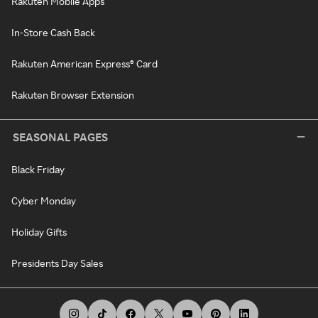
Rakuten Mobile Apps
In-Store Cash Back
Rakuten American Express® Card
Rakuten Browser Extension
SEASONAL PAGES
Black Friday
Cyber Monday
Holiday Gifts
Presidents Day Sales