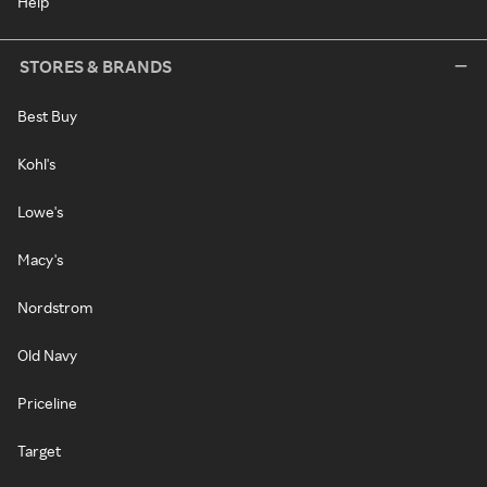
Help
STORES & BRANDS
Best Buy
Kohl's
Lowe's
Macy's
Nordstrom
Old Navy
Priceline
Target