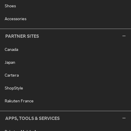
Shoes
Accessories
PARTNER SITES
Canada
Japan
Cartera
ShopStyle
Rakuten France
APPS, TOOLS & SERVICES