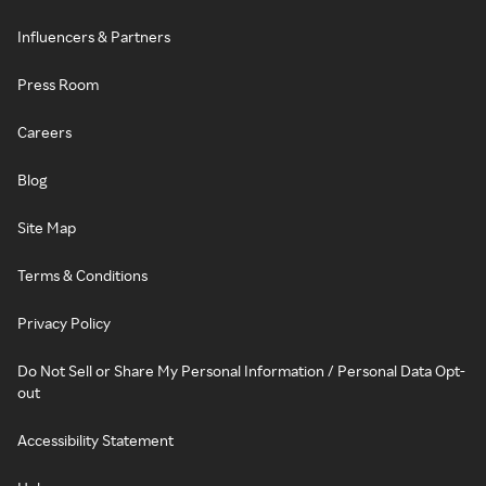
Influencers & Partners
Press Room
Careers
Blog
Site Map
Terms & Conditions
Privacy Policy
Do Not Sell or Share My Personal Information / Personal Data Opt-
out
Accessibility Statement