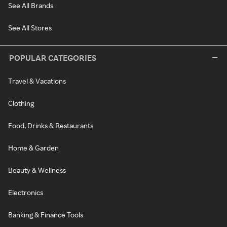
See All Brands
See All Stores
POPULAR CATEGORIES
Travel & Vacations
Clothing
Food, Drinks & Restaurants
Home & Garden
Beauty & Wellness
Electronics
Banking & Finance Tools