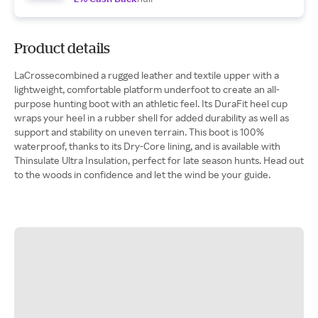
Product details
LaCrossecombined a rugged leather and textile upper with a
lightweight, comfortable platform underfoot to create an all-
purpose hunting boot with an athletic feel. Its DuraFit heel cup
wraps your heel in a rubber shell for added durability as well as
support and stability on uneven terrain. This boot is 100%
waterproof, thanks to its Dry-Core lining, and is available with
Thinsulate Ultra Insulation, perfect for late season hunts. Head out
to the woods in confidence and let the wind be your guide.