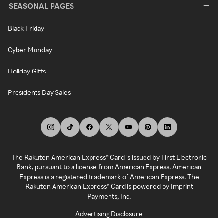
SEASONAL PAGES
Black Friday
Cyber Monday
Holiday Gifts
Presidents Day Sales
The Rakuten American Express® Card is issued by First Electronic
Bank, pursuant to a license from American Express. American
Express is a registered trademark of American Express. The
Rakuten American Express® Card is powered by Imprint
Payments, Inc.
Advertising Disclosure