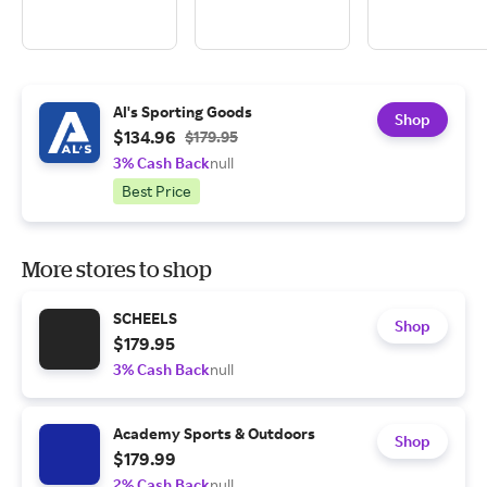
Al's Sporting Goods
Shop
$134.96
$179.95
3% Cash Back
null
Best Price
More stores to shop
SCHEELS
Shop
$179.95
3% Cash Back
null
Academy Sports & Outdoors
Shop
$179.99
2% Cash Back
null