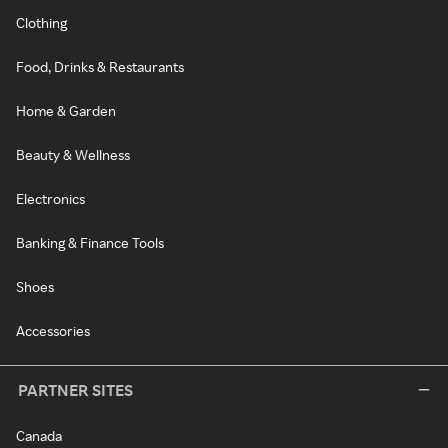
Clothing
Food, Drinks & Restaurants
Home & Garden
Beauty & Wellness
Electronics
Banking & Finance Tools
Shoes
Accessories
PARTNER SITES
Canada