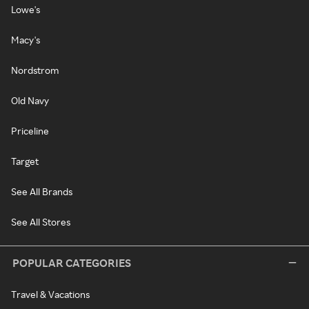
Lowe's
Macy's
Nordstrom
Old Navy
Priceline
Target
See All Brands
See All Stores
POPULAR CATEGORIES
Travel & Vacations