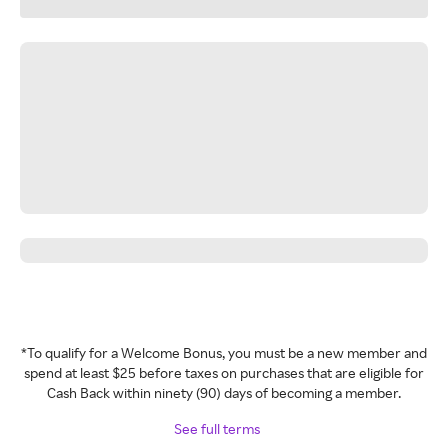
*To qualify for a Welcome Bonus, you must be a new member and
spend at least $25 before taxes on purchases that are eligible for
Cash Back within ninety (90) days of becoming a member.
See full terms