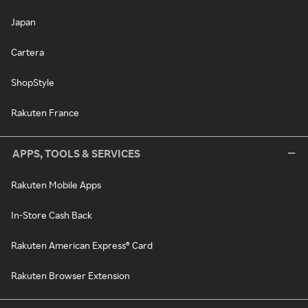
Japan
Cartera
ShopStyle
Rakuten France
APPS, TOOLS & SERVICES
Rakuten Mobile Apps
In-Store Cash Back
Rakuten American Express® Card
Rakuten Browser Extension