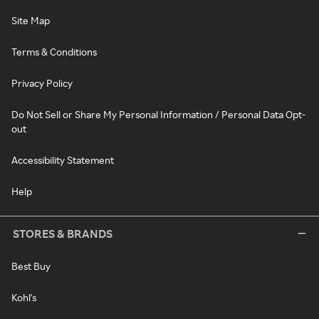
Site Map
Terms & Conditions
Privacy Policy
Do Not Sell or Share My Personal Information / Personal Data Opt-
out
Accessibility Statement
Help
STORES & BRANDS
Best Buy
Kohl's