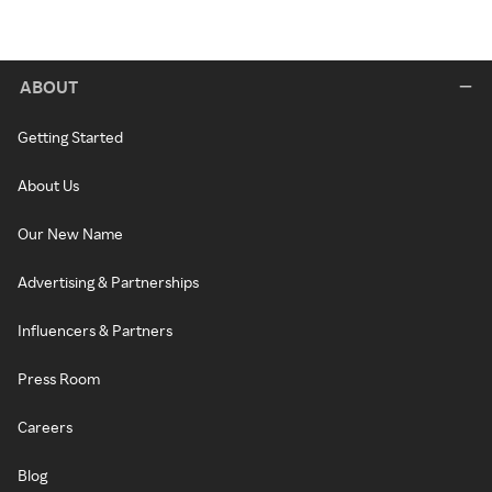
ABOUT
Getting Started
About Us
Our New Name
Advertising & Partnerships
Influencers & Partners
Press Room
Careers
Blog