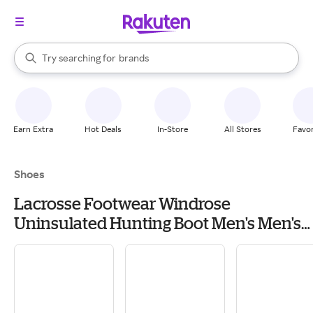
stores
When autocomplete results are available, use the up and down arrow k
Try searching for
brands
Search Rakuten
groceries
stores
Earn Extra
Hot Deals
In-Store
All Stores
Favor
Shoes
Lacrosse Footwear Windrose
Uninsulated Hunting Boot Men's Men's
Hiking & Backpacking Boots & Shoes