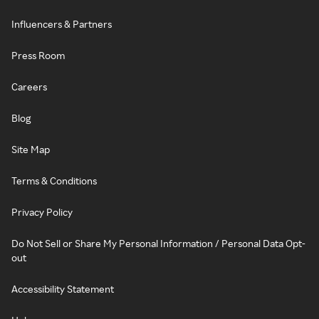
Influencers & Partners
Press Room
Careers
Blog
Site Map
Terms & Conditions
Privacy Policy
Do Not Sell or Share My Personal Information / Personal Data Opt-
out
Accessibility Statement