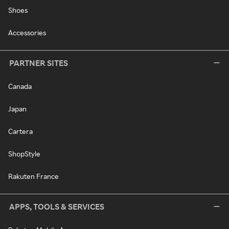
Shoes
Accessories
PARTNER SITES
Canada
Japan
Cartera
ShopStyle
Rakuten France
APPS, TOOLS & SERVICES