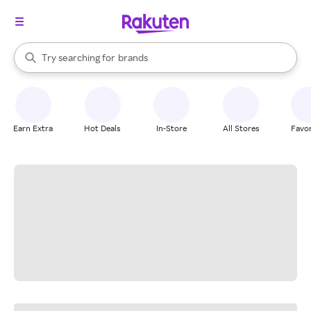
stores
When autocomplete results are available, use the up and down arrow k
Try searching for
brands
Search Rakuten
groceries
stores
Earn Extra
Hot Deals
In-Store
All Stores
Favor