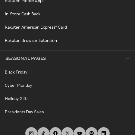
Rakuten Mobile Apps
In-Store Cash Back
Rakuten American Express® Card
Rakuten Browser Extension
SEASONAL PAGES
Black Friday
Cyber Monday
Holiday Gifts
Presidents Day Sales