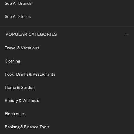
See All Brands
See All Stores
POPULAR CATEGORIES
Travel & Vacations
Clothing
Food, Drinks & Restaurants
Home & Garden
Beauty & Wellness
Electronics
Banking & Finance Tools