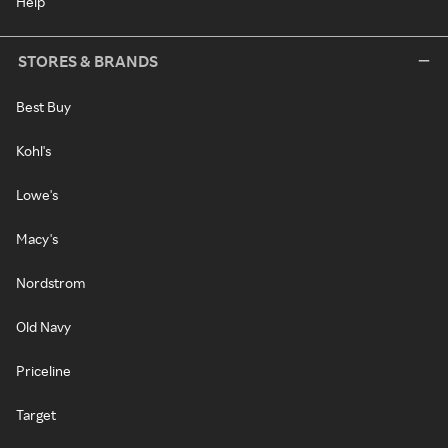
Help
STORES & BRANDS
Best Buy
Kohl's
Lowe's
Macy's
Nordstrom
Old Navy
Priceline
Target