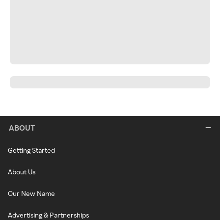
ABOUT
Getting Started
About Us
Our New Name
Advertising & Partnerships