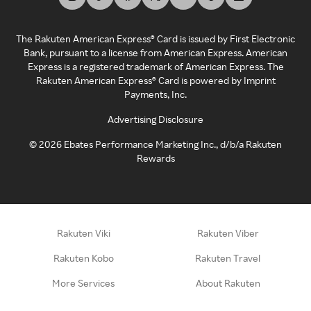
The Rakuten American Express® Card is issued by First Electronic
Bank, pursuant to a license from American Express. American
Express is a registered trademark of American Express. The
Rakuten American Express® Card is powered by Imprint
Payments, Inc.
Advertising Disclosure
©
2026
Ebates Performance Marketing Inc., d/b/a Rakuten
Rewards
Rakuten Viki
Rakuten Viber
Rakuten Kobo
Rakuten Travel
More Services
About Rakuten