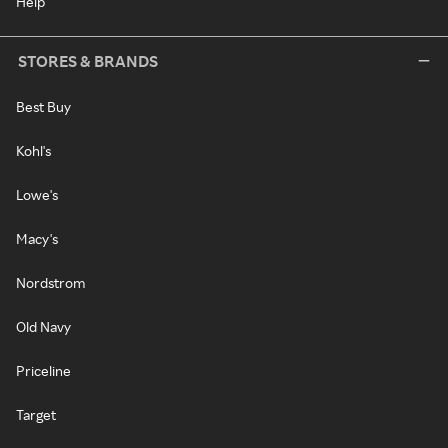
Help
STORES & BRANDS
Best Buy
Kohl's
Lowe's
Macy's
Nordstrom
Old Navy
Priceline
Target