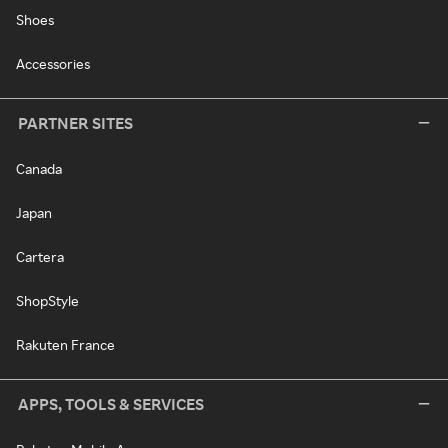
Shoes
Accessories
PARTNER SITES
Canada
Japan
Cartera
ShopStyle
Rakuten France
APPS, TOOLS & SERVICES