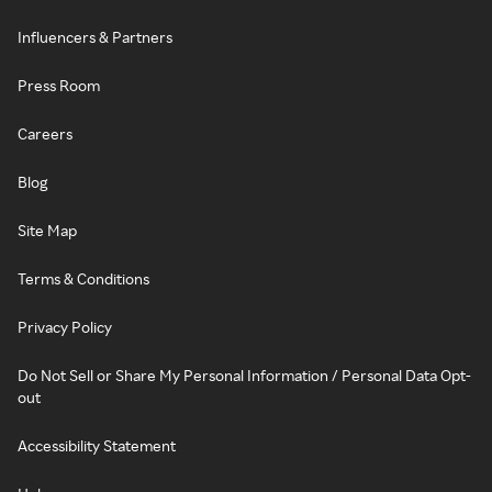
Influencers & Partners
Press Room
Careers
Blog
Site Map
Terms & Conditions
Privacy Policy
Do Not Sell or Share My Personal Information / Personal Data Opt-
out
Accessibility Statement