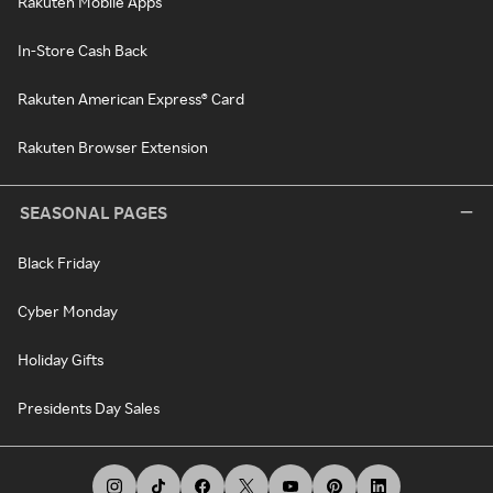
Rakuten Mobile Apps
In-Store Cash Back
Rakuten American Express® Card
Rakuten Browser Extension
SEASONAL PAGES
Black Friday
Cyber Monday
Holiday Gifts
Presidents Day Sales