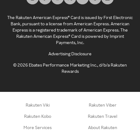
The Rakuten American Express® Card is issued by First Electronic
Bank, pursuant to a license from American Express. American
Express is a registered trademark of American Express. The
Rakuten American Express® Card is powered by Imprint
Payments, Inc.
Advertising Disclosure
©
2026
Ebates Performance Marketing Inc., d/b/a Rakuten
Rewards
Rakuten Viki
Rakuten Viber
Rakuten Kobo
Rakuten Travel
More Services
About Rakuten