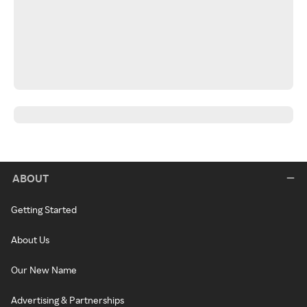
ABOUT
Getting Started
About Us
Our New Name
Advertising & Partnerships