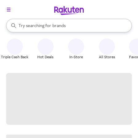
stores
When autocomplete results are available, use the up and down arrow k
Try searching for
brands
Search Rakuten
groceries
stores
Triple Cash Back
Hot Deals
In-Store
All Stores
Favor