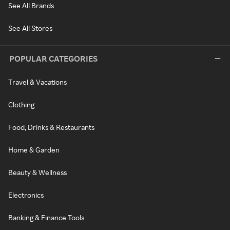
See All Brands
See All Stores
POPULAR CATEGORIES
Travel & Vacations
Clothing
Food, Drinks & Restaurants
Home & Garden
Beauty & Wellness
Electronics
Banking & Finance Tools