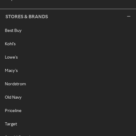
STORES & BRANDS
Best Buy
Kohl's
Lowe's
Macy's
Nordstrom
Old Navy
Priceline
Target