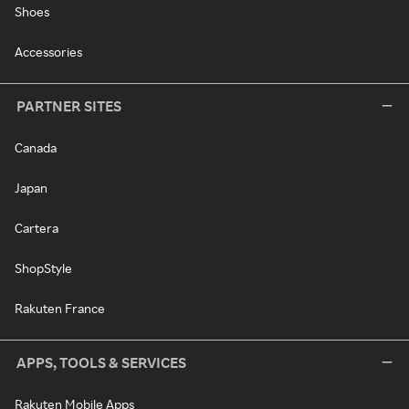
Shoes
Accessories
PARTNER SITES
Canada
Japan
Cartera
ShopStyle
Rakuten France
APPS, TOOLS & SERVICES
Rakuten Mobile Apps