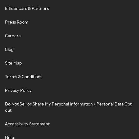
Influencers & Partners
Press Room
Careers
Blog
Site Map
Terms & Conditions
Privacy Policy
Do Not Sell or Share My Personal Information / Personal Data Opt-
out
Accessibility Statement
Help