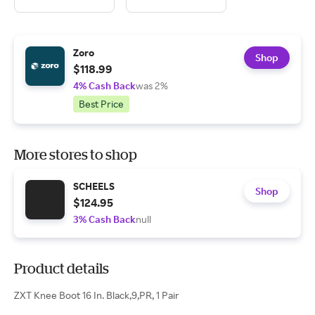
Zoro
Shop
$118.99
4% Cash Back
was 2%
Best Price
More stores to shop
SCHEELS
Shop
$124.95
3% Cash Back
null
Product details
ZXT Knee Boot 16 In. Black,9,PR, 1 Pair