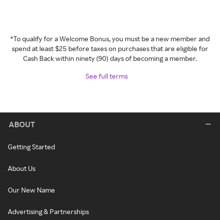
*To qualify for a Welcome Bonus, you must be a new member and
spend at least $25 before taxes on purchases that are eligible for
Cash Back within ninety (90) days of becoming a member.
See full terms
ABOUT
Getting Started
About Us
Our New Name
Advertising & Partnerships