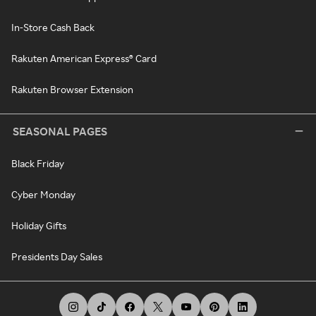
In-Store Cash Back
Rakuten American Express® Card
Rakuten Browser Extension
SEASONAL PAGES
Black Friday
Cyber Monday
Holiday Gifts
Presidents Day Sales