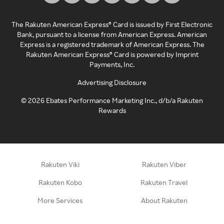
The Rakuten American Express® Card is issued by First Electronic
Bank, pursuant to a license from American Express. American
Express is a registered trademark of American Express. The
Rakuten American Express® Card is powered by Imprint
Payments, Inc.
Advertising Disclosure
©
2026
Ebates Performance Marketing Inc., d/b/a Rakuten
Rewards
Rakuten Viki
Rakuten Viber
Rakuten Kobo
Rakuten Travel
More Services
About Rakuten