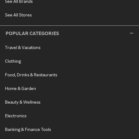
See All Brands
See All Stores
POPULAR CATEGORIES
Travel & Vacations
Clothing
Food, Drinks & Restaurants
Home & Garden
Beauty & Wellness
Electronics
Banking & Finance Tools