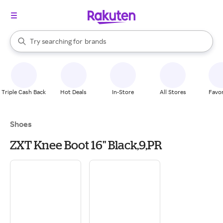
stores
When autocomplete results are available, use the up and down arrow k
Try searching for
brands
Search Rakuten
groceries
stores
Triple Cash Back
Hot Deals
In-Store
All Stores
Favor
Shoes
ZXT Knee Boot 16" Black,9,PR