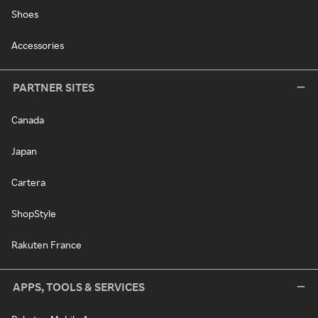
Shoes
Accessories
PARTNER SITES
Canada
Japan
Cartera
ShopStyle
Rakuten France
APPS, TOOLS & SERVICES