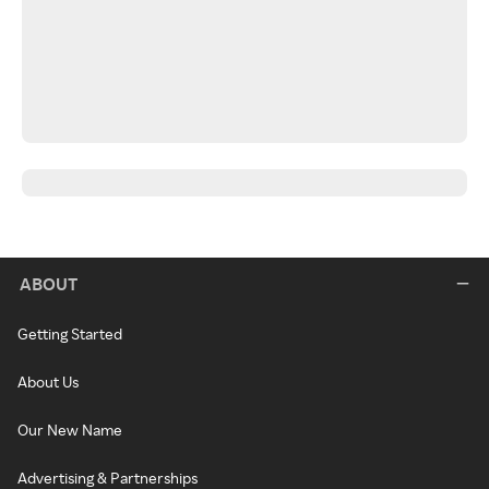
ABOUT
Getting Started
About Us
Our New Name
Advertising & Partnerships