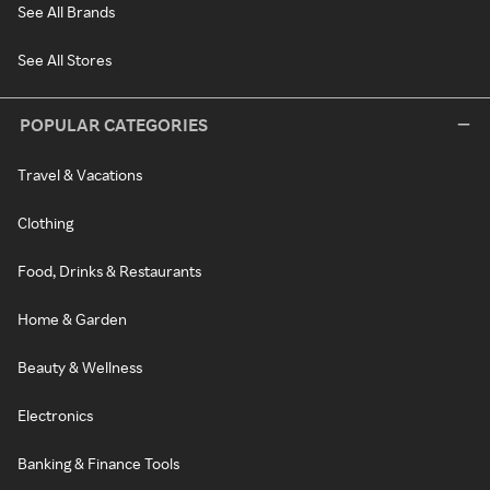
See All Brands
See All Stores
POPULAR CATEGORIES
Travel & Vacations
Clothing
Food, Drinks & Restaurants
Home & Garden
Beauty & Wellness
Electronics
Banking & Finance Tools