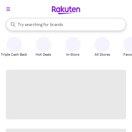
stores
When autocomplete results are available, use the up and down arrow k
Try searching for
brands
Search Rakuten
groceries
stores
Triple Cash Back
Hot Deals
In-Store
All Stores
Favor