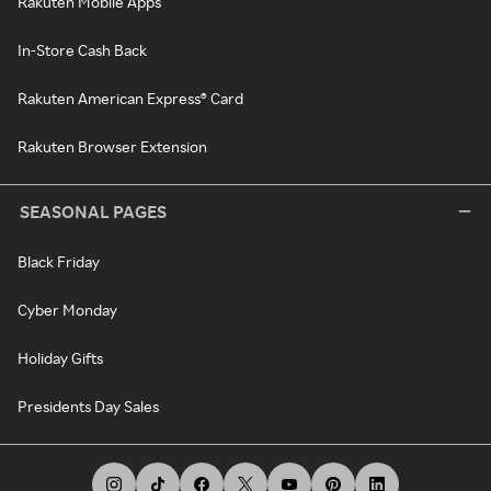
Rakuten Mobile Apps
In-Store Cash Back
Rakuten American Express® Card
Rakuten Browser Extension
SEASONAL PAGES
Black Friday
Cyber Monday
Holiday Gifts
Presidents Day Sales