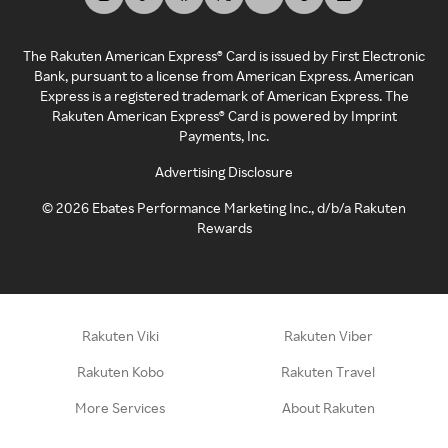
The Rakuten American Express® Card is issued by First Electronic
Bank, pursuant to a license from American Express. American
Express is a registered trademark of American Express. The
Rakuten American Express® Card is powered by Imprint
Payments, Inc.
Advertising Disclosure
©
2026
Ebates Performance Marketing Inc., d/b/a Rakuten
Rewards
Rakuten Viki
Rakuten Viber
Rakuten Kobo
Rakuten Travel
More Services
About Rakuten