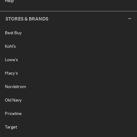
Help
STORES & BRANDS
Best Buy
Kohl's
Lowe's
Macy's
Nordstrom
Old Navy
Priceline
Target