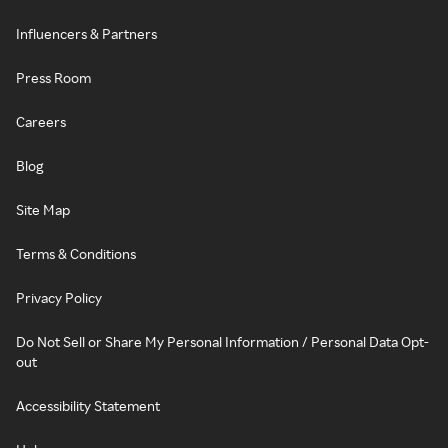
Influencers & Partners
Press Room
Careers
Blog
Site Map
Terms & Conditions
Privacy Policy
Do Not Sell or Share My Personal Information / Personal Data Opt-
out
Accessibility Statement