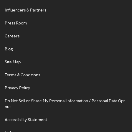
Influencers & Partners
Press Room
Careers
Blog
Site Map
Terms & Conditions
Privacy Policy
Do Not Sell or Share My Personal Information / Personal Data Opt-
out
Accessibility Statement