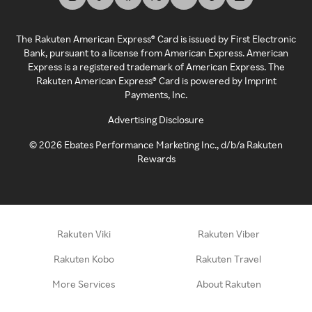
The Rakuten American Express® Card is issued by First Electronic
Bank, pursuant to a license from American Express. American
Express is a registered trademark of American Express. The
Rakuten American Express® Card is powered by Imprint
Payments, Inc.
Advertising Disclosure
©
2026
Ebates Performance Marketing Inc., d/b/a Rakuten
Rewards
Rakuten Viki
Rakuten Viber
Rakuten Kobo
Rakuten Travel
More Services
About Rakuten