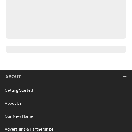
ABOUT
Getting Started
About Us
Our New Name
Advertising & Partnerships