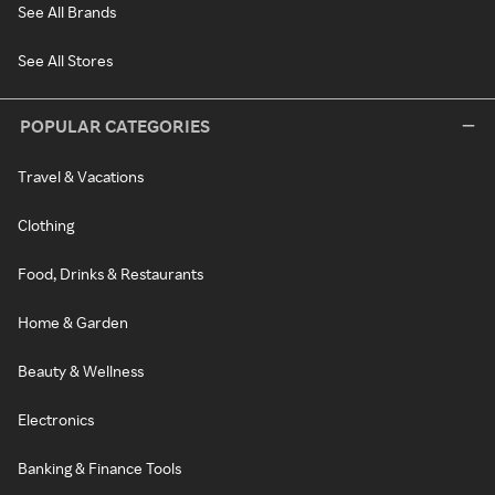
See All Brands
See All Stores
POPULAR CATEGORIES
Travel & Vacations
Clothing
Food, Drinks & Restaurants
Home & Garden
Beauty & Wellness
Electronics
Banking & Finance Tools