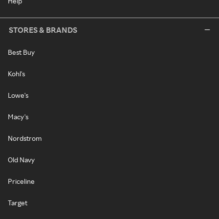
Help
STORES & BRANDS
Best Buy
Kohl's
Lowe's
Macy's
Nordstrom
Old Navy
Priceline
Target