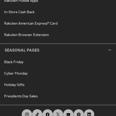
Rakuten Mobile Apps
In-Store Cash Back
Rakuten American Express® Card
Rakuten Browser Extension
SEASONAL PAGES
Black Friday
Cyber Monday
Holiday Gifts
Presidents Day Sales