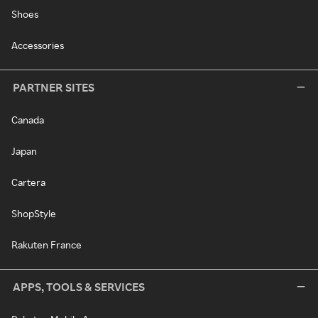
Shoes
Accessories
PARTNER SITES
Canada
Japan
Cartera
ShopStyle
Rakuten France
APPS, TOOLS & SERVICES