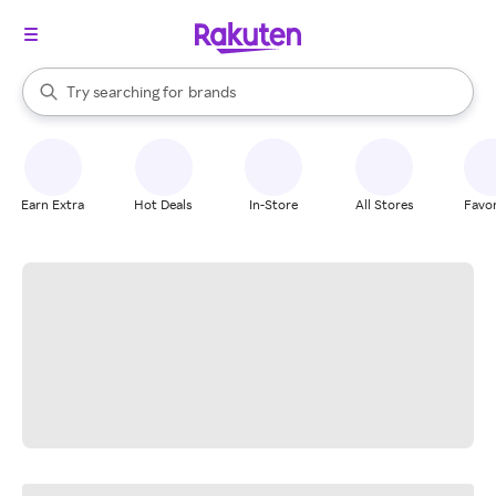
stores
When autocomplete results are available, use the up and down arrow k
Try searching for
brands
Search Rakuten
groceries
stores
Earn Extra
Hot Deals
In-Store
All Stores
Favor