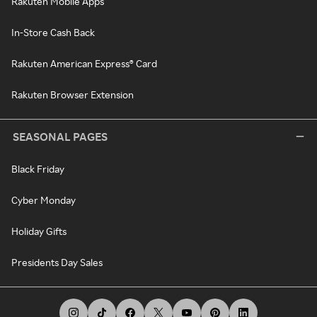
Rakuten Mobile Apps
In-Store Cash Back
Rakuten American Express® Card
Rakuten Browser Extension
SEASONAL PAGES
Black Friday
Cyber Monday
Holiday Gifts
Presidents Day Sales