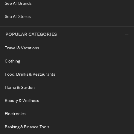
See All Brands
See All Stores
POPULAR CATEGORIES
Travel & Vacations
Clothing
Food, Drinks & Restaurants
Home & Garden
Beauty & Wellness
Electronics
Banking & Finance Tools