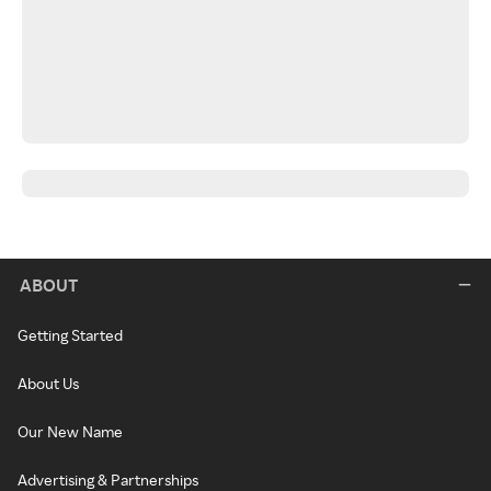
ABOUT
Getting Started
About Us
Our New Name
Advertising & Partnerships