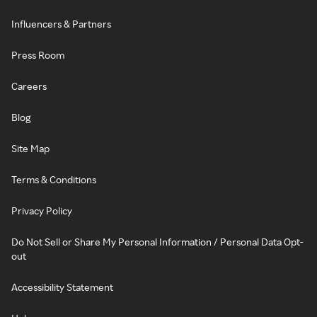
Influencers & Partners
Press Room
Careers
Blog
Site Map
Terms & Conditions
Privacy Policy
Do Not Sell or Share My Personal Information / Personal Data Opt-
out
Accessibility Statement