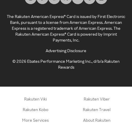
The Rakuten American Express® Card is issued by First Electronic
Bank, pursuant to a license from American Express. American
Express is a registered trademark of American Express. The
Rakuten American Express® Card is powered by Imprint
Payments, Inc.
Advertising Disclosure
©
2026
Ebates Performance Marketing Inc., d/b/a Rakuten
Rewards
Rakuten Viki
Rakuten Viber
Rakuten Kobo
Rakuten Travel
More Services
About Rakuten