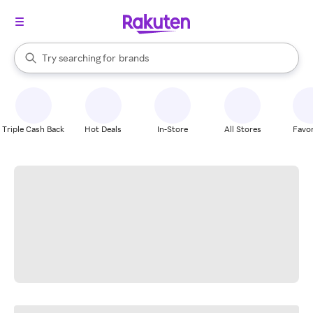
stores
When autocomplete results are available, use the up and down arrow k
Try searching for
brands
Search Rakuten
groceries
stores
Triple Cash Back
Hot Deals
In-Store
All Stores
Favor