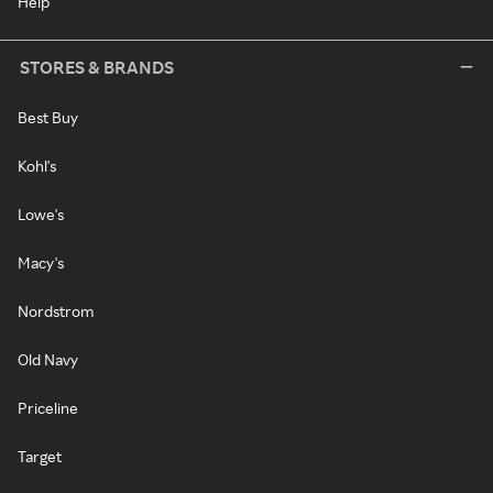
Help
STORES & BRANDS
Best Buy
Kohl's
Lowe's
Macy's
Nordstrom
Old Navy
Priceline
Target