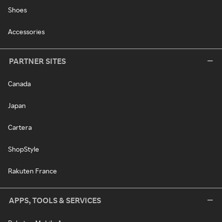
Shoes
Accessories
PARTNER SITES
Canada
Japan
Cartera
ShopStyle
Rakuten France
APPS, TOOLS & SERVICES