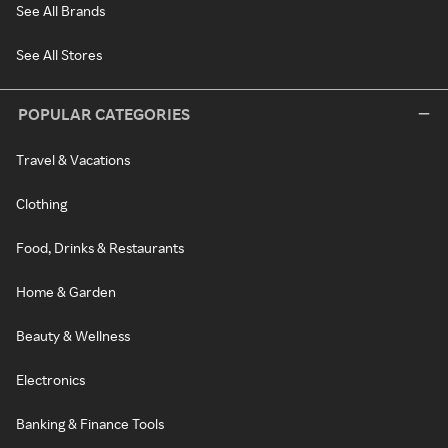
See All Brands
See All Stores
POPULAR CATEGORIES
Travel & Vacations
Clothing
Food, Drinks & Restaurants
Home & Garden
Beauty & Wellness
Electronics
Banking & Finance Tools