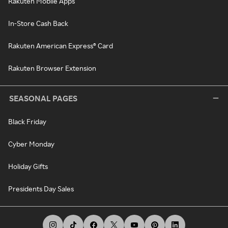
Rakuten Mobile Apps
In-Store Cash Back
Rakuten American Express® Card
Rakuten Browser Extension
SEASONAL PAGES
Black Friday
Cyber Monday
Holiday Gifts
Presidents Day Sales