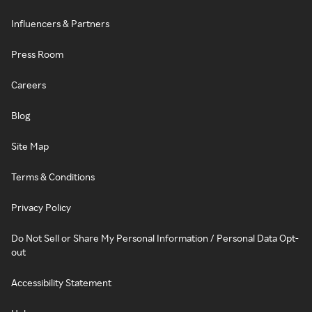
Influencers & Partners
Press Room
Careers
Blog
Site Map
Terms & Conditions
Privacy Policy
Do Not Sell or Share My Personal Information / Personal Data Opt-
out
Accessibility Statement