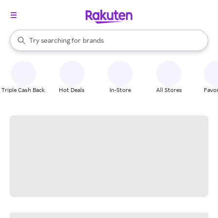
stores
When autocomplete results are available, use the up and down arrow k
Try searching for
brands
Search Rakuten
groceries
stores
Triple Cash Back
Hot Deals
In-Store
All Stores
Favor