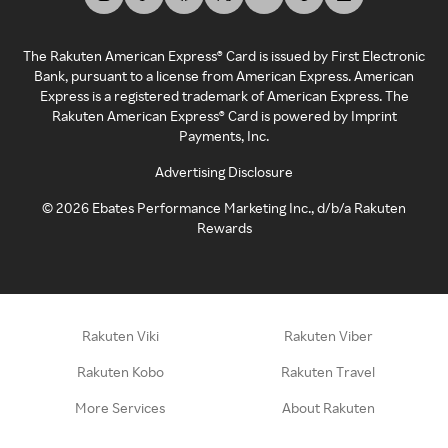
The Rakuten American Express® Card is issued by First Electronic
Bank, pursuant to a license from American Express. American
Express is a registered trademark of American Express. The
Rakuten American Express® Card is powered by Imprint
Payments, Inc.
Advertising Disclosure
©
2026
Ebates Performance Marketing Inc., d/b/a Rakuten
Rewards
Rakuten Viki
Rakuten Viber
Rakuten Kobo
Rakuten Travel
More Services
About Rakuten