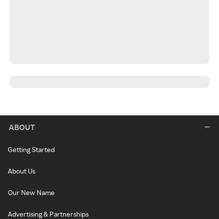
ABOUT
Getting Started
About Us
Our New Name
Advertising & Partnerships