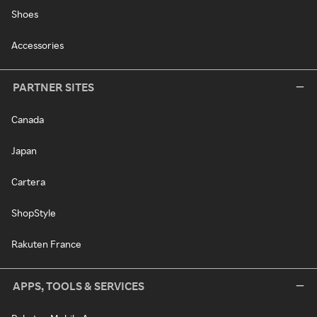
Shoes
Accessories
PARTNER SITES
Canada
Japan
Cartera
ShopStyle
Rakuten France
APPS, TOOLS & SERVICES