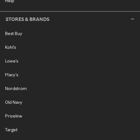
Help
STORES & BRANDS
Best Buy
Kohl's
Lowe's
Macy's
Nordstrom
Old Navy
Priceline
Target