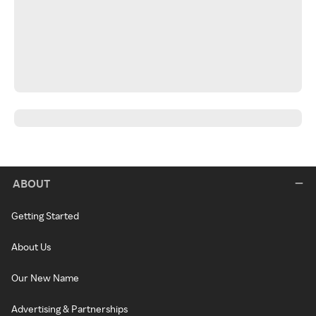
ABOUT
Getting Started
About Us
Our New Name
Advertising & Partnerships