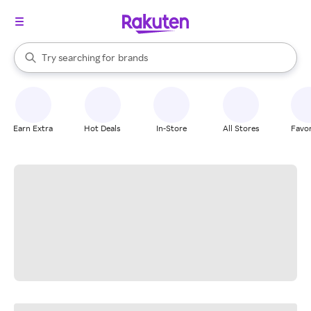
stores
When autocomplete results are available, use the up and down arrow k
Try searching for
brands
Search Rakuten
groceries
stores
Earn Extra
Hot Deals
In-Store
All Stores
Favor