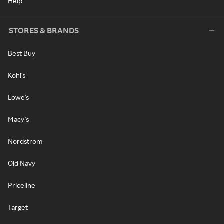
Help
STORES & BRANDS
Best Buy
Kohl's
Lowe's
Macy's
Nordstrom
Old Navy
Priceline
Target