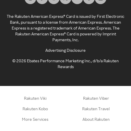
The Rakuten American Express® Card is issued by First Electronic
Bank, pursuant to a license from American Express. American
Express is a registered trademark of American Express. The
Rakuten American Express® Card is powered by Imprint
Payments, Inc.
Advertising Disclosure
©
2026
Ebates Performance Marketing Inc., d/b/a Rakuten
Rewards
Rakuten Viki
Rakuten Viber
Rakuten Kobo
Rakuten Travel
More Services
About Rakuten