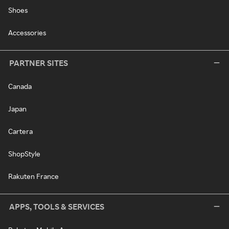
Shoes
Accessories
PARTNER SITES
Canada
Japan
Cartera
ShopStyle
Rakuten France
APPS, TOOLS & SERVICES