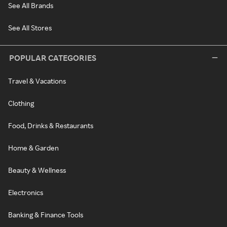
See All Brands
See All Stores
POPULAR CATEGORIES
Travel & Vacations
Clothing
Food, Drinks & Restaurants
Home & Garden
Beauty & Wellness
Electronics
Banking & Finance Tools