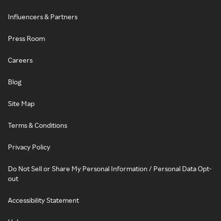
Influencers & Partners
Press Room
Careers
Blog
Site Map
Terms & Conditions
Privacy Policy
Do Not Sell or Share My Personal Information / Personal Data Opt-
out
Accessibility Statement