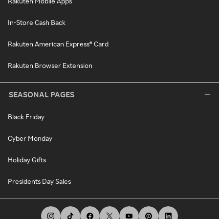
Rakuten Mobile Apps
In-Store Cash Back
Rakuten American Express® Card
Rakuten Browser Extension
SEASONAL PAGES
Black Friday
Cyber Monday
Holiday Gifts
Presidents Day Sales