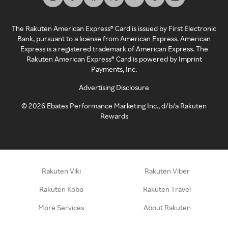
The Rakuten American Express® Card is issued by First Electronic
Bank, pursuant to a license from American Express. American
Express is a registered trademark of American Express. The
Rakuten American Express® Card is powered by Imprint
Payments, Inc.
Advertising Disclosure
©
2026
Ebates Performance Marketing Inc., d/b/a Rakuten
Rewards
Rakuten Viki
Rakuten Viber
Rakuten Kobo
Rakuten Travel
More Services
About Rakuten