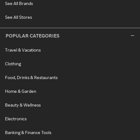
See All Brands
See All Stores
POPULAR CATEGORIES
Travel & Vacations
Clothing
Food, Drinks & Restaurants
Home & Garden
Beauty & Wellness
Electronics
Banking & Finance Tools