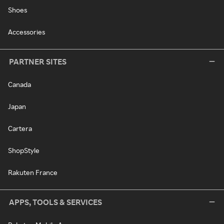
Shoes
Accessories
PARTNER SITES
Canada
Japan
Cartera
ShopStyle
Rakuten France
APPS, TOOLS & SERVICES