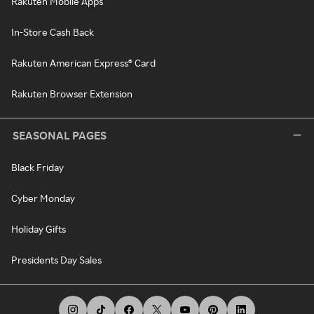
Rakuten Mobile Apps
In-Store Cash Back
Rakuten American Express® Card
Rakuten Browser Extension
SEASONAL PAGES
Black Friday
Cyber Monday
Holiday Gifts
Presidents Day Sales