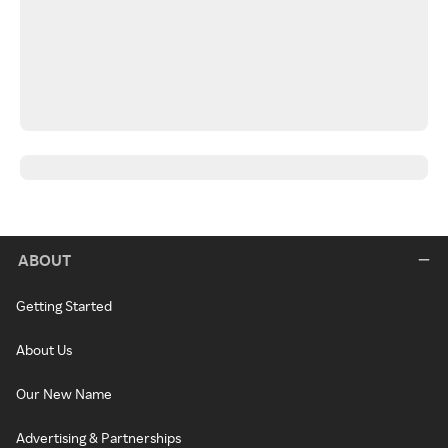
ABOUT
Getting Started
About Us
Our New Name
Advertising & Partnerships