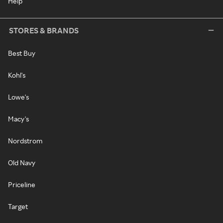
Help
STORES & BRANDS
Best Buy
Kohl's
Lowe's
Macy's
Nordstrom
Old Navy
Priceline
Target