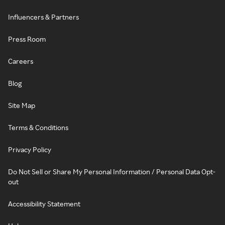
Influencers & Partners
Press Room
Careers
Blog
Site Map
Terms & Conditions
Privacy Policy
Do Not Sell or Share My Personal Information / Personal Data Opt-
out
Accessibility Statement