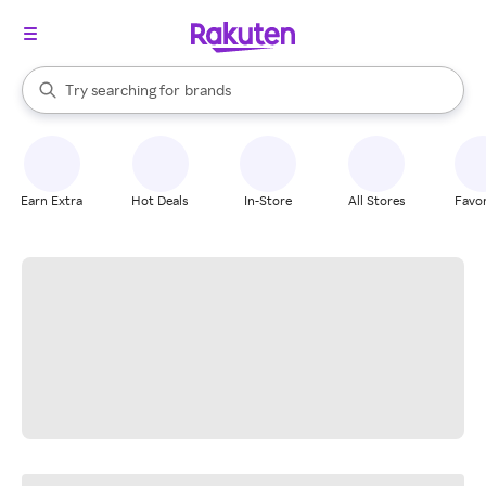
stores
When autocomplete results are available, use the up and down arrow k
Try searching for
brands
Search Rakuten
groceries
stores
Earn Extra
Hot Deals
In-Store
All Stores
Favor