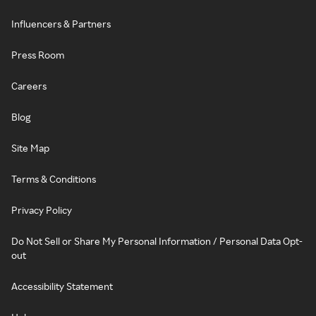
Influencers & Partners
Press Room
Careers
Blog
Site Map
Terms & Conditions
Privacy Policy
Do Not Sell or Share My Personal Information / Personal Data Opt-
out
Accessibility Statement