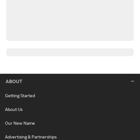
ABOUT
Getting Started
About Us
Our New Name
Advertising & Partnerships