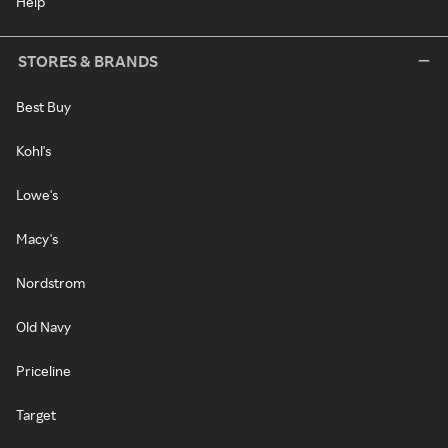
Help
STORES & BRANDS
Best Buy
Kohl's
Lowe's
Macy's
Nordstrom
Old Navy
Priceline
Target