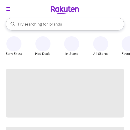
stores
When autocomplete results are available, use the up and down arrow k
Try searching for
brands
Search Rakuten
groceries
stores
Earn Extra
Hot Deals
In-Store
All Stores
Favor