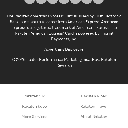
The Rakuten American Express® Card is issued by First Electronic
Bank, pursuant to a license from American Express. American
Express is a registered trademark of American Express. The
Rakuten American Express® Card is powered by Imprint
Payments, Inc.
Advertising Disclosure
©
2026
Ebates Performance Marketing Inc., d/b/a Rakuten
Rewards
Rakuten Viki
Rakuten Viber
Rakuten Kobo
Rakuten Travel
More Services
About Rakuten