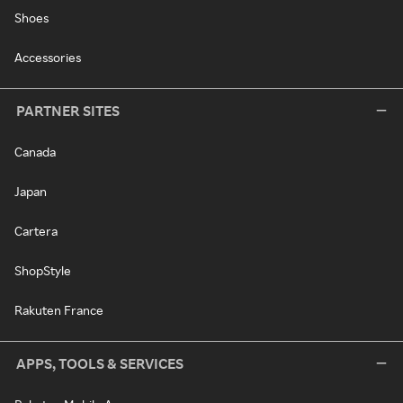
Shoes
Accessories
PARTNER SITES
Canada
Japan
Cartera
ShopStyle
Rakuten France
APPS, TOOLS & SERVICES