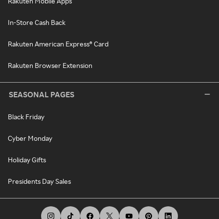
Rakuten Mobile Apps
In-Store Cash Back
Rakuten American Express® Card
Rakuten Browser Extension
SEASONAL PAGES
Black Friday
Cyber Monday
Holiday Gifts
Presidents Day Sales