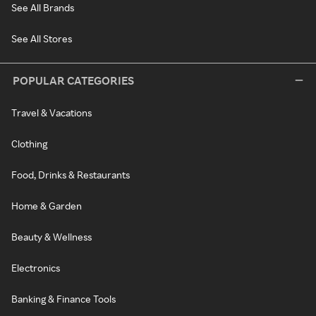
See All Brands
See All Stores
POPULAR CATEGORIES
Travel & Vacations
Clothing
Food, Drinks & Restaurants
Home & Garden
Beauty & Wellness
Electronics
Banking & Finance Tools