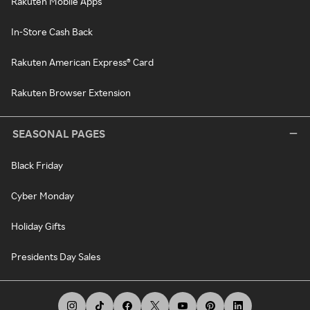
Rakuten Mobile Apps
In-Store Cash Back
Rakuten American Express® Card
Rakuten Browser Extension
SEASONAL PAGES
Black Friday
Cyber Monday
Holiday Gifts
Presidents Day Sales