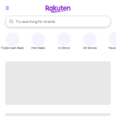
stores
When autocomplete results are available, use the up and down arrow k
Try searching for
brands
Search Rakuten
groceries
stores
Triple Cash Back
Hot Deals
In-Store
All Stores
Favor