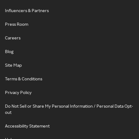
Influencers & Partners
Press Room
Careers
Blog
Site Map
Terms & Conditions
Privacy Policy
Do Not Sell or Share My Personal Information / Personal Data Opt-
out
Accessibility Statement