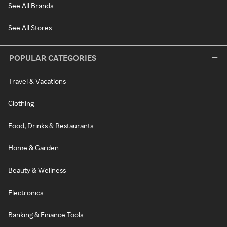
See All Brands
See All Stores
POPULAR CATEGORIES
Travel & Vacations
Clothing
Food, Drinks & Restaurants
Home & Garden
Beauty & Wellness
Electronics
Banking & Finance Tools