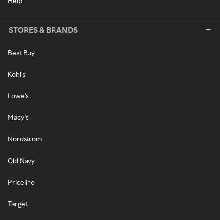
Help
STORES & BRANDS
Best Buy
Kohl's
Lowe's
Macy's
Nordstrom
Old Navy
Priceline
Target