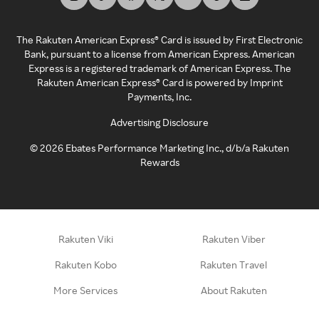
The Rakuten American Express® Card is issued by First Electronic
Bank, pursuant to a license from American Express. American
Express is a registered trademark of American Express. The
Rakuten American Express® Card is powered by Imprint
Payments, Inc.
Advertising Disclosure
©
2026
Ebates Performance Marketing Inc., d/b/a Rakuten
Rewards
Rakuten Viki
Rakuten Viber
Rakuten Kobo
Rakuten Travel
More Services
About Rakuten