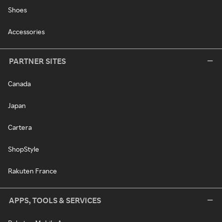
Shoes
Accessories
PARTNER SITES
Canada
Japan
Cartera
ShopStyle
Rakuten France
APPS, TOOLS & SERVICES