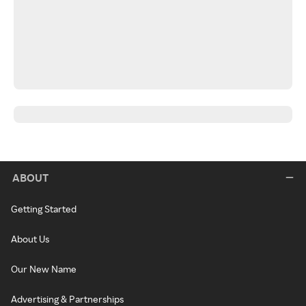
ABOUT
Getting Started
About Us
Our New Name
Advertising & Partnerships