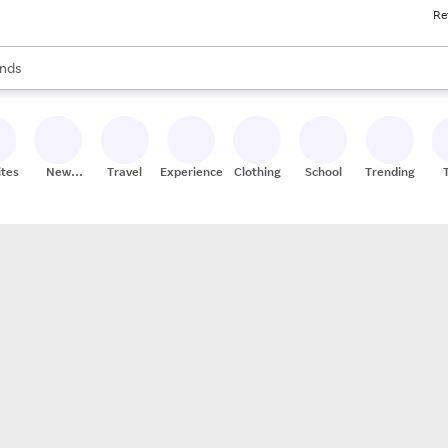
Re
res
s are available, use the up and down arrow keys to review results. When
nds
ceries
res
ites
New
Travel
Experiences
Clothing
School
Trending
Stores