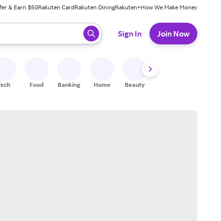
fer & Earn $50
Rakuten Card
Rakuten Dining
Rakuten+
How We Make Money
 ready, press enter to select.
Sign In
Join Now
Tech
Food
Banking
Home
Beauty
Shoes
Fitness
A