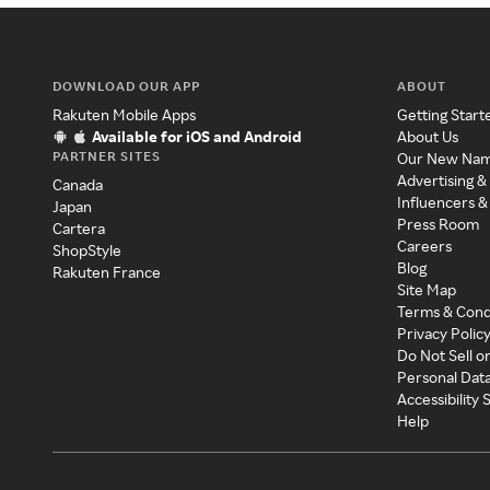
DOWNLOAD OUR APP
ABOUT
Rakuten Mobile Apps
Getting Start
Available for iOS and Android
About Us
PARTNER SITES
Our New Na
Advertising &
Canada
Influencers &
Japan
Press Room
Cartera
Careers
ShopStyle
Blog
Rakuten France
Site Map
Terms & Cond
Privacy Polic
Do Not Sell o
Personal Dat
Accessibility
Help