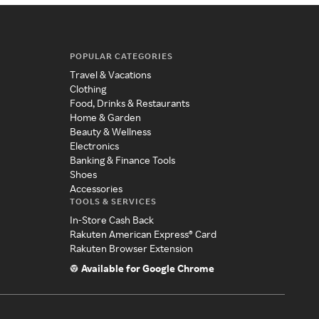
POPULAR CATEGORIES
Travel & Vacations
Clothing
Food, Drinks & Restaurants
Home & Garden
Beauty & Wellness
Electronics
Banking & Finance Tools
Shoes
Accessories
TOOLS & SERVICES
In-Store Cash Back
Rakuten American Express® Card
Rakuten Browser Extension
Available for Google Chrome