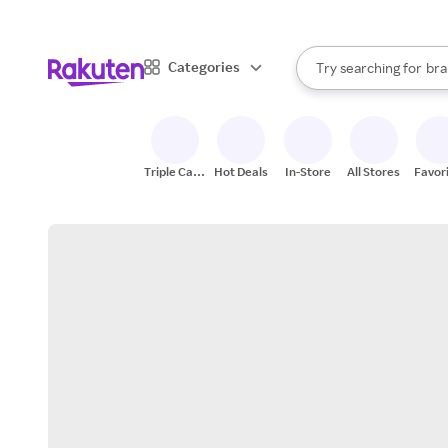
sto
When autocomplete result
Categories
Try searching for
bra
Search Rakuten
gro
sto
Triple Cash
Hot Deals
In-Store
All Stores
Favor
Back