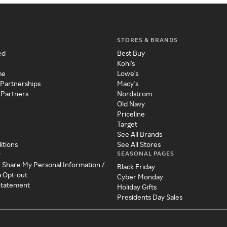
STORES & BRANDS
ed
Best Buy
Kohl's
me
Lowe's
 Partnerships
Macy's
 Partners
Nordstrom
Old Navy
Priceline
Target
See All Brands
itions
See All Stores
SEASONAL PAGES
y
r Share My Personal Information /
Black Friday
a Opt-out
Cyber Monday
 Statement
Holiday Gifts
Presidents Day Sales